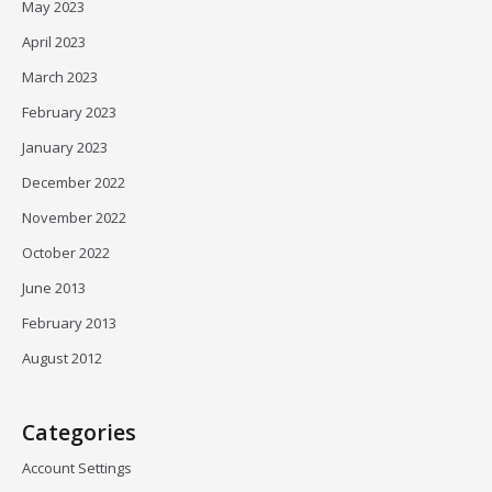
May 2023
April 2023
March 2023
February 2023
January 2023
December 2022
November 2022
October 2022
June 2013
February 2013
August 2012
Categories
Account Settings