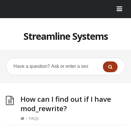
Streamline Systems
How can I find out if I have
mod_rewrite?
/
FAQs