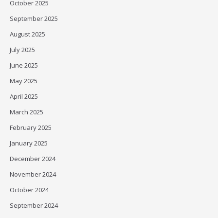
October 2025
September 2025
August 2025
July 2025
June 2025
May 2025
April 2025
March 2025
February 2025
January 2025
December 2024
November 2024
October 2024
September 2024