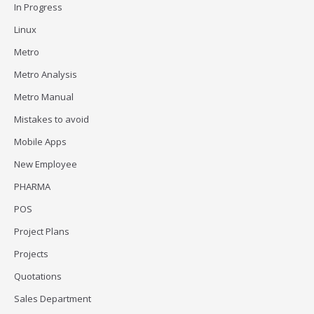
In Progress
Linux
Metro
Metro Analysis
Metro Manual
Mistakes to avoid
Mobile Apps
New Employee
PHARMA
POS
Project Plans
Projects
Quotations
Sales Department