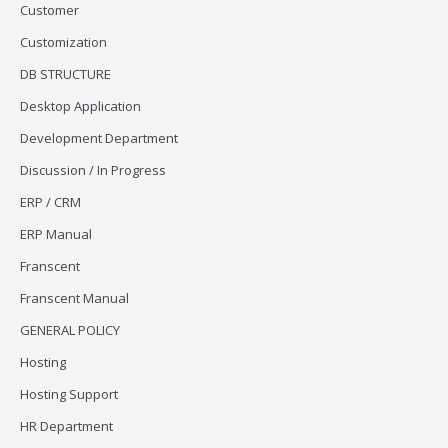
Customer
Customization
DB STRUCTURE
Desktop Application
Development Department
Discussion / In Progress
ERP / CRM
ERP Manual
Franscent
Franscent Manual
GENERAL POLICY
Hosting
Hosting Support
HR Department