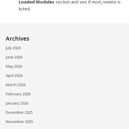
Loaded Modules
section and see if mod_rewiite is
listed.
Archives
July 2026
June 2026
May 2026
April 2026
March 2026
February 2026
January 2026
December 2025
November 2025