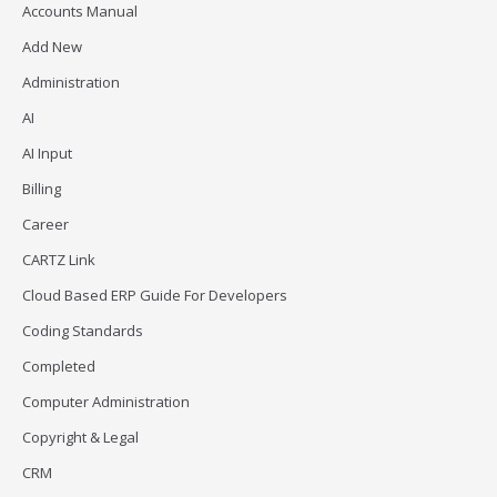
Accounts Manual
Add New
Administration
AI
AI Input
Billing
Career
CARTZ Link
Cloud Based ERP Guide For Developers
Coding Standards
Completed
Computer Administration
Copyright & Legal
CRM