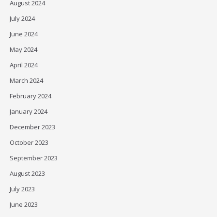
August 2024
July 2024
June 2024
May 2024
April 2024
March 2024
February 2024
January 2024
December 2023
October 2023
September 2023
August 2023
July 2023
June 2023