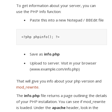
To get information about your server, you can
use the PHP Info function:
Paste this into a new Notepad / BBEdit file
<?php phpinfo(); ?>
Save as
info.php
Upload to server. Visit in your browser
(www.example.com/info.php)
That will give you info about your php version and
mod_rewrite
.
The
info.php
file returns a page outlining the details
of your PHP installation. You can see if mod_rewrite
is loaded. Under the
apache
header, look in the