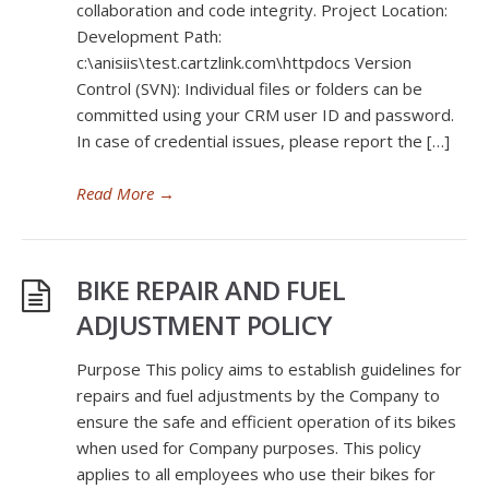
collaboration and code integrity. Project Location:
Development Path:
c:\anisiis\test.cartzlink.com\httpdocs Version
Control (SVN): Individual files or folders can be
committed using your CRM user ID and password.
In case of credential issues, please report the […]
Read More
→
BIKE REPAIR AND FUEL
ADJUSTMENT POLICY
Purpose This policy aims to establish guidelines for
repairs and fuel adjustments by the Company to
ensure the safe and efficient operation of its bikes
when used for Company purposes. This policy
applies to all employees who use their bikes for