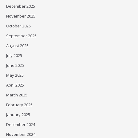
December 2025
November 2025
October 2025
September 2025
August 2025
July 2025
June 2025
May 2025
April 2025
March 2025
February 2025
January 2025
December 2024
November 2024