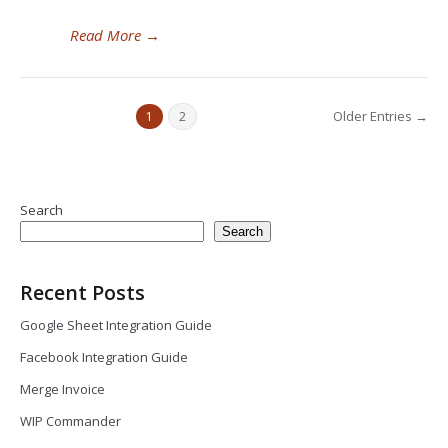
Read More
→
Older Entries →
1
2
Search
Search
Recent Posts
Google Sheet Integration Guide
Facebook Integration Guide
Merge Invoice
WIP Commander