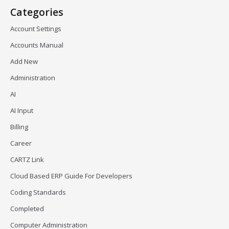
Categories
Account Settings
Accounts Manual
Add New
Administration
AI
AI Input
Billing
Career
CARTZ Link
Cloud Based ERP Guide For Developers
Coding Standards
Completed
Computer Administration