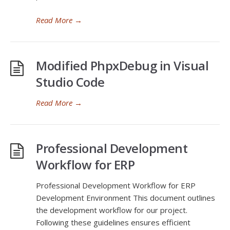
Read More
→
Modified PhpxDebug in Visual
Studio Code
Read More
→
Professional Development
Workflow for ERP
Professional Development Workflow for ERP
Development Environment This document outlines
the development workflow for our project.
Following these guidelines ensures efficient