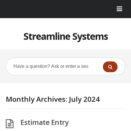
Streamline Systems
Monthly Archives:
July 2024
Estimate Entry