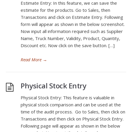
Estimate Entry: In this feature, we can save the
estimate for the products. Go to Sales, then
Transactions and click on Estimate Entry. Following
form will appear as shown in the below screenshot.
Now input all information required such as Supplier
Name, Truck Number, Validity, Product, Quantity,
Discount etc. Now click on the save button. […]
Read More
→
Physical Stock Entry
Physical Stock Entry: This feature is valuable in
physical stock comparison and can be used at the
time of the audit process. Go to Sales, then click on
Transactions and then click on Physical Stock Entry.
Following page will appear as shown in the below