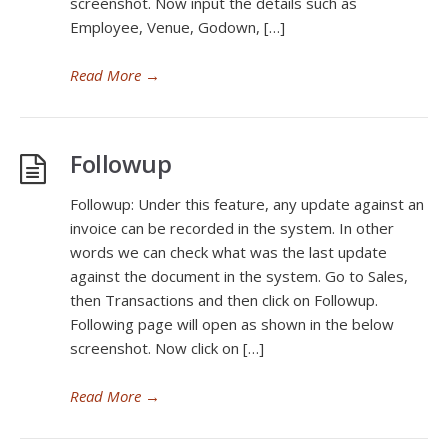
screenshot. Now input the details such as
Employee, Venue, Godown, […]
Read More
→
Followup
Followup: Under this feature, any update against an
invoice can be recorded in the system. In other
words we can check what was the last update
against the document in the system. Go to Sales,
then Transactions and then click on Followup.
Following page will open as shown in the below
screenshot. Now click on […]
Read More
→