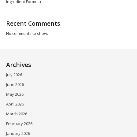
Ingredient Formula
Recent Comments
No comments to show.
Archives
July 2026
June 2026
May 2026
April 2026
March 2026
February 2026
January 2026