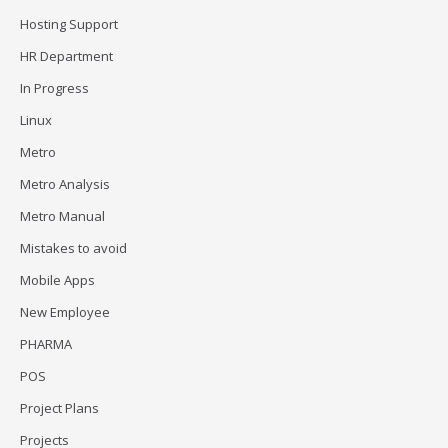
Hosting Support
HR Department
In Progress
Linux
Metro
Metro Analysis
Metro Manual
Mistakes to avoid
Mobile Apps
New Employee
PHARMA
POS
Project Plans
Projects