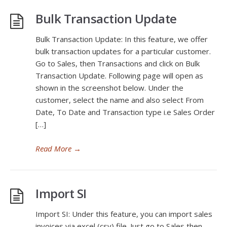
Bulk Transaction Update
Bulk Transaction Update: In this feature, we offer
bulk transaction updates for a particular customer.
Go to Sales, then Transactions and click on Bulk
Transaction Update. Following page will open as
shown in the screenshot below. Under the
customer, select the name and also select From
Date, To Date and Transaction type i.e Sales Order
[…]
Read More
→
Import SI
Import SI: Under this feature, you can import sales
invoices via excel (csv) file. Just go to Sales then