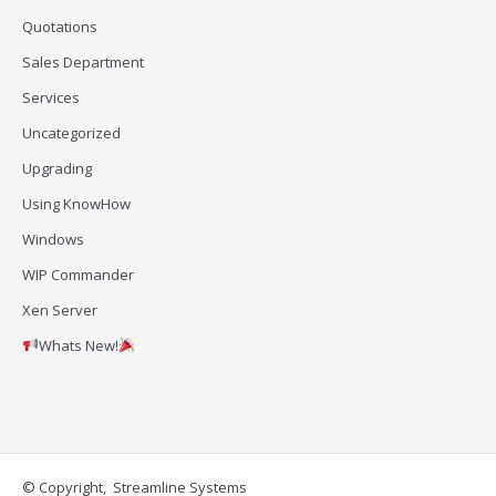
Quotations
Sales Department
Services
Uncategorized
Upgrading
Using KnowHow
Windows
WIP Commander
Xen Server
Whats New!
© Copyright, Streamline Systems