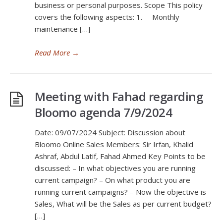
business or personal purposes. Scope This policy
covers the following aspects: 1. Monthly
maintenance […]
Read More
→
Meeting with Fahad regarding
Bloomo agenda 7/9/2024
Date: 09/07/2024 Subject: Discussion about
Bloomo Online Sales Members: Sir Irfan, Khalid
Ashraf, Abdul Latif, Fahad Ahmed Key Points to be
discussed: – In what objectives you are running
current campaign? – On what product you are
running current campaigns? – Now the objective is
Sales, What will be the Sales as per current budget?
[…]