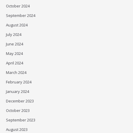
October 2024
September 2024
August 2024
July 2024
June 2024
May 2024
April 2024
March 2024
February 2024
January 2024
December 2023
October 2023
September 2023
August 2023