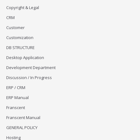
Copyright & Legal
CRM
Customer
Customization
DB STRUCTURE
Desktop Application
Development Department
Discussion / In Progress
ERP / CRM
ERP Manual
Franscent
Franscent Manual
GENERAL POLICY
Hosting