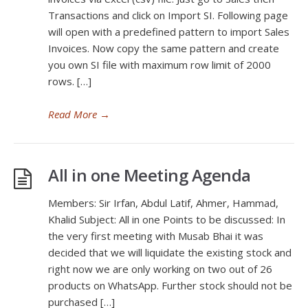
Transactions and click on Import SI. Following page
will open with a predefined pattern to import Sales
Invoices. Now copy the same pattern and create
you own SI file with maximum row limit of 2000
rows. […]
Read More
→
All in one Meeting Agenda
Members: Sir Irfan, Abdul Latif, Ahmer, Hammad,
Khalid Subject: All in one Points to be discussed: In
the very first meeting with Musab Bhai it was
decided that we will liquidate the existing stock and
right now we are only working on two out of 26
products on WhatsApp. Further stock should not be
purchased […]