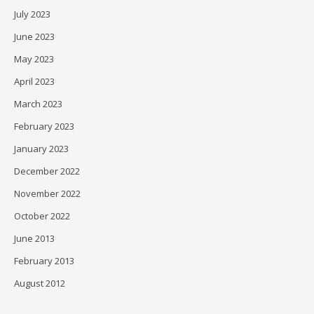
July 2023
June 2023
May 2023
April 2023
March 2023
February 2023
January 2023
December 2022
November 2022
October 2022
June 2013
February 2013
August 2012