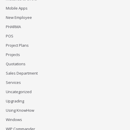
Mobile Apps
New Employee
PHARMA
POS
Project Plans
Projects
Quotations
Sales Department
Services
Uncategorized
Upgrading
Using KnowHow
Windows
WIP Commander