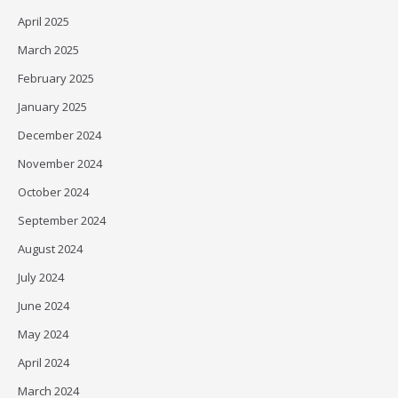
April 2025
March 2025
February 2025
January 2025
December 2024
November 2024
October 2024
September 2024
August 2024
July 2024
June 2024
May 2024
April 2024
March 2024