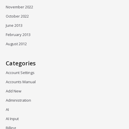
November 2022
October 2022
June 2013
February 2013
August 2012
Categories
Account Settings
Accounts Manual
Add New
Administration
AI
AI Input
Billing