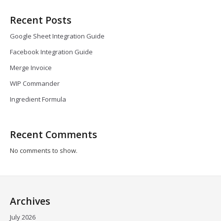
Recent Posts
Google Sheet Integration Guide
Facebook Integration Guide
Merge Invoice
WIP Commander
Ingredient Formula
Recent Comments
No comments to show.
Archives
July 2026