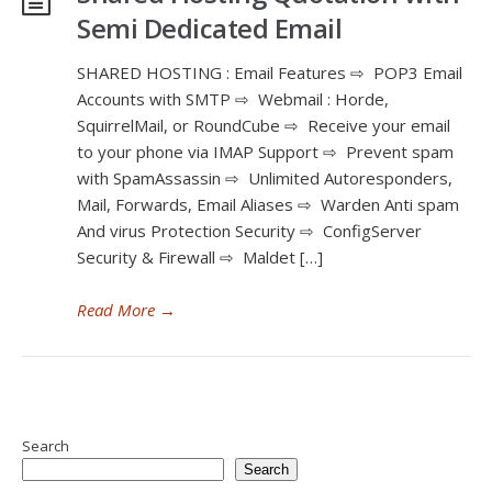
Semi Dedicated Email
SHARED HOSTING : Email Features ⇨ POP3 Email
Accounts with SMTP ⇨ Webmail : Horde,
SquirrelMail, or RoundCube ⇨ Receive your email
to your phone via IMAP Support ⇨ Prevent spam
with SpamAssassin ⇨ Unlimited Autoresponders,
Mail, Forwards, Email Aliases ⇨ Warden Anti spam
And virus Protection Security ⇨ ConfigServer
Security & Firewall ⇨ Maldet […]
Read More
→
Search
Search