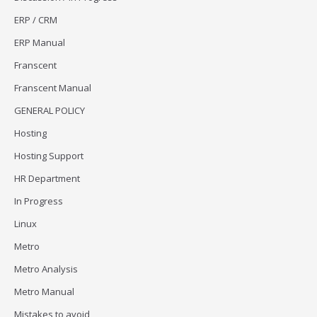
ERP / CRM
ERP Manual
Franscent
Franscent Manual
GENERAL POLICY
Hosting
Hosting Support
HR Department
In Progress
Linux
Metro
Metro Analysis
Metro Manual
Mistakes to avoid