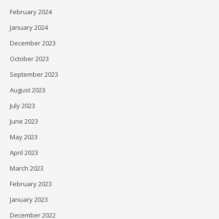
February 2024
January 2024
December 2023
October 2023
September 2023
August 2023
July 2023
June 2023
May 2023
April 2023
March 2023
February 2023
January 2023
December 2022