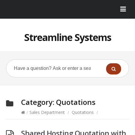
Streamline Systems
Category:
Quotations
/
Sales Department
/
Quotations
/
Shared Hosting Quotation with