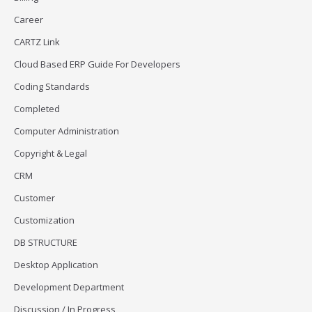
Career
CARTZ Link
Cloud Based ERP Guide For Developers
Coding Standards
Completed
Computer Administration
Copyright & Legal
CRM
Customer
Customization
DB STRUCTURE
Desktop Application
Development Department
Discussion / In Progress