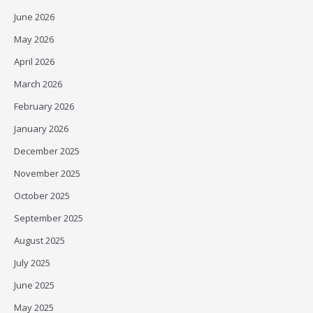
June 2026
May 2026
April 2026
March 2026
February 2026
January 2026
December 2025
November 2025
October 2025
September 2025
August 2025
July 2025
June 2025
May 2025