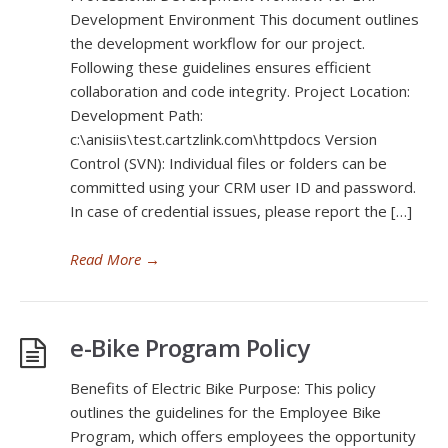
Development Environment This document outlines
the development workflow for our project.
Following these guidelines ensures efficient
collaboration and code integrity. Project Location:
Development Path:
c:\anisiis\test.cartzlink.com\httpdocs Version
Control (SVN): Individual files or folders can be
committed using your CRM user ID and password.
In case of credential issues, please report the […]
Read More
→
e-Bike Program Policy
Benefits of Electric Bike Purpose: This policy
outlines the guidelines for the Employee Bike
Program, which offers employees the opportunity