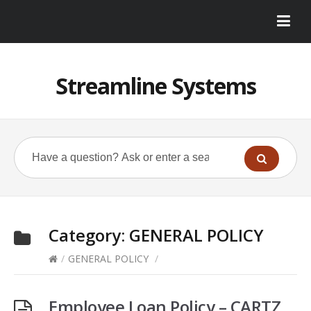
Streamline Systems
Category:
GENERAL POLICY
/
GENERAL POLICY
/
Employee Loan Policy – CARTZ