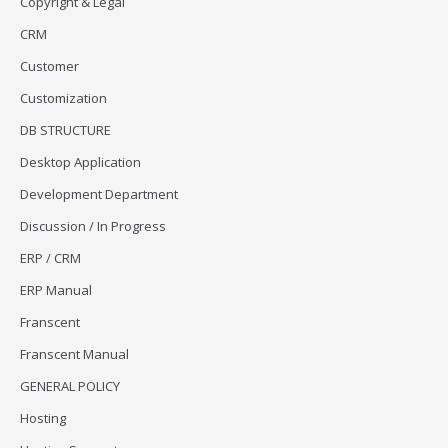
Copyright & Legal
CRM
Customer
Customization
DB STRUCTURE
Desktop Application
Development Department
Discussion / In Progress
ERP / CRM
ERP Manual
Franscent
Franscent Manual
GENERAL POLICY
Hosting