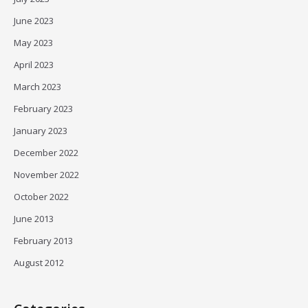
June 2023
May 2023
April 2023
March 2023
February 2023
January 2023
December 2022
November 2022
October 2022
June 2013
February 2013
August 2012