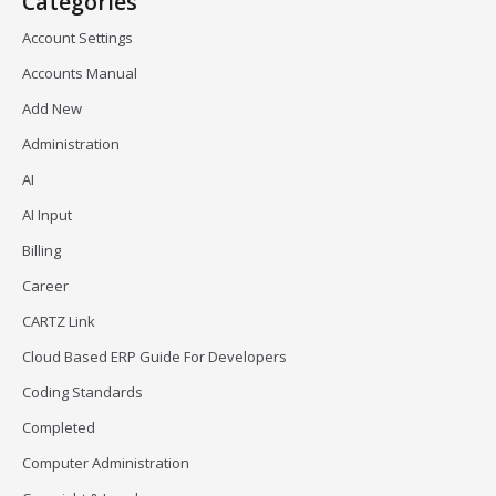
Categories
Account Settings
Accounts Manual
Add New
Administration
AI
AI Input
Billing
Career
CARTZ Link
Cloud Based ERP Guide For Developers
Coding Standards
Completed
Computer Administration