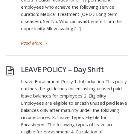
employees who achieve the following service
duration: Medical Treatment (OPD / Long term
diseases): Ser No. Who can avail benefit from this
opportunity Allow availing […]
Read More
→
LEAVE POLICY – Day Shift
Leave Encashment Policy 1. Introduction This policy
outlines the guidelines for encashing unused paid
leave balances for employees 2. Eligibility
Employees are eligible to encash unused paid leave
balances only after maturity under the following
circumstances: 3. Leave Types Eligible for
Encashment The following types of leave are
eligible for encashment: 4. Calculation of