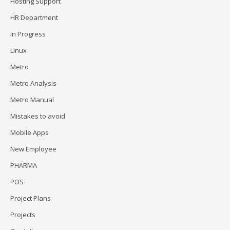
Hosting Support
HR Department
In Progress
Linux
Metro
Metro Analysis
Metro Manual
Mistakes to avoid
Mobile Apps
New Employee
PHARMA
POS
Project Plans
Projects