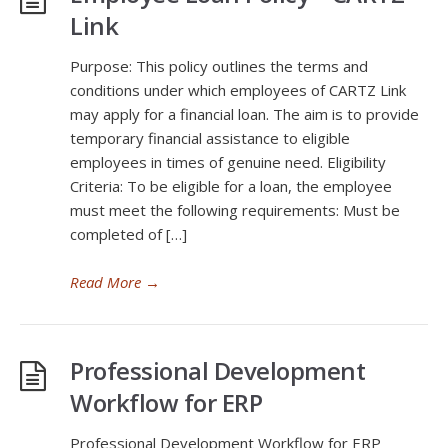
Link
Purpose: This policy outlines the terms and
conditions under which employees of CARTZ Link
may apply for a financial loan. The aim is to provide
temporary financial assistance to eligible
employees in times of genuine need. Eligibility
Criteria: To be eligible for a loan, the employee
must meet the following requirements: Must be
completed of […]
Read More
→
Professional Development
Workflow for ERP
Professional Development Workflow for ERP