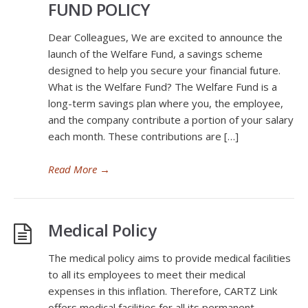
FUND POLICY
Dear Colleagues, We are excited to announce the
launch of the Welfare Fund, a savings scheme
designed to help you secure your financial future.
What is the Welfare Fund? The Welfare Fund is a
long-term savings plan where you, the employee,
and the company contribute a portion of your salary
each month. These contributions are […]
Read More
→
Medical Policy
The medical policy aims to provide medical facilities
to all its employees to meet their medical
expenses in this inflation. Therefore, CARTZ Link
offers medical facilities for all its permanent