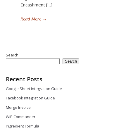
Encashment […]
Read More
→
Search
Search
Recent Posts
Google Sheet Integration Guide
Facebook Integration Guide
Merge Invoice
WIP Commander
Ingredient Formula