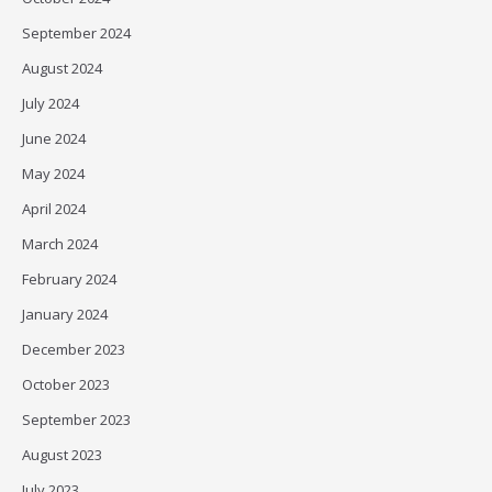
September 2024
August 2024
July 2024
June 2024
May 2024
April 2024
March 2024
February 2024
January 2024
December 2023
October 2023
September 2023
August 2023
July 2023