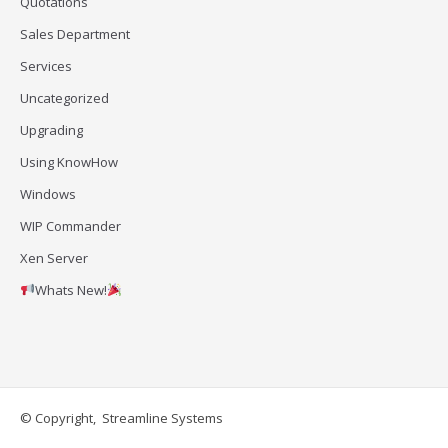
Quotations
Sales Department
Services
Uncategorized
Upgrading
Using KnowHow
Windows
WIP Commander
Xen Server
Whats New!
© Copyright, Streamline Systems