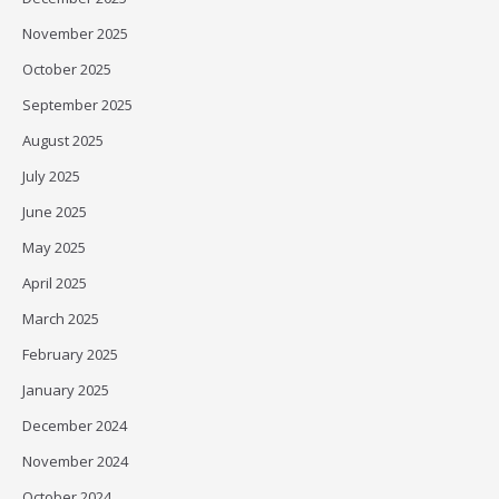
November 2025
October 2025
September 2025
August 2025
July 2025
June 2025
May 2025
April 2025
March 2025
February 2025
January 2025
December 2024
November 2024
October 2024