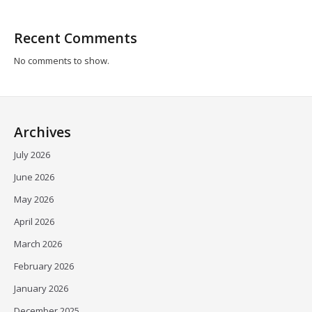
Recent Comments
No comments to show.
Archives
July 2026
June 2026
May 2026
April 2026
March 2026
February 2026
January 2026
December 2025