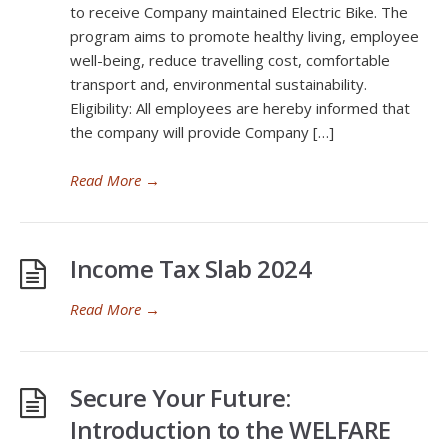
to receive Company maintained Electric Bike. The
program aims to promote healthy living, employee
well-being, reduce travelling cost, comfortable
transport and, environmental sustainability.
Eligibility: All employees are hereby informed that
the company will provide Company […]
Read More
→
Income Tax Slab 2024
Read More
→
Secure Your Future:
Introduction to the WELFARE