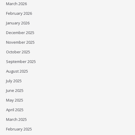
March 2026
February 2026
January 2026
December 2025
November 2025
October 2025
September 2025
August 2025
July 2025
June 2025
May 2025
April 2025
March 2025
February 2025