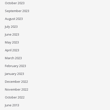
October 2023
September 2023
August 2023
July 2023
June 2023
May 2023
April 2023
March 2023
February 2023
January 2023
December 2022
November 2022
October 2022
June 2013