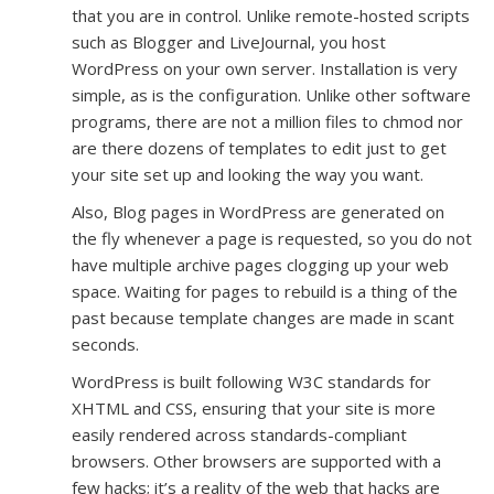
that you are in control. Unlike remote-hosted scripts
such as Blogger and LiveJournal, you host
WordPress on your own server. Installation is very
simple, as is the configuration. Unlike other software
programs, there are not a million files to chmod nor
are there dozens of templates to edit just to get
your site set up and looking the way you want.
Also, Blog pages in WordPress are generated on
the fly whenever a page is requested, so you do not
have multiple archive pages clogging up your web
space. Waiting for pages to rebuild is a thing of the
past because template changes are made in scant
seconds.
WordPress is built following W3C standards for
XHTML and CSS, ensuring that your site is more
easily rendered across standards-compliant
browsers. Other browsers are supported with a
few hacks; it’s a reality of the web that hacks are