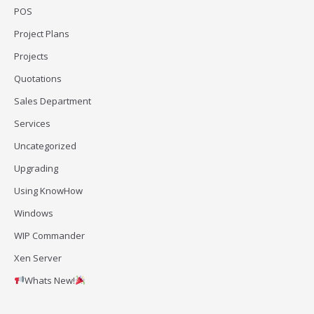
POS
Project Plans
Projects
Quotations
Sales Department
Services
Uncategorized
Upgrading
Using KnowHow
Windows
WIP Commander
Xen Server
Whats New!