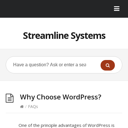
Streamline Systems
Why Choose WordPress?
/
FAQs
One of the principle advantages of WordPress is