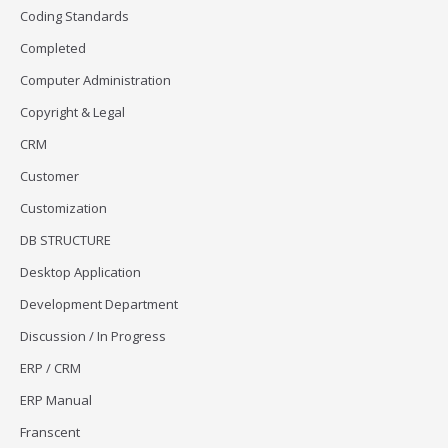
Coding Standards
Completed
Computer Administration
Copyright & Legal
CRM
Customer
Customization
DB STRUCTURE
Desktop Application
Development Department
Discussion / In Progress
ERP / CRM
ERP Manual
Franscent