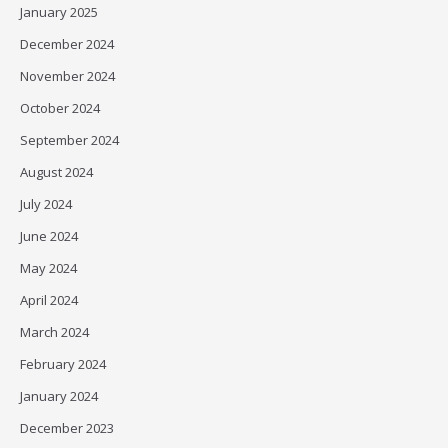
January 2025
December 2024
November 2024
October 2024
September 2024
August 2024
July 2024
June 2024
May 2024
April 2024
March 2024
February 2024
January 2024
December 2023