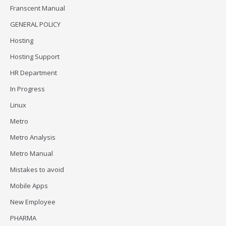
Franscent Manual
GENERAL POLICY
Hosting
Hosting Support
HR Department
In Progress
Linux
Metro
Metro Analysis
Metro Manual
Mistakes to avoid
Mobile Apps
New Employee
PHARMA