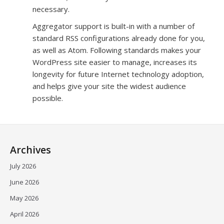
necessary.
Aggregator support is built-in with a number of
standard RSS configurations already done for you,
as well as Atom. Following standards makes your
WordPress site easier to manage, increases its
longevity for future Internet technology adoption,
and helps give your site the widest audience
possible.
Archives
July 2026
June 2026
May 2026
April 2026