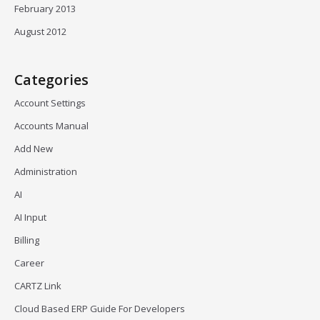
February 2013
August 2012
Categories
Account Settings
Accounts Manual
Add New
Administration
AI
AI Input
Billing
Career
CARTZ Link
Cloud Based ERP Guide For Developers