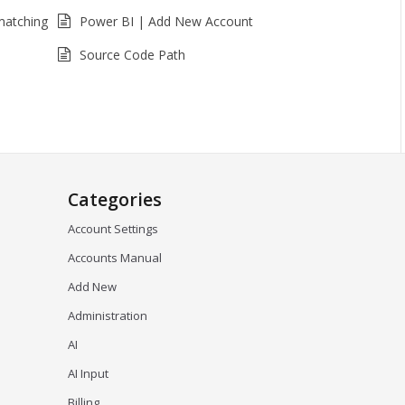
matching
Power BI | Add New Account
Source Code Path
Categories
Account Settings
Accounts Manual
Add New
Administration
AI
AI Input
Billing