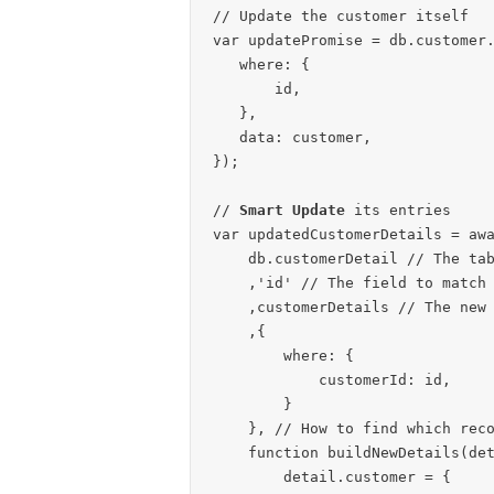
// Update the customer itself

var updatePromise = db.customer.
   where: {

       id,

   },

   data: customer,

});

// 
Smart Update
 its entries

var updatedCustomerDetails = awa
    db.customerDetail // The table you want to update

    ,'id' // The field to match to check if it is updated or inserted

    ,customerDetails // The new values for customerDetails

    ,{

        where: {

            customerId: id,

        }

    }, // How to find which records to compare

    function buildNewDetails(detail) {

        detail.customer = {
