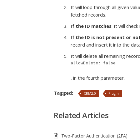
It will loop through all given va
fetched records.
If the ID matches
: It will che
If the ID is not present or no
record and insert it into the dat
It will delete all remaining reco
allowDelete: false
, in the fourth parameter.
Tagged:
CRM2.0
Plugin
Related Articles
Two-Factor Authentication (2FA)