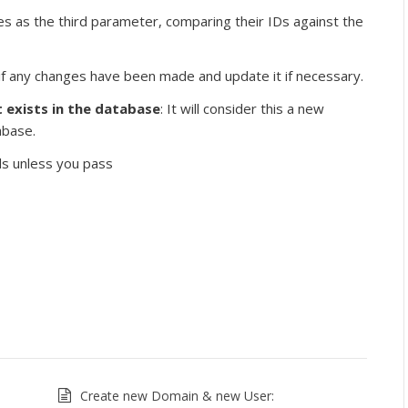
lues as the third parameter, comparing their IDs against the
ck if any changes have been made and update it if necessary.
t exists in the database
: It will consider this a new
abase.
rds unless you pass
Create new Domain & new User: