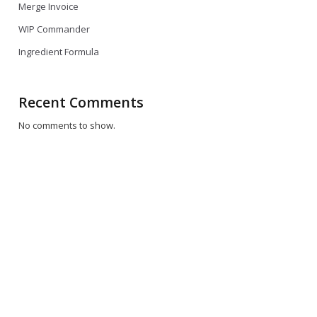
Merge Invoice
WIP Commander
Ingredient Formula
Recent Comments
No comments to show.