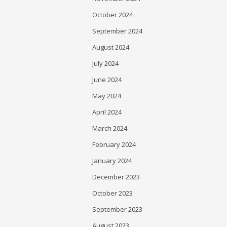
October 2024
September 2024
August 2024
July 2024
June 2024
May 2024
April 2024
March 2024
February 2024
January 2024
December 2023
October 2023
September 2023
August 2023