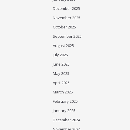
December 2025
November 2025
October 2025
September 2025
August 2025
July 2025
June 2025
May 2025
April 2025
March 2025
February 2025
January 2025
December 2024
November 2024