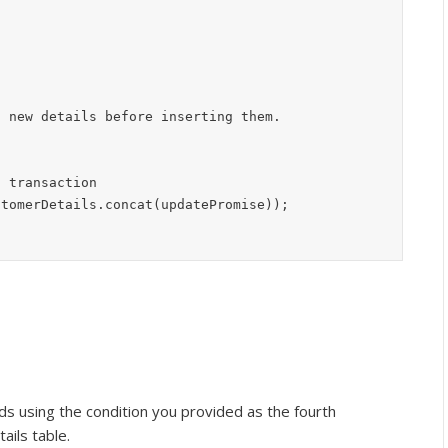
 transaction

stomerDetails.concat(updatePromise));
rds using the condition you provided as the fourth
ils table.