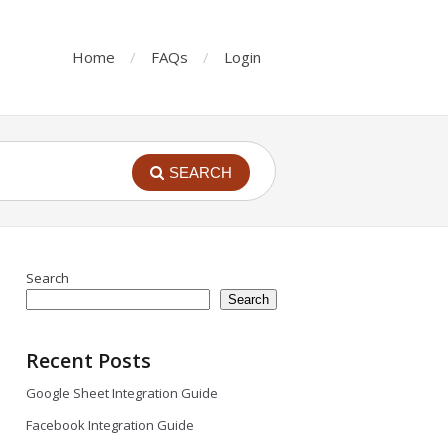
Home
FAQs
Login
SEARCH
Search
Search
Recent Posts
Google Sheet Integration Guide
Facebook Integration Guide