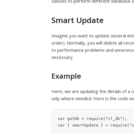
classes to perform different database o
Smart Update
Imagine you want to update several ent
order). Normally, you will delete all re
to performance problems and unnecessar
necessary.
Example
Here, we are updating the details of a 
only where needed. Here is the code we
var getDb = require("cl_db");

var { smartUpdate } = require("c