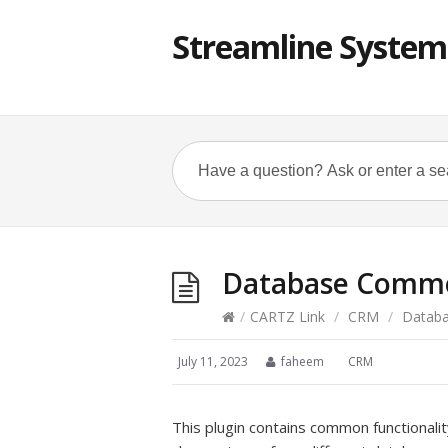
Streamline System
Database Commo
/
CARTZ Link
/
CRM
/
Databa
July 11, 2023
faheem
CRM
This plugin contains common functionalit