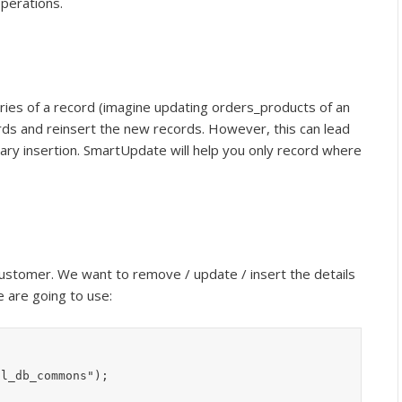
perations.
ries of a record (imagine updating orders_products of an
cords and reinsert the new records. However, this can lead
y insertion. SmartUpdate will help you only record where
customer. We want to remove / update / insert the details
 are going to use:
l_db_commons");
