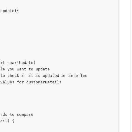
update({

it smartUpdate(
