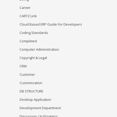
Career
CARTZ Link
Cloud Based ERP Guide For Developers
Coding Standards
Completed
Computer Administration
Copyright & Legal
CRM
Customer
Customization
DB STRUCTURE
Desktop Application
Development Department
Discussion / In Progress