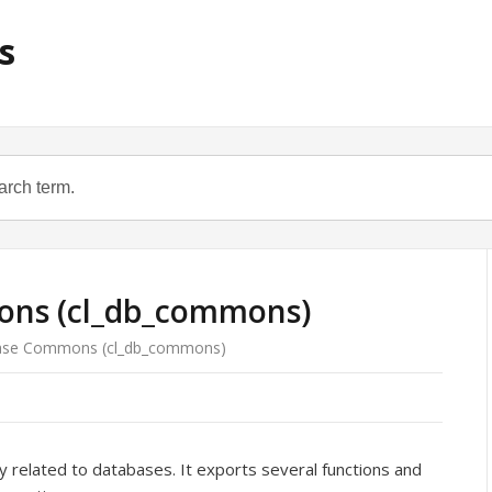
s
ns (cl_db_commons)
se Commons (cl_db_commons)
y related to databases. It exports several functions and