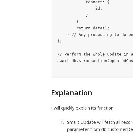
            connect: {

                id,

            }

        }

        return detail;

    } // Any processing to do on new details before inserting them.

);

// Perform the whole update in a
await db.$transaction(updatedCu
Explanation
I will quickly explain its function:
Smart Update will fetch all reco
parameter from db.customerDeta