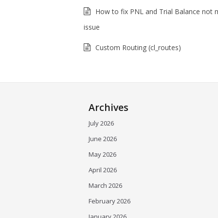
How to fix PNL and Trial Balance not 
issue
Custom Routing (cl_routes)
Archives
July 2026
June 2026
May 2026
April 2026
March 2026
February 2026
January 2026