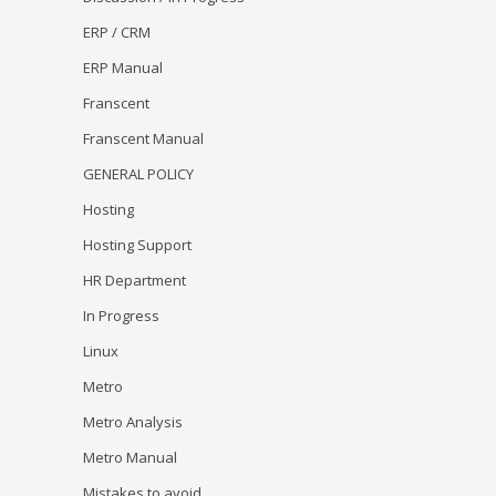
ERP / CRM
ERP Manual
Franscent
Franscent Manual
GENERAL POLICY
Hosting
Hosting Support
HR Department
In Progress
Linux
Metro
Metro Analysis
Metro Manual
Mistakes to avoid