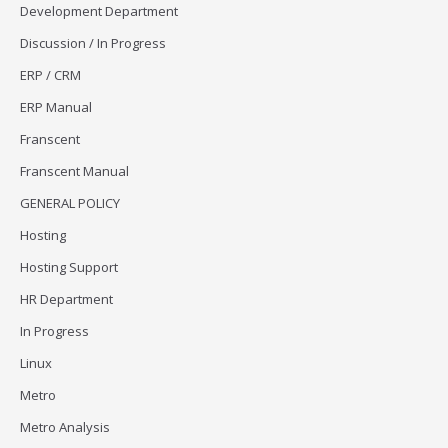
Development Department
Discussion / In Progress
ERP / CRM
ERP Manual
Franscent
Franscent Manual
GENERAL POLICY
Hosting
Hosting Support
HR Department
In Progress
Linux
Metro
Metro Analysis