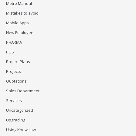
Metro Manual
Mistakes to avoid
Mobile Apps
New Employee
PHARMA
POS
Project Plans
Projects
Quotations
Sales Department
Services
Uncategorized
Upgrading
Using KnowHow