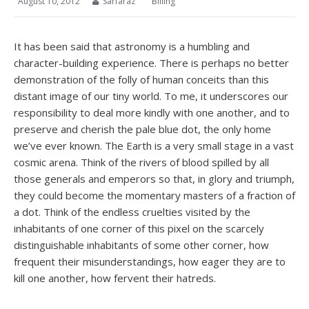
August 10, 2012
Sarfaraz
Billing
It has been said that astronomy is a humbling and
character-building experience. There is perhaps no better
demonstration of the folly of human conceits than this
distant image of our tiny world. To me, it underscores our
responsibility to deal more kindly with one another, and to
preserve and cherish the pale blue dot, the only home
we’ve ever known. The Earth is a very small stage in a vast
cosmic arena. Think of the rivers of blood spilled by all
those generals and emperors so that, in glory and triumph,
they could become the momentary masters of a fraction of
a dot. Think of the endless cruelties visited by the
inhabitants of one corner of this pixel on the scarcely
distinguishable inhabitants of some other corner, how
frequent their misunderstandings, how eager they are to
kill one another, how fervent their hatreds.