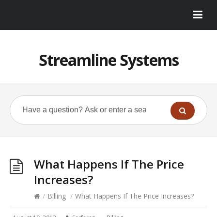
Streamline Systems
What Happens If The Price
Increases?
/
Billing
/
What Happens If The Price Increases?