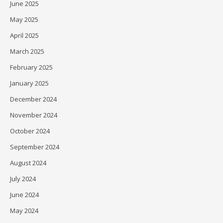
June 2025
May 2025
April 2025
March 2025
February 2025
January 2025
December 2024
November 2024
October 2024
September 2024
August 2024
July 2024
June 2024
May 2024