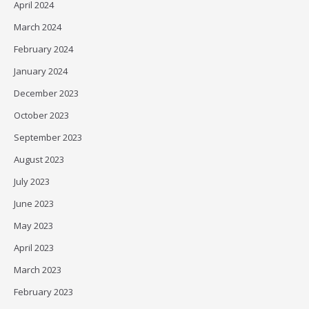
April 2024
March 2024
February 2024
January 2024
December 2023
October 2023
September 2023
August 2023
July 2023
June 2023
May 2023
April 2023
March 2023
February 2023