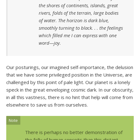
the shores of continents, islands, great
rivers, folds of the terrain, large bodies
of water. The horizon is dark blue,
smoothly turning to black. . . the feelings
which filled me I can express with one
word—joy.
Our posturings, our imagined self-importance, the delusion
that we have some privileged position in the Universe, are
challenged by this point of pale light. Our planet is a lonely
speck in the great enveloping cosmic dark. In our obscurity,
in all this vastness, there is no hint that help will come from
elsewhere to save us from ourselves.
Note
There is perhaps no better demonstration of
the folly of human conceits than this distant