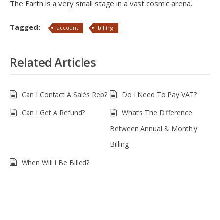
The Earth is a very small stage in a vast cosmic arena.
Tagged:
account
billing
Related Articles
Can I Contact A Salés Rep?
Do I Need To Pay VAT?
Can I Get A Refund?
What’s The Difference
Between Annual & Monthly
Billing
When Will I Be Billed?