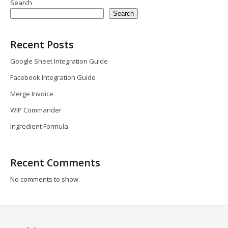
Search
Search
Recent Posts
Google Sheet Integration Guide
Facebook Integration Guide
Merge Invoice
WIP Commander
Ingredient Formula
Recent Comments
No comments to show.