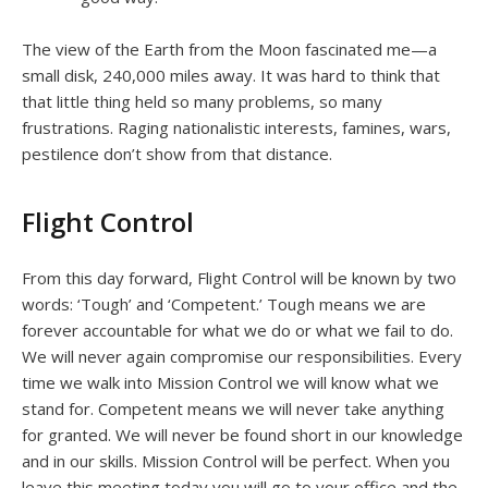
The view of the Earth from the Moon fascinated me—a
small disk, 240,000 miles away. It was hard to think that
that little thing held so many problems, so many
frustrations. Raging nationalistic interests, famines, wars,
pestilence don’t show from that distance.
Flight Control
From this day forward, Flight Control will be known by two
words: ‘Tough’ and ‘Competent.’ Tough means we are
forever accountable for what we do or what we fail to do.
We will never again compromise our responsibilities. Every
time we walk into Mission Control we will know what we
stand for. Competent means we will never take anything
for granted. We will never be found short in our knowledge
and in our skills. Mission Control will be perfect. When you
leave this meeting today you will go to your office and the