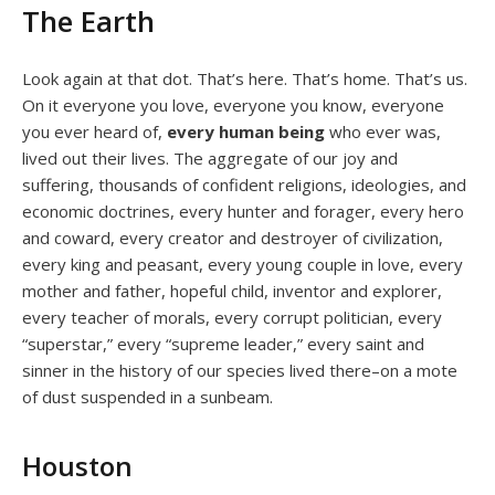
The Earth
Look again at that dot. That’s here. That’s home. That’s us.
On it everyone you love, everyone you know, everyone
you ever heard of,
every human being
who ever was,
lived out their lives. The aggregate of our joy and
suffering, thousands of confident religions, ideologies, and
economic doctrines, every hunter and forager, every hero
and coward, every creator and destroyer of civilization,
every king and peasant, every young couple in love, every
mother and father, hopeful child, inventor and explorer,
every teacher of morals, every corrupt politician, every
“superstar,” every “supreme leader,” every saint and
sinner in the history of our species lived there–on a mote
of dust suspended in a sunbeam.
Houston