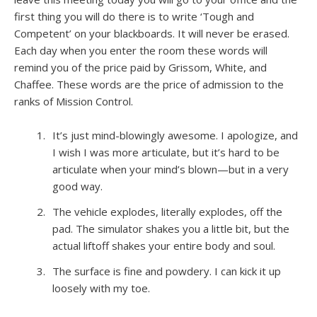
first thing you will do there is to write ‘Tough and
Competent’ on your blackboards. It will never be erased.
Each day when you enter the room these words will
remind you of the price paid by Grissom, White, and
Chaffee. These words are the price of admission to the
ranks of Mission Control.
It’s just mind-blowingly awesome. I apologize, and
I wish I was more articulate, but it’s hard to be
articulate when your mind’s blown—but in a very
good way.
The vehicle explodes, literally explodes, off the
pad. The simulator shakes you a little bit, but the
actual liftoff shakes your entire body and soul.
The surface is fine and powdery. I can kick it up
loosely with my toe.