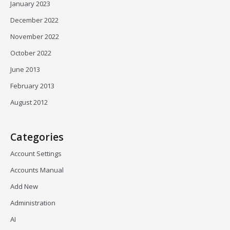
January 2023
December 2022
November 2022
October 2022
June 2013
February 2013
August 2012
Categories
Account Settings
Accounts Manual
Add New
Administration
AI