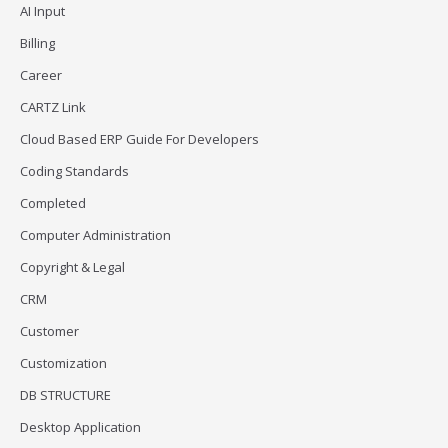
AI Input
Billing
Career
CARTZ Link
Cloud Based ERP Guide For Developers
Coding Standards
Completed
Computer Administration
Copyright & Legal
CRM
Customer
Customization
DB STRUCTURE
Desktop Application