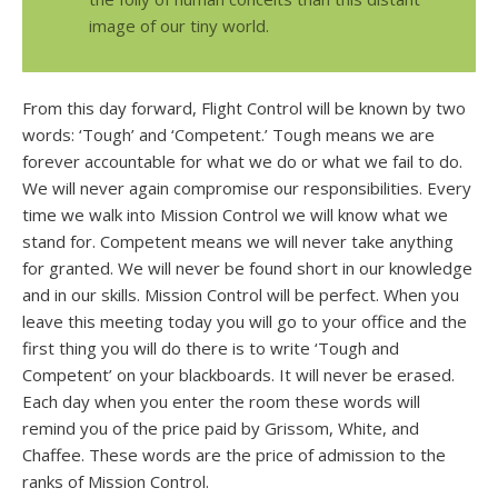
image of our tiny world.
From this day forward, Flight Control will be known by two
words: ‘Tough’ and ‘Competent.’ Tough means we are
forever accountable for what we do or what we fail to do.
We will never again compromise our responsibilities. Every
time we walk into Mission Control we will know what we
stand for. Competent means we will never take anything
for granted. We will never be found short in our knowledge
and in our skills. Mission Control will be perfect. When you
leave this meeting today you will go to your office and the
first thing you will do there is to write ‘Tough and
Competent’ on your blackboards. It will never be erased.
Each day when you enter the room these words will
remind you of the price paid by Grissom, White, and
Chaffee. These words are the price of admission to the
ranks of Mission Control.