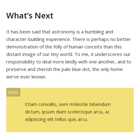
What’s Next
It has been said that astronomy is a humbling and
character-building experience. There is perhaps no better
demonstration of the folly of human conceits than this
distant image of our tiny world. To me, it underscores our
responsibility to deal more kindly with one another, and to
preserve and cherish the pale blue dot, the only home
we’ve ever known.
Note
Etiam convallis, sem molestie bibendum
dictum, ipsum diam scelerisque arcu, ac
adipiscing elit tellus quis arcu.