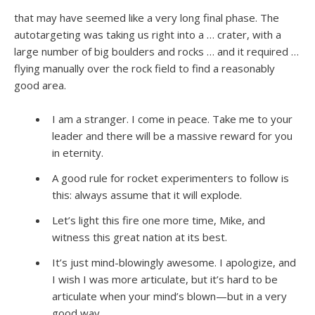
that may have seemed like a very long final phase. The
autotargeting was taking us right into a … crater, with a
large number of big boulders and rocks … and it required …
flying manually over the rock field to find a reasonably
good area.
I am a stranger. I come in peace. Take me to your
leader and there will be a massive reward for you
in eternity.
A good rule for rocket experimenters to follow is
this: always assume that it will explode.
Let’s light this fire one more time, Mike, and
witness this great nation at its best.
It’s just mind-blowingly awesome. I apologize, and
I wish I was more articulate, but it’s hard to be
articulate when your mind’s blown—but in a very
good way.