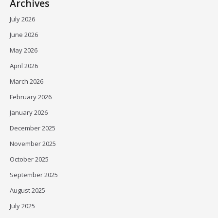
Archives
July 2026
June 2026
May 2026
April 2026
March 2026
February 2026
January 2026
December 2025
November 2025
October 2025
September 2025
August 2025
July 2025