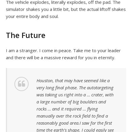
The vehicle explodes, literally explodes, off the pad. The
simulator shakes you a little bit, but the actual liftoff shakes
your entire body and soul.
The Future
I am a stranger. I come in peace. Take me to your leader
and there will be a massive reward for you in eternity.
Houston, that may have seemed like a
very long final phase. The autotargeting
was taking us right into a … crater, with
a large number of big boulders and
rocks … and it required … flying
manually over the rock field to find a
reasonably good area.I saw for the first
time the earth’s shape. I could easily see