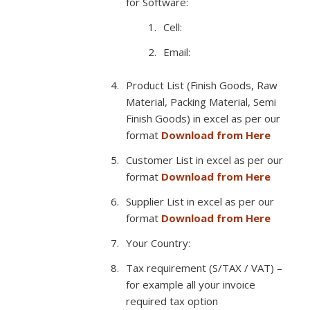
for Software:
Cell:
Email:
Product List (Finish Goods, Raw
Material, Packing Material, Semi
Finish Goods) in excel as per our
format
Download from Here
Customer List in excel as per our
format
Download from Here
Supplier List in excel as per our
format
Download from Here
Your Country:
Tax requirement (S/TAX / VAT) –
for example all your invoice
required tax option