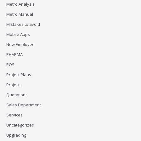
Metro Analysis
Metro Manual
Mistakes to avoid
Mobile Apps
New Employee
PHARMA
POS
Project Plans
Projects
Quotations
Sales Department
Services
Uncategorized
Upgrading