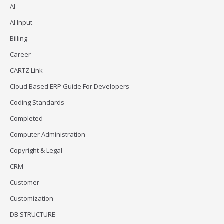
AI
AI Input
Billing
Career
CARTZ Link
Cloud Based ERP Guide For Developers
Coding Standards
Completed
Computer Administration
Copyright & Legal
CRM
Customer
Customization
DB STRUCTURE