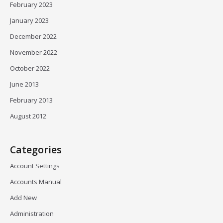
February 2023
January 2023
December 2022
November 2022
October 2022
June 2013
February 2013
August 2012
Categories
Account Settings
Accounts Manual
Add New
Administration