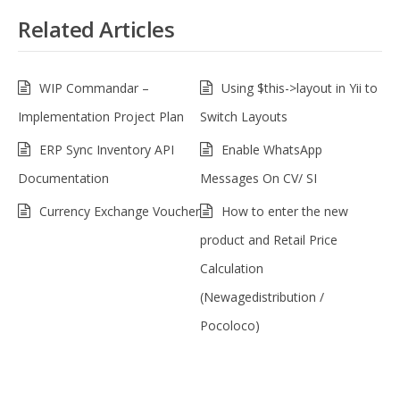
Related Articles
WIP Commandar –
Using $this->layout in Yii to
Implementation Project Plan
Switch Layouts
ERP Sync Inventory API
Enable WhatsApp
Documentation
Messages On CV/ SI
Currency Exchange Voucher
How to enter the new
product and Retail Price
Calculation
(Newagedistribution /
Pocoloco)