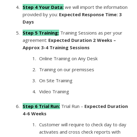
Step 4 Your Data:
we will import the information
provided by you:
Expected Response Time: 3
Days
Step 5 Training:
Training Sessions as per your
agreement:
Expected Duration 2 Weeks –
Approx 3-4 Training Sessions
Online Training on Any Desk
Training on our premisses
On Site Training
Video Training
Step 6 Trial Run:
Trial Run –
Expected Duration
4-6 Weeks
Customer will require to check day to day
activates and cross check reports with