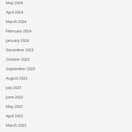
May 2024
April 2024
March 2024
February 2024
January 2024
December 2023
October 2023
September 2023
August 2023
July 2023
June 2023
May 2023
April 2023
March 2023