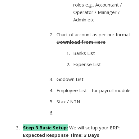
roles e.g., Accountant /
Operator / Manager /
Admin etc
Chart of account as per our format
Download from Here
Banks List
Expense List
Godown List
Employee List – for payroll module
Stax / NTN
Step 3 Basic Setup:
We will setup your ERP:
Expected Response Time: 3 Days