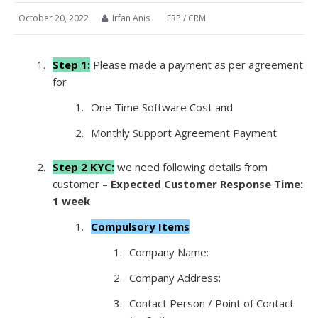
October 20, 2022
Irfan Anis
ERP / CRM
Step 1:
Please made a payment as per agreement
for
One Time Software Cost and
Monthly Support Agreement Payment
Step 2 KYC:
we need following details from
customer –
Expected Customer Response Time:
1 week
Compulsory Items
Company Name:
Company Address:
Contact Person / Point of Contact