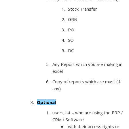
Stock Transfer
GRN
PO
SO
DC
Any Report which you are making in
excel
Copy of reports which are must (if
any)
Optional
users list – who are using the ERP /
CRM / Software
with their access rights or