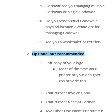
Godown: are you manging multiple
Godowns or single Godown?
Do you need virtual Godown /
physical location / venue etc for
managing Godown?
Are you a wholesaler or retailer?
Optional but recommended
Soft copy of your logo
Most of the time your
printer or your designer
can provide this
Your current Invoice Copy
Your current Receipt Format
Any Other Document Printout e.g.