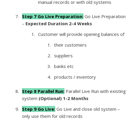
manual records or with old systems
Step 7 Go Live Preparation:
Go Live Preparation
–
Expected Duration 2-4 Weeks
Customer will provide opening balances of
their customers
suppliers
banks etc
products / inventory
Step 8 Para
llel Run:
Parallel Live Run with existing
system
(Optional) 1-2 Months
Step 9 Go Live:
Go Live and close old system –
only use them for old records