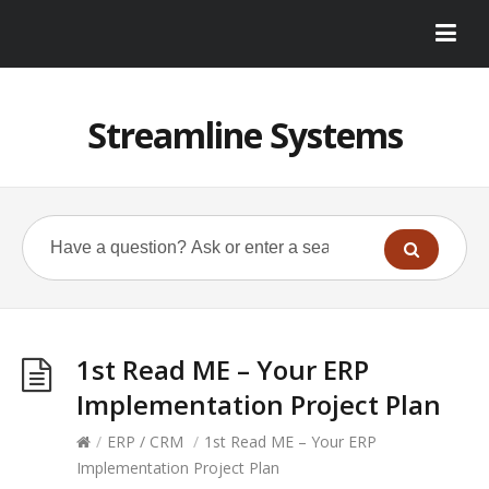
Streamline Systems
1st Read ME – Your ERP
Implementation Project Plan
/
ERP / CRM
/
1st Read ME – Your ERP
Implementation Project Plan