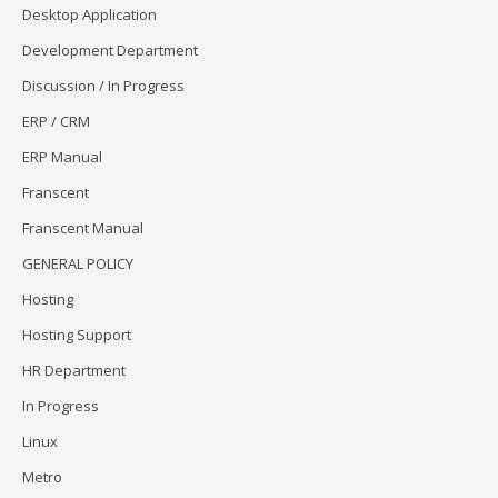
Desktop Application
Development Department
Discussion / In Progress
ERP / CRM
ERP Manual
Franscent
Franscent Manual
GENERAL POLICY
Hosting
Hosting Support
HR Department
In Progress
Linux
Metro