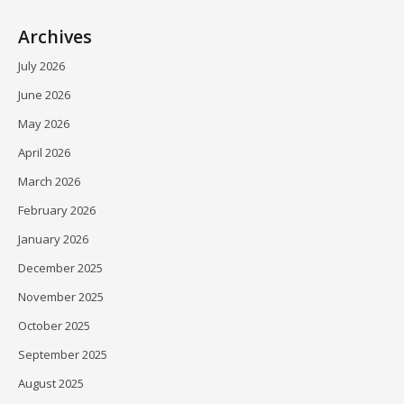
Archives
July 2026
June 2026
May 2026
April 2026
March 2026
February 2026
January 2026
December 2025
November 2025
October 2025
September 2025
August 2025