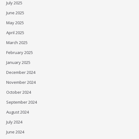
July 2025
June 2025
May 2025
April 2025
March 2025
February 2025
January 2025
December 2024
November 2024
October 2024
September 2024
August 2024
July 2024
June 2024