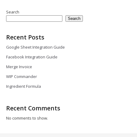
Search
Search
Recent Posts
Google Sheet Integration Guide
Facebook Integration Guide
Merge Invoice
WIP Commander
Ingredient Formula
Recent Comments
No comments to show.