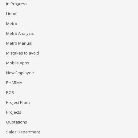
In Progress
Linux
Metro
Metro Analysis
Metro Manual
Mistakes to avoid
Mobile Apps
New Employee
PHARMA
POS
Project Plans
Projects
Quotations
Sales Department