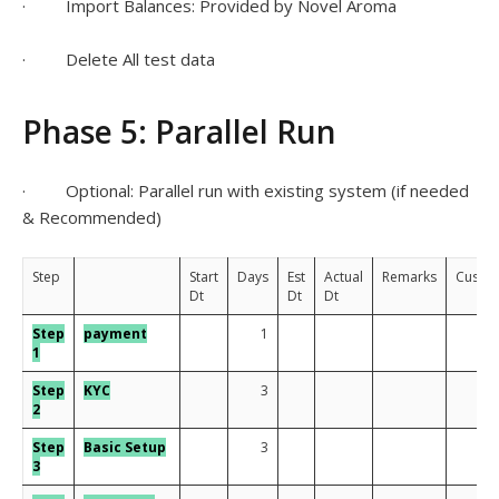
· Import Balances: Provided by Novel Aroma
· Delete All test data
Phase 5: Parallel Run
· Optional: Parallel run with existing system (if needed
& Recommended)
Step
Start
Days
Est
Actual
Remarks
Custo
Dt
Dt
Dt
Step
payment
1
1
Step
KYC
3
2
Step
Basic Setup
3
3