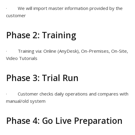
· We will import master information provided by the
customer
Phase 2: Training
· Training via: Online (AnyDesk), On-Premises, On-Site,
Video Tutorials
Phase 3: Trial Run
· Customer checks daily operations and compares with
manual/old system
Phase 4: Go Live Preparation