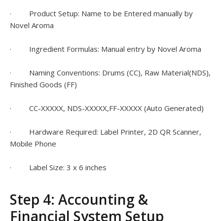
· Product Setup: Name to be Entered manually by
Novel Aroma
· Ingredient Formulas: Manual entry by Novel Aroma
· Naming Conventions: Drums (CC), Raw Material(NDS),
Finished Goods (FF)
· CC-XXXXX, NDS-XXXXX,FF-XXXXX (Auto Generated)
· Hardware Required: Label Printer, 2D QR Scanner,
Mobile Phone
· Label Size: 3 x 6 inches
Step 4: Accounting &
Financial System Setup