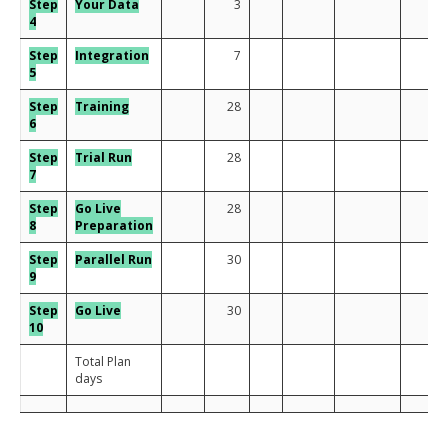
Step
Your Data
3
4
Step
Integration
7
5
Step
Training
28
6
Step
Trial Run
28
7
Step
Go Live
28
8
Preparation
Step
Para
llel Run
30
9
Step
Go Live
30
10
Total Plan
days