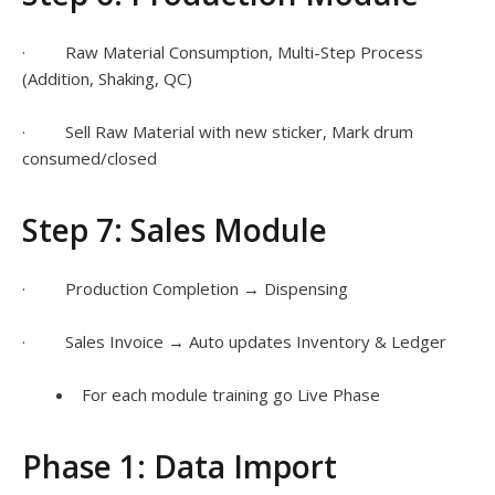
· Raw Material Consumption, Multi-Step Process
(Addition, Shaking, QC)
· Sell Raw Material with new sticker, Mark drum
consumed/closed
Step 7: Sales Module
· Production Completion → Dispensing
· Sales Invoice → Auto updates Inventory & Ledger
For each module training go Live Phase
Phase 1: Data Import