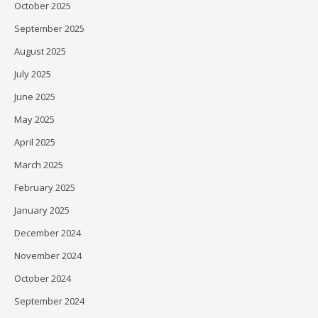
October 2025
September 2025
August 2025
July 2025
June 2025
May 2025
April 2025
March 2025
February 2025
January 2025
December 2024
November 2024
October 2024
September 2024