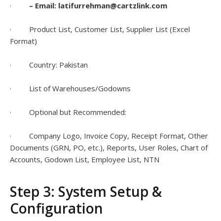
·
– Email: latifurrehman@cartzlink.com
· Product List, Customer List, Supplier List (Excel
Format)
· Country: Pakistan
· List of Warehouses/Godowns
· Optional but Recommended:
· Company Logo, Invoice Copy, Receipt Format, Other
Documents (GRN, PO, etc.), Reports, User Roles, Chart of
Accounts, Godown List, Employee List, NTN
Step 3: System Setup &
Configuration