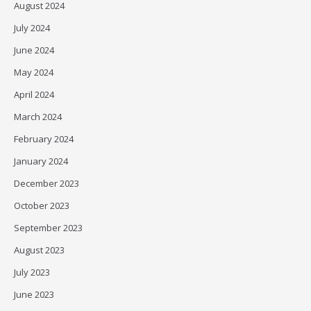
August 2024
July 2024
June 2024
May 2024
April 2024
March 2024
February 2024
January 2024
December 2023
October 2023
September 2023
August 2023
July 2023
June 2023