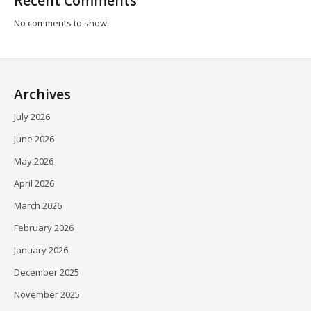
Recent Comments
No comments to show.
Archives
July 2026
June 2026
May 2026
April 2026
March 2026
February 2026
January 2026
December 2025
November 2025