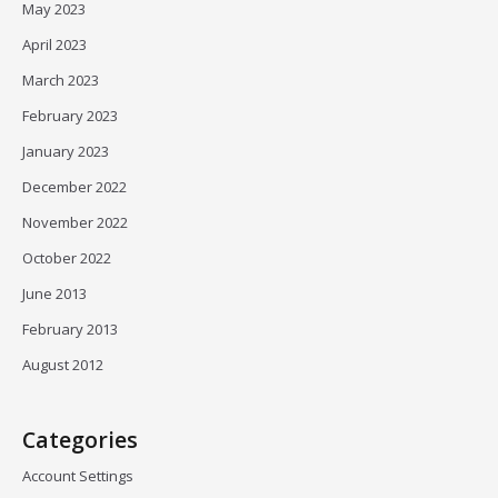
May 2023
April 2023
March 2023
February 2023
January 2023
December 2022
November 2022
October 2022
June 2013
February 2013
August 2012
Categories
Account Settings