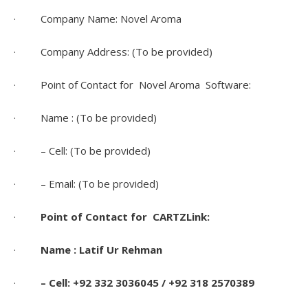
· Company Name: Novel Aroma
· Company Address: (To be provided)
· Point of Contact for Novel Aroma Software:
· Name : (To be provided)
· – Cell: (To be provided)
· – Email: (To be provided)
·
Point of Contact for CARTZLink:
·
Name : Latif Ur Rehman
·
– Cell: +92 332 3036045 / +92 318 2570389