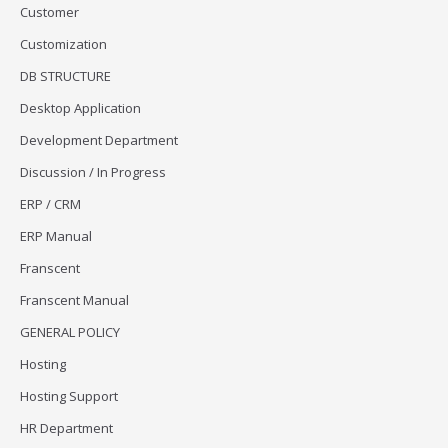
Customer
Customization
DB STRUCTURE
Desktop Application
Development Department
Discussion / In Progress
ERP / CRM
ERP Manual
Franscent
Franscent Manual
GENERAL POLICY
Hosting
Hosting Support
HR Department