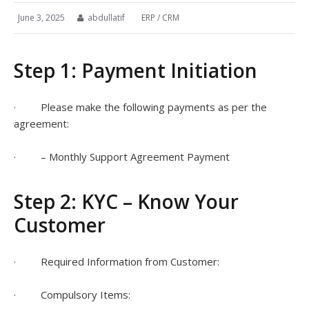
June 3, 2025
abdullatif
ERP / CRM
Step 1: Payment Initiation
· Please make the following payments as per the
agreement:
· – Monthly Support Agreement Payment
Step 2: KYC – Know Your
Customer
· Required Information from Customer:
· Compulsory Items: