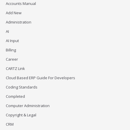
Accounts Manual
Add New
Administration
AI
AI Input
Billing
Career
CARTZ Link
Cloud Based ERP Guide For Developers
Coding Standards
Completed
Computer Administration
Copyright & Legal
CRM