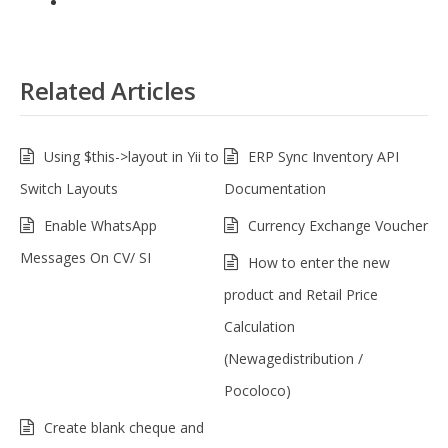
Related Articles
Using $this->layout in Yii to
ERP Sync Inventory API
Switch Layouts
Documentation
Enable WhatsApp
Currency Exchange Voucher
Messages On CV/ SI
How to enter the new
product and Retail Price
Calculation
(Newagedistribution /
Pocoloco)
Create blank cheque and