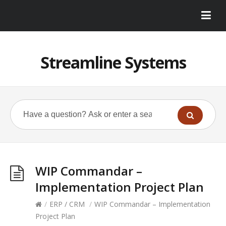
Streamline Systems
WIP Commandar –
Implementation Project Plan
/
ERP / CRM
/
WIP Commandar – Implementation
Project Plan