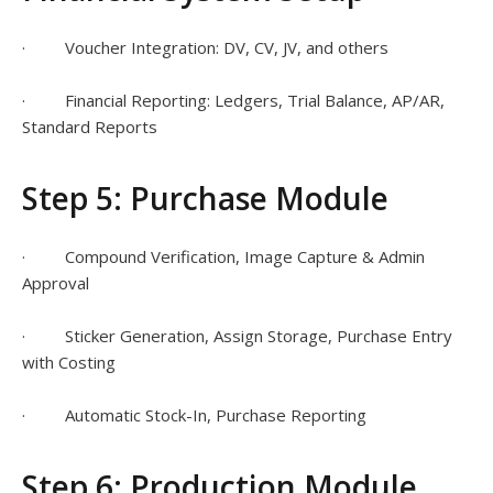
· Voucher Integration: DV, CV, JV, and others
· Financial Reporting: Ledgers, Trial Balance, AP/AR,
Standard Reports
Step 5: Purchase Module
· Compound Verification, Image Capture & Admin
Approval
· Sticker Generation, Assign Storage, Purchase Entry
with Costing
· Automatic Stock-In, Purchase Reporting
Step 6: Production Module