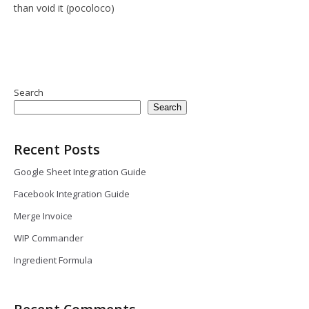
than void it (pocoloco)
Search
Search
Recent Posts
Google Sheet Integration Guide
Facebook Integration Guide
Merge Invoice
WIP Commander
Ingredient Formula