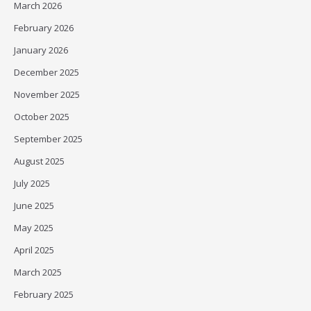
March 2026
February 2026
January 2026
December 2025
November 2025
October 2025
September 2025
August 2025
July 2025
June 2025
May 2025
April 2025
March 2025
February 2025