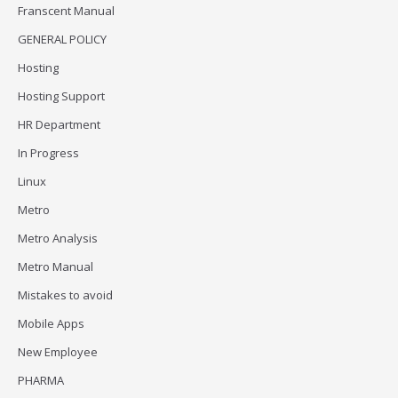
Franscent Manual
GENERAL POLICY
Hosting
Hosting Support
HR Department
In Progress
Linux
Metro
Metro Analysis
Metro Manual
Mistakes to avoid
Mobile Apps
New Employee
PHARMA