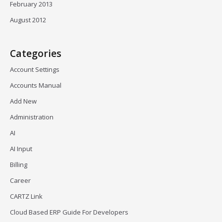
February 2013
August 2012
Categories
Account Settings
Accounts Manual
Add New
Administration
AI
AI Input
Billing
Career
CARTZ Link
Cloud Based ERP Guide For Developers