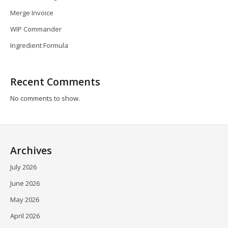
Merge Invoice
WIP Commander
Ingredient Formula
Recent Comments
No comments to show.
Archives
July 2026
June 2026
May 2026
April 2026