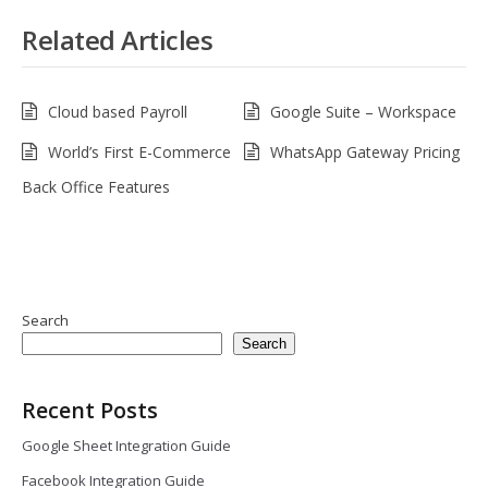
Related Articles
Cloud based Payroll
Google Suite – Workspace
World’s First E-Commerce
WhatsApp Gateway Pricing
Back Office Features
Search
Search
Recent Posts
Google Sheet Integration Guide
Facebook Integration Guide