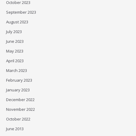
October 2023
September 2023
August 2023
July 2023
June 2023
May 2023
April 2023
March 2023
February 2023
January 2023
December 2022
November 2022
October 2022
June 2013