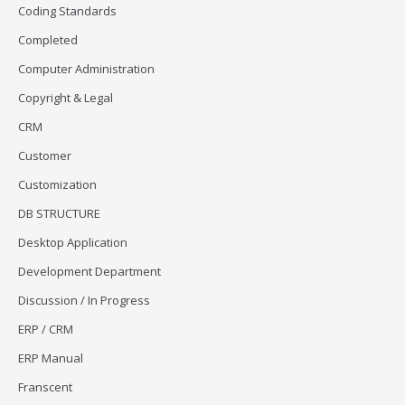
Coding Standards
Completed
Computer Administration
Copyright & Legal
CRM
Customer
Customization
DB STRUCTURE
Desktop Application
Development Department
Discussion / In Progress
ERP / CRM
ERP Manual
Franscent