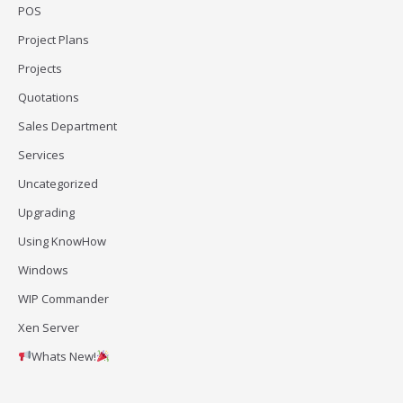
POS
Project Plans
Projects
Quotations
Sales Department
Services
Uncategorized
Upgrading
Using KnowHow
Windows
WIP Commander
Xen Server
Whats New!