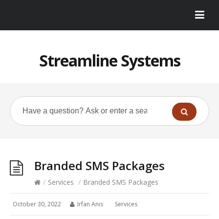
Streamline Systems
Branded SMS Packages
/
Services
/
Branded SMS Packages
October 30, 2022
Irfan Anis
Services