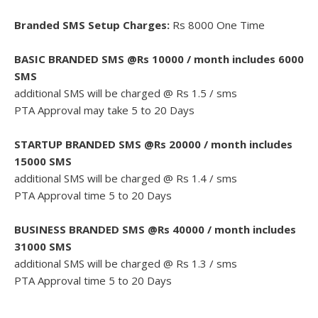
Branded SMS Setup Charges:
Rs 8000 One Time
BASIC BRANDED SMS @Rs 10000 / month includes 6000
SMS
additional SMS will be charged @ Rs 1.5 / sms
PTA Approval may take 5 to 20 Days
STARTUP BRANDED SMS @Rs 20000 / month includes
15000 SMS
additional SMS will be charged @ Rs 1.4 / sms
PTA Approval time 5 to 20 Days
BUSINESS BRANDED SMS @Rs 40000 / month includes
31000 SMS
additional SMS will be charged @ Rs 1.3 / sms
PTA Approval time 5 to 20 Days