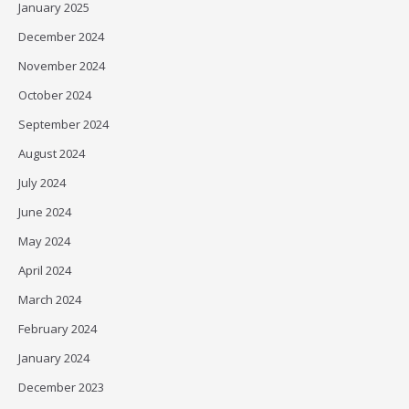
January 2025
December 2024
November 2024
October 2024
September 2024
August 2024
July 2024
June 2024
May 2024
April 2024
March 2024
February 2024
January 2024
December 2023