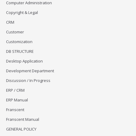
Computer Administration
Copyright & Legal
CRM
Customer
Customization
DB STRUCTURE
Desktop Application
Development Department
Discussion / In Progress
ERP / CRM
ERP Manual
Franscent
Franscent Manual
GENERAL POLICY