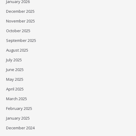
January 2026
December 2025
November 2025
October 2025
September 2025
August 2025
July 2025
June 2025
May 2025
April 2025
March 2025
February 2025
January 2025
December 2024