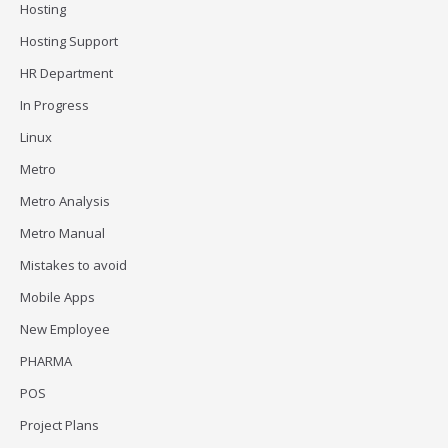
Hosting
Hosting Support
HR Department
In Progress
Linux
Metro
Metro Analysis
Metro Manual
Mistakes to avoid
Mobile Apps
New Employee
PHARMA
POS
Project Plans