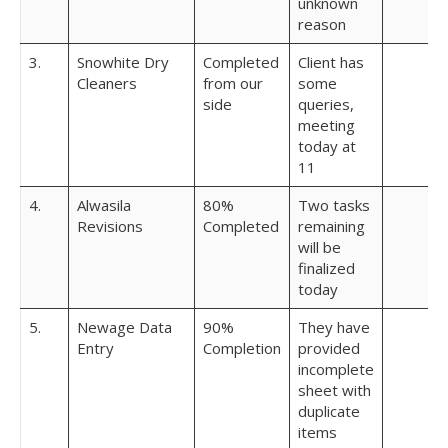
unknown
reason
3.
Snowhite Dry
Completed
Client has
Cleaners
from our
some
side
queries,
meeting
today at
11
4.
Alwasila
80%
Two tasks
Revisions
Completed
remaining
will be
finalized
today
5.
Newage Data
90%
They have
Entry
Completion
provided
incomplete
sheet with
duplicate
items