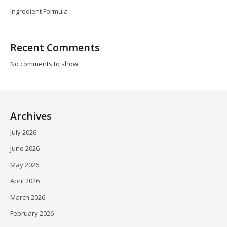
Ingredient Formula
Recent Comments
No comments to show.
Archives
July 2026
June 2026
May 2026
April 2026
March 2026
February 2026