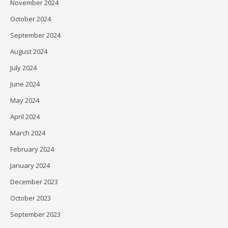
November 2024
October 2024
September 2024
August 2024
July 2024
June 2024
May 2024
April 2024
March 2024
February 2024
January 2024
December 2023
October 2023
September 2023