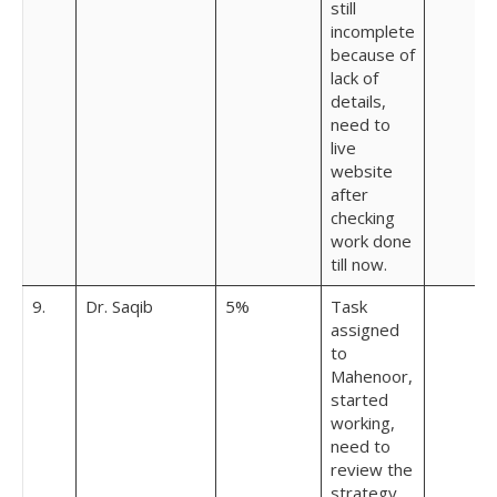
still
incomplete
because of
lack of
details,
need to
live
website
after
checking
work done
till now.
9.
Dr. Saqib
5%
Task
assigned
to
Mahenoor,
started
working,
need to
review the
strategy