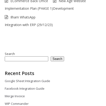
ECommerce Back Office
New Age Website
Implementation Plan (PHASE 1)
Development
Ilham WhatsApp
Integration with ERP (29/12/23)
Search
Search
Recent Posts
Google Sheet Integration Guide
Facebook Integration Guide
Merge Invoice
WIP Commander