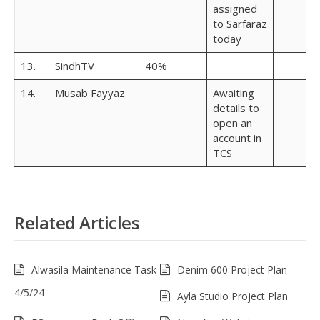
assigned
to Sarfaraz
today
13.
SindhTV
40%
14.
Musab Fayyaz
Awaiting
details to
open an
account in
TCS
Related Articles
Alwasila Maintenance Task
Denim 600 Project Plan
4/5/24
Ayla Studio Project Plan