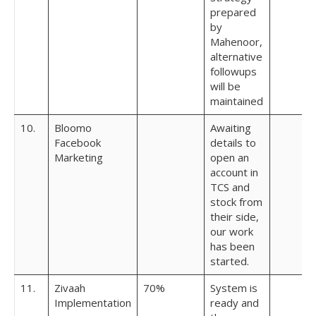
prepared
by
Mahenoor,
alternative
followups
will be
maintained
10.
Bloomo
Awaiting
Facebook
details to
Marketing
open an
account in
TCS and
stock from
their side,
our work
has been
started.
11.
Zivaah
70%
System is
Implementation
ready and