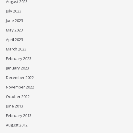
August 2023
July 2023
June 2023
May 2023
April 2023
March 2023
February 2023
January 2023
December 2022
November 2022
October 2022
June 2013
February 2013
August 2012