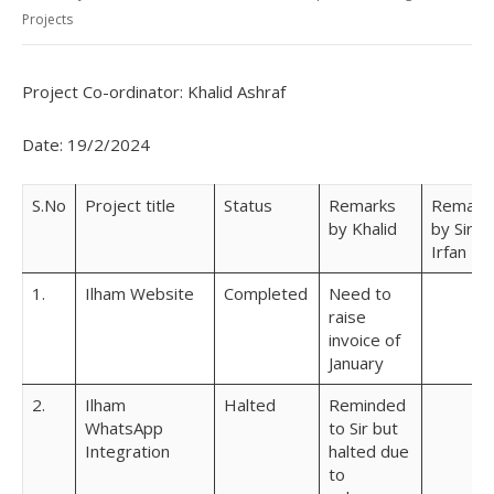
Projects
Project Co-ordinator: Khalid Ashraf
Date: 19/2/2024
S.No
Project title
Status
Remarks
Remark
by Khalid
by Sir
Irfan
1.
Ilham Website
Completed
Need to
raise
invoice of
January
2.
Ilham
Halted
Reminded
WhatsApp
to Sir but
Integration
halted due
to