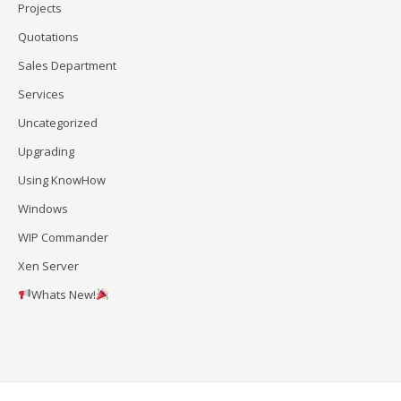
Projects
Quotations
Sales Department
Services
Uncategorized
Upgrading
Using KnowHow
Windows
WIP Commander
Xen Server
Whats New!