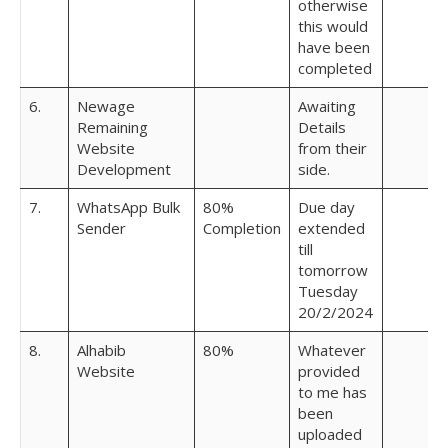
otherwise
this would
have been
completed
6.
Newage
Awaiting
Remaining
Details
Website
from their
Development
side.
7.
WhatsApp Bulk
80%
Due day
Sender
Completion
extended
till
tomorrow
Tuesday
20/2/2024
8.
Alhabib
80%
Whatever
Website
provided
to me has
been
uploaded