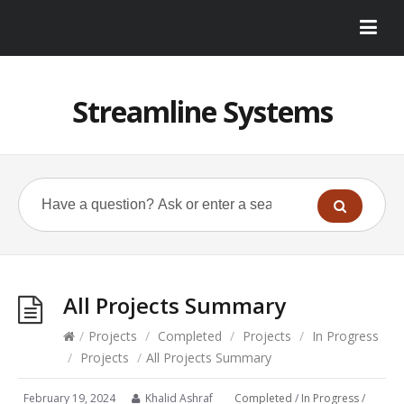
Streamline Systems
All Projects Summary
/
Projects
/
Completed
/
Projects
/
In Progress
/
Projects
/
All Projects Summary
February 19, 2024
Khalid Ashraf
Completed
/
In Progress
/