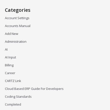
Categories
Account Settings
Accounts Manual
Add New
Administration
AI
AI Input
Billing
Career
CARTZ Link
Cloud Based ERP Guide For Developers
Coding Standards
Completed