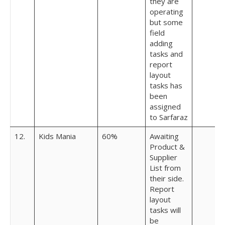
they are
operating
but some
field
adding
tasks and
report
layout
tasks has
been
assigned
to Sarfaraz
12.
Kids Mania
60%
Awaiting
Product &
Supplier
List from
their side.
Report
layout
tasks will
be