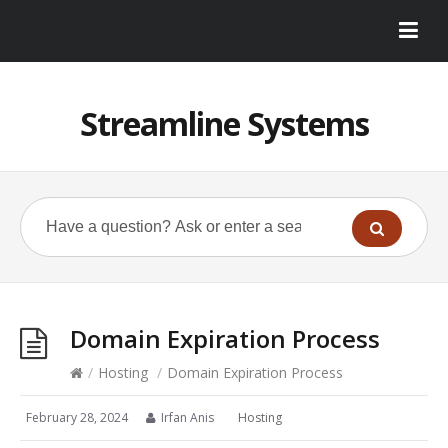
Streamline Systems
Domain Expiration Process
/
Hosting
/
Domain Expiration Process
February 28, 2024
Irfan Anis
Hosting