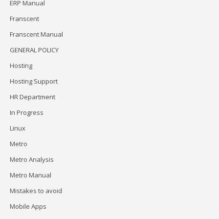
ERP Manual
Franscent
Franscent Manual
GENERAL POLICY
Hosting
Hosting Support
HR Department
In Progress
Linux
Metro
Metro Analysis
Metro Manual
Mistakes to avoid
Mobile Apps