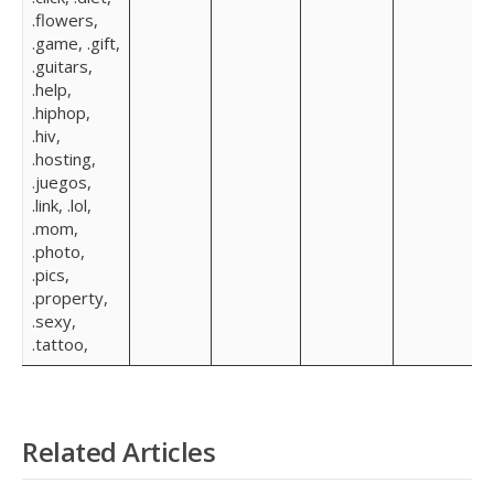
.flowers,
.game, .gift,
.guitars,
.help,
.hiphop,
.hiv,
.hosting,
.juegos,
.link, .lol,
.mom,
.photo,
.pics,
.property,
.sexy,
.tattoo,
Related Articles