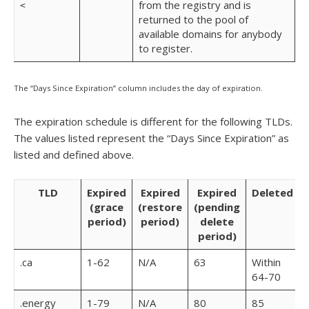
from the registry and is
<
returned to the pool of
available domains for anybody
to register.
The “Days Since Expiration” column includes the day of expiration.
The expiration schedule is different for the following TLDs.
The values listed represent the “Days Since Expiration” as
listed and defined above.
TLD
Expired
Expired
Expired
Deleted
(grace
(restore
(pending
period)
period)
delete
period)
.ca
1-62
N/A
63
Within
64-70
.energy
1-79
N/A
80
85