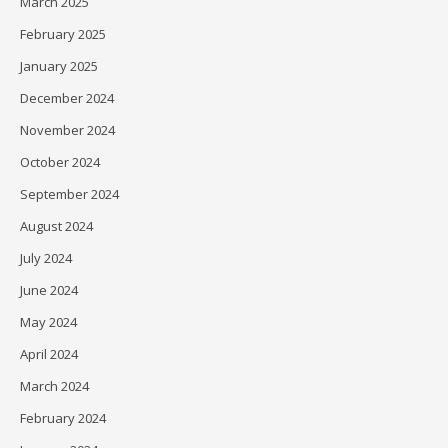
March 2025
February 2025
January 2025
December 2024
November 2024
October 2024
September 2024
August 2024
July 2024
June 2024
May 2024
April 2024
March 2024
February 2024