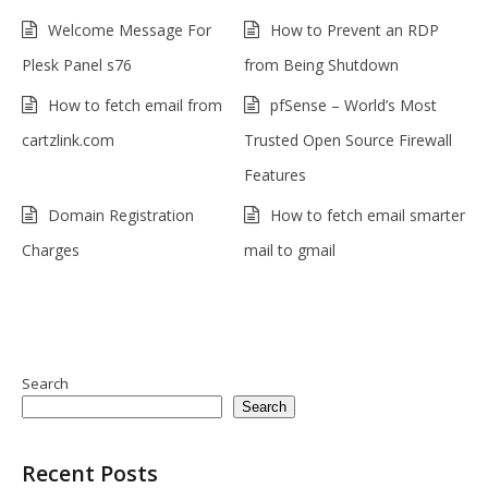
Welcome Message For
How to Prevent an RDP
Plesk Panel s76
from Being Shutdown
How to fetch email from
pfSense – World’s Most
cartzlink.com
Trusted Open Source Firewall
Features
Domain Registration
How to fetch email smarter
Charges
mail to gmail
Search
Search
Recent Posts