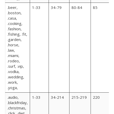
.beer,
1-33
34-79
80-84
85
.boston,
.casa,
.cooking,
.fashion,
.fishing, .fit,
.garden,
.horse,
.law,
.miami,
.rodeo,
.surf, .vip,
.vodka,
.wedding,
.work,
.yoga,
.audio,
1-33
34-214
215-219
220
.blackfriday,
.christmas,
.click, .diet,