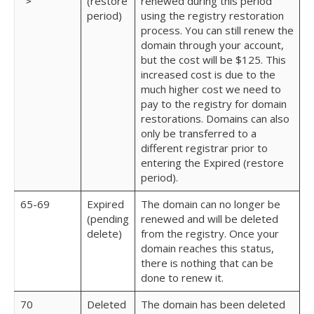
(restore
renewed during this period
>
period)
using the registry restoration
process. You can still renew the
domain through your account,
but the cost will be $125. This
increased cost is due to the
much higher cost we need to
pay to the registry for domain
restorations. Domains can also
only be transferred to a
different registrar prior to
entering the Expired (restore
period).
65-69
Expired
The domain can no longer be
(pending
renewed and will be deleted
delete)
from the registry. Once your
domain reaches this status,
there is nothing that can be
done to renew it.
70
Deleted
The domain has been deleted