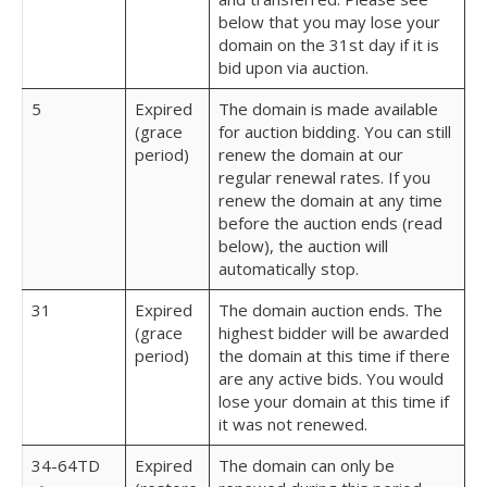
below that you may lose your
domain on the 31st day if it is
bid upon via auction.
5
Expired
The domain is made available
(grace
for auction bidding. You can still
period)
renew the domain at our
regular renewal rates. If you
renew the domain at any time
before the auction ends (read
below), the auction will
automatically stop.
31
Expired
The domain auction ends. The
(grace
highest bidder will be awarded
period)
the domain at this time if there
are any active bids. You would
lose your domain at this time if
it was not renewed.
34-64TD
Expired
The domain can only be