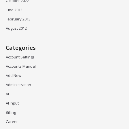
October 2022
June 2013
February 2013
August 2012
Categories
Account Settings
Accounts Manual
Add New
Administration
AI
AI Input
Billing
Career