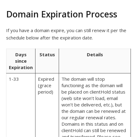
Domain Expiration Process
If you have a domain expire, you can still renew it per the
schedule below after the expiration date.
Days
Status
Details
since
Expiration
1-33
Expired
The domain will stop
(grace
functioning as the domain will
period)
be placed on clientHold status
(web site won’t load, email
won’t be delivered, etc.), but
the domain can be renewed at
our regular renewal rates.
Domains in this status and on
clientHold can still be renewed
and transferred. Please see