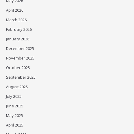
May 2026
April 2026
March 2026
February 2026
January 2026
December 2025
November 2025
October 2025
September 2025
August 2025
July 2025
June 2025
May 2025
April 2025