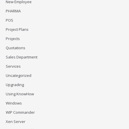
New Employee
PHARMA
POS
Project Plans
Projects
Quotations
Sales Department
Services
Uncategorized
Upgrading
Using KnowHow
Windows
WIP Commander
Xen Server