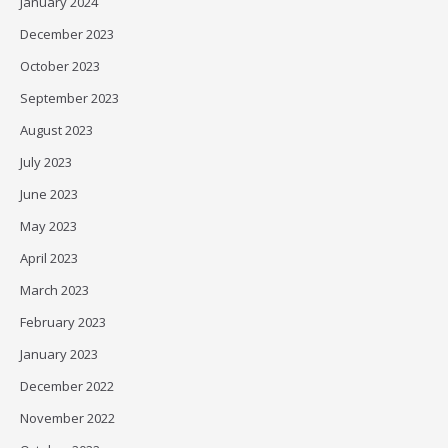
January 2024
December 2023
October 2023
September 2023
August 2023
July 2023
June 2023
May 2023
April 2023
March 2023
February 2023
January 2023
December 2022
November 2022