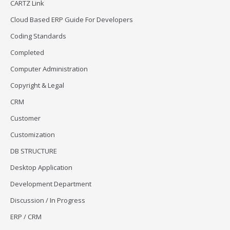
CARTZ Link
Cloud Based ERP Guide For Developers
Coding Standards
Completed
Computer Administration
Copyright & Legal
CRM
Customer
Customization
DB STRUCTURE
Desktop Application
Development Department
Discussion / In Progress
ERP / CRM