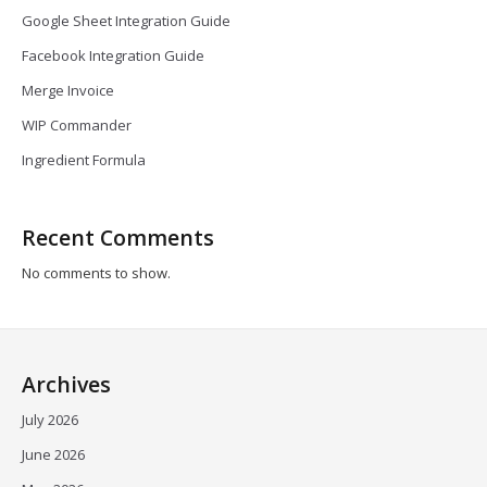
Google Sheet Integration Guide
Facebook Integration Guide
Merge Invoice
WIP Commander
Ingredient Formula
Recent Comments
No comments to show.
Archives
July 2026
June 2026