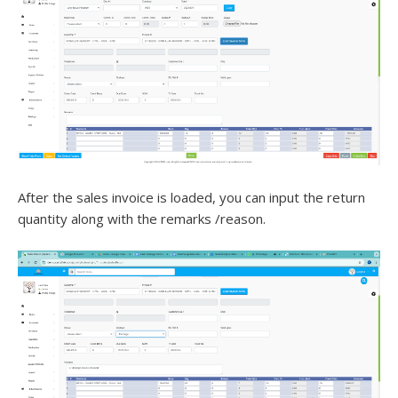
After the sales invoice is loaded, you can input the return
quantity along with the remarks /reason.