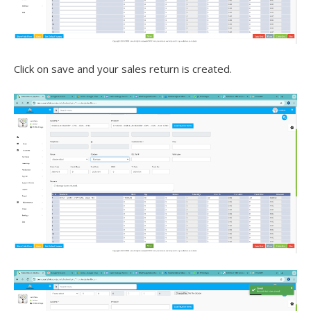
Click on save and your sales return is created.