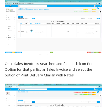
Once Sales Invoice is searched and found, click on Print
Option for that particular Sales Invoice and select the
option of Print Delivery Challan with Rates.