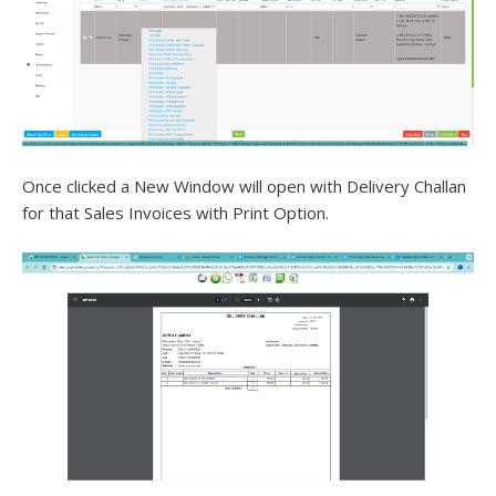
Once clicked a New Window will open with Delivery Challan
for that Sales Invoices with Print Option.