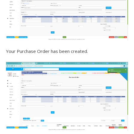
Your Purchase Order has been created.