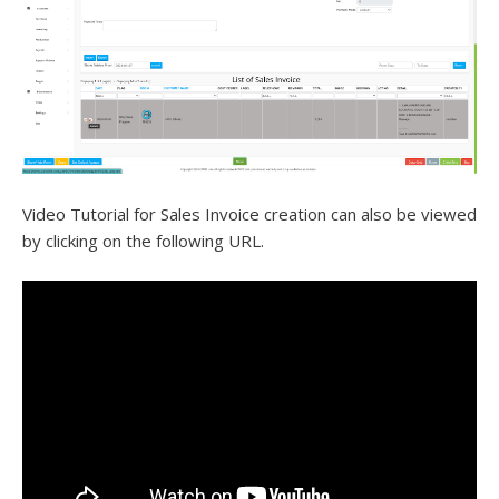
Video Tutorial for Sales Invoice creation can also be viewed
by clicking on the following URL.