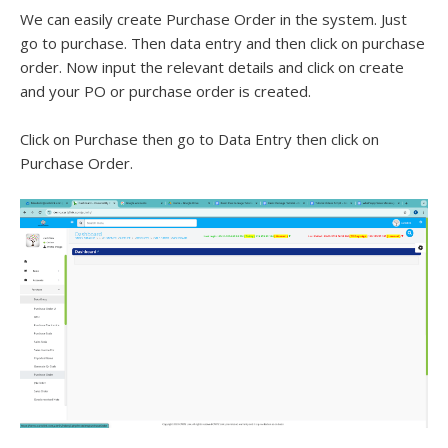
We can easily create Purchase Order in the system. Just
go to purchase. Then data entry and then click on purchase
order. Now input the relevant details and click on create
and your PO or purchase order is created.
Click on Purchase then go to Data Entry then click on
Purchase Order.