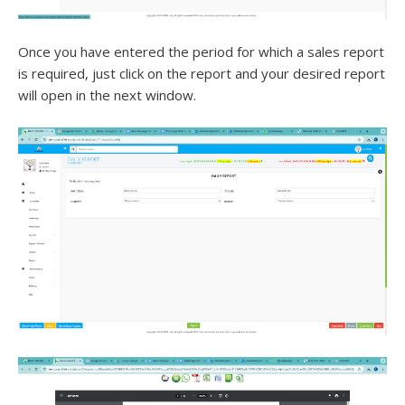
Once you have entered the period for which a sales report
is required, just click on the report and your desired report
will open in the next window.