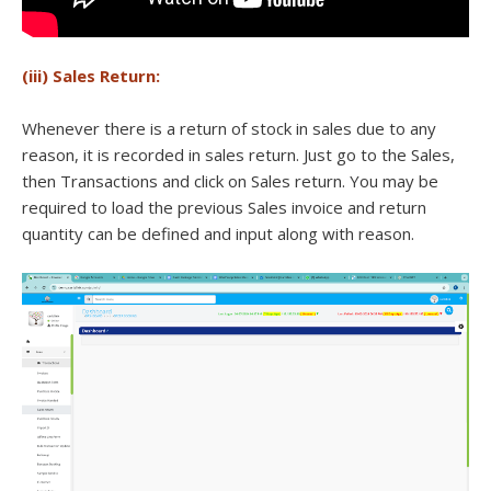
(iii) Sales Return:
Whenever there is a return of stock in sales due to any
reason, it is recorded in sales return. Just go to the Sales,
then Transactions and click on Sales return. You may be
required to load the previous Sales invoice and return
quantity can be defined and input along with reason.