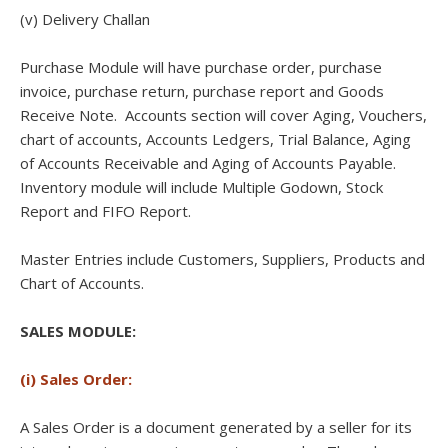
(v) Delivery Challan
Purchase Module will have purchase order, purchase
invoice, purchase return, purchase report and Goods
Receive Note. Accounts section will cover Aging, Vouchers,
chart of accounts, Accounts Ledgers, Trial Balance, Aging
of Accounts Receivable and Aging of Accounts Payable.
Inventory module will include Multiple Godown, Stock
Report and FIFO Report.
Master Entries include Customers, Suppliers, Products and
Chart of Accounts.
SALES MODULE:
(i) Sales Order:
A Sales Order is a document generated by a seller for its