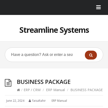
Streamline Systems
BUSINESS PACKAGE
/
ERP / CRM
/
ERP Manual
/
BUSINESS PACKAGE
June 22, 2024
faisaltahir
ERP Manual