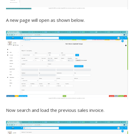
A new page will open as shown below.
Now search and load the previous sales invoice.