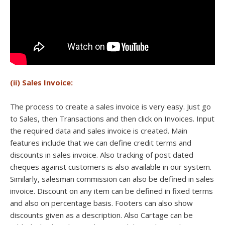
(ii) Sales Invoice:
The process to create a sales invoice is very easy. Just go
to Sales, then Transactions and then click on Invoices. Input
the required data and sales invoice is created. Main
features include that we can define credit terms and
discounts in sales invoice. Also tracking of post dated
cheques against customers is also available in our system.
Similarly, salesman commission can also be defined in sales
invoice. Discount on any item can be defined in fixed terms
and also on percentage basis. Footers can also show
discounts given as a description. Also Cartage can be