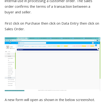
internal use in processing a customer order. The sales
order confirms the terms of a transaction between a
buyer and seller.
First click on Purchase then click on Data Entry then click on
Sales Order.
A new form will open as shown in the below screenshot.