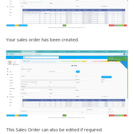
Your sales order has been created.
This Sales Order can also be edited if required.