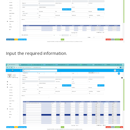
Input the required information.