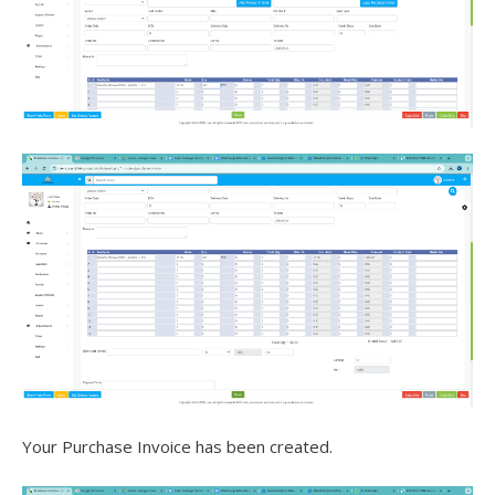
Your Purchase Invoice has been created.