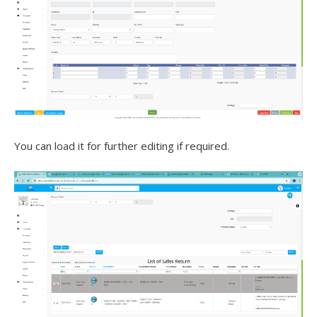
You can load it for further editing if required.