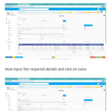
Now input the required details and click on save.