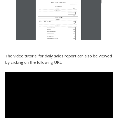
The video tutorial for daily sales report can also be viewed
by clicking on the following URL.