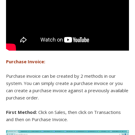
Purchase Invoice:
Purchase invoice can be created by 2 methods in our
system. You can simply create a purchase invoice or you
can create a purchase invoice against a previously available
purchase order.
First Method:
Click on Sales, then click on Transactions
and then on Purchase Invoice.