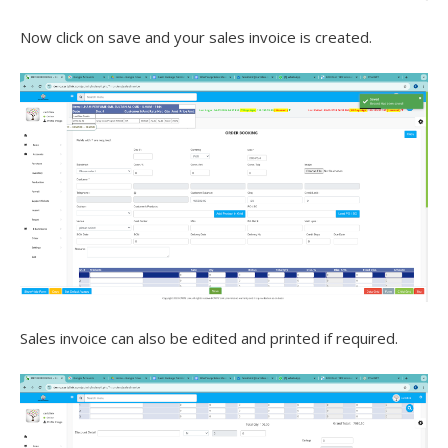
Now click on save and your sales invoice is created.
Sales invoice can also be edited and printed if required.