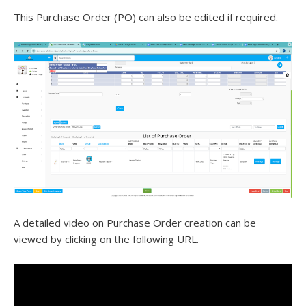
This Purchase Order (PO) can also be edited if required.
A detailed video on Purchase Order creation can be
viewed by clicking on the following URL.