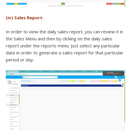
(iv) Sales Report:
In order to view the daily sales report, you can review it in
the Sales Menu and then by clicking on the daily sales
report under the reports menu. Just select any particular
date in order to generate a sales report for that particular
period or day.