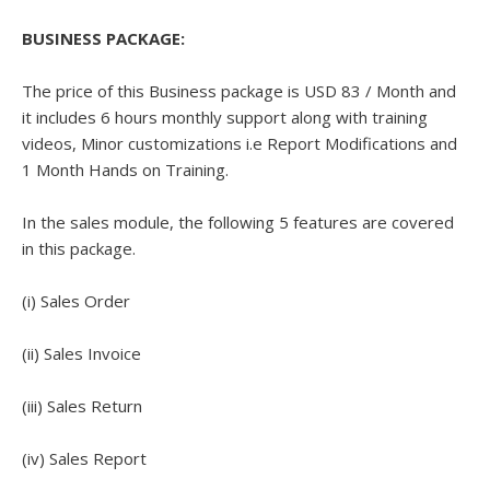
BUSINESS PACKAGE:
The price of this Business package is USD 83 / Month and
it includes 6 hours monthly support along with training
videos, Minor customizations i.e Report Modifications and
1 Month Hands on Training.
In the sales module, the following 5 features are covered
in this package.
(i) Sales Order
(ii) Sales Invoice
(iii) Sales Return
(iv) Sales Report