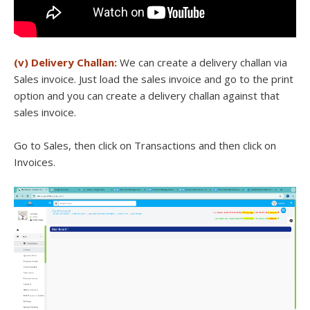
(v) Delivery Challan:
We can create a delivery challan via
Sales invoice. Just load the sales invoice and go to the print
option and you can create a delivery challan against that
sales invoice.
Go to Sales, then click on Transactions and then click on
Invoices.