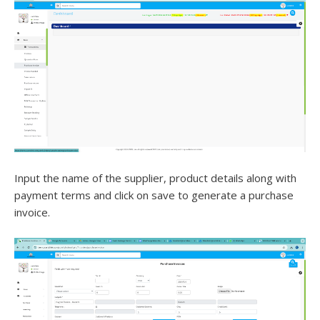
Input the name of the supplier, product details along with
payment terms and click on save to generate a purchase
invoice.