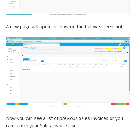
A new page will open as shown in the below screenshot.
Now you can see a list of previous Sales Invoices or you
can search your Sales Invoice also.