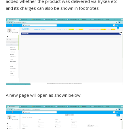
added whether the product was delivered via Bykea etc
and its charges can also be shown in footnotes.
A new page will open as shown below.