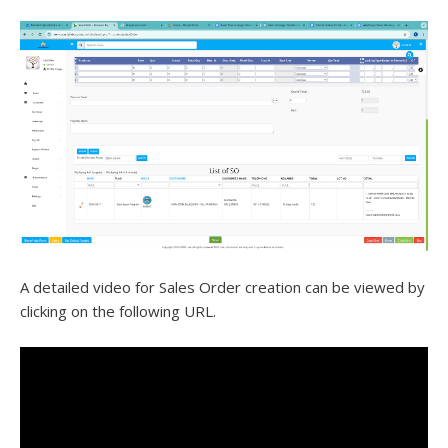
A detailed video for Sales Order creation can be viewed by
clicking on the following URL.