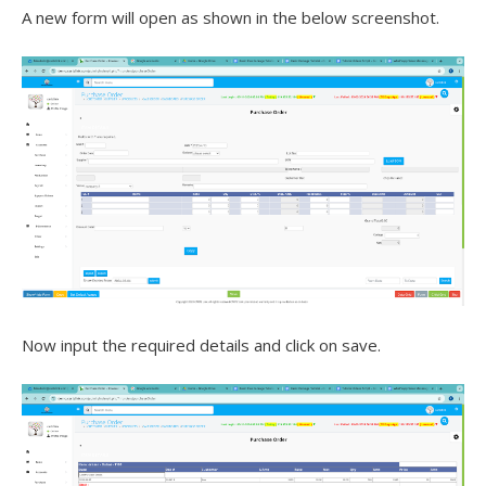
A new form will open as shown in the below screenshot.
Now input the required details and click on save.