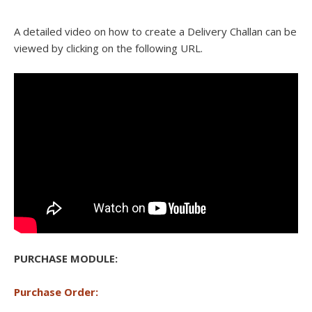
A detailed video on how to create a Delivery Challan can be
viewed by clicking on the following URL.
PURCHASE MODULE:
Purchase Order: