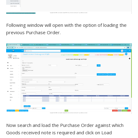
Following window will open with the option of loading the
previous Purchase Order.
Now search and load the Purchase Order against which
Goods received note is required and click on Load