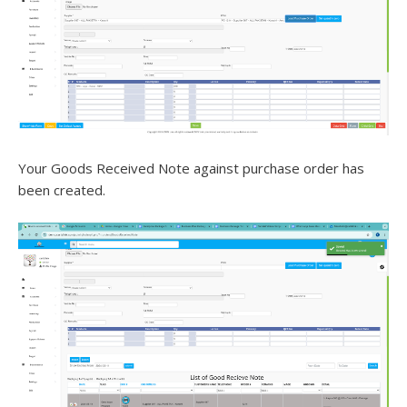
Your Goods Received Note against purchase order has
been created.