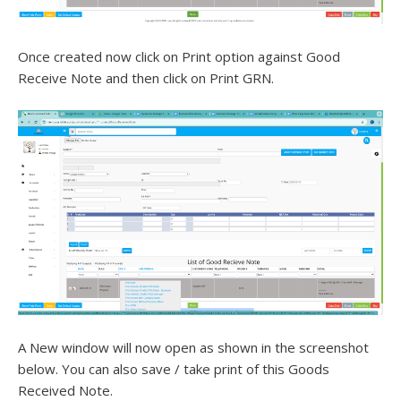
Once created now click on Print option against Good
Receive Note and then click on Print GRN.
A New window will now open as shown in the screenshot
below. You can also save / take print of this Goods
Received Note.