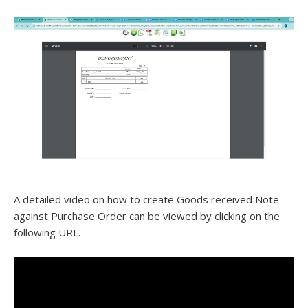
A detailed video on how to create Goods received Note
against Purchase Order can be viewed by clicking on the
following URL.