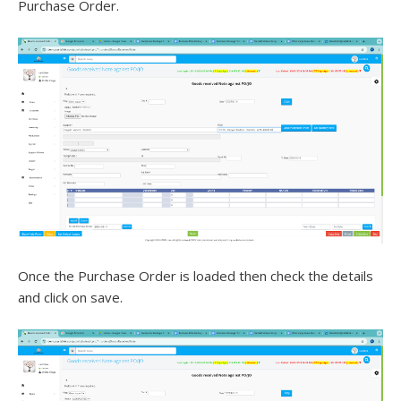
Purchase Order.
Once the Purchase Order is loaded then check the details
and click on save.