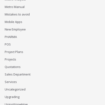
Metro Manual
Mistakes to avoid
Mobile Apps
New Employee
PHARMA
POS
Project Plans
Projects
Quotations
Sales Department
Services
Uncategorized
Upgrading
Using KnowHow