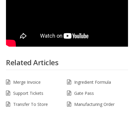
Related Articles
Merge Invoice
Ingredient Formula
Support Tickets
Gate Pass
Transfer To Store
Manufacturing Order