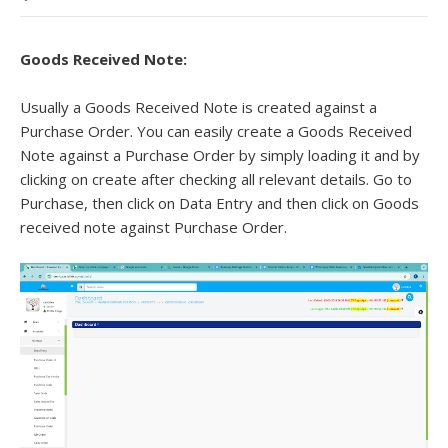
Goods Received Note:
Usually a Goods Received Note is created against a
Purchase Order. You can easily create a Goods Received
Note against a Purchase Order by simply loading it and by
clicking on create after checking all relevant details. Go to
Purchase, then click on Data Entry and then click on Goods
received note against Purchase Order.