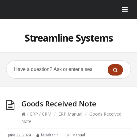
Streamline Systems
Goods Received Note
/
ERP / CRM
/
ERP Manual
/
Goods Received
Note
June 22, 2024
faisaltahir
ERP Manual