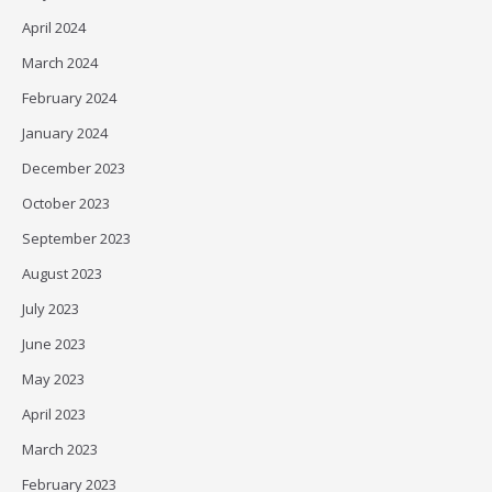
April 2024
March 2024
February 2024
January 2024
December 2023
October 2023
September 2023
August 2023
July 2023
June 2023
May 2023
April 2023
March 2023
February 2023