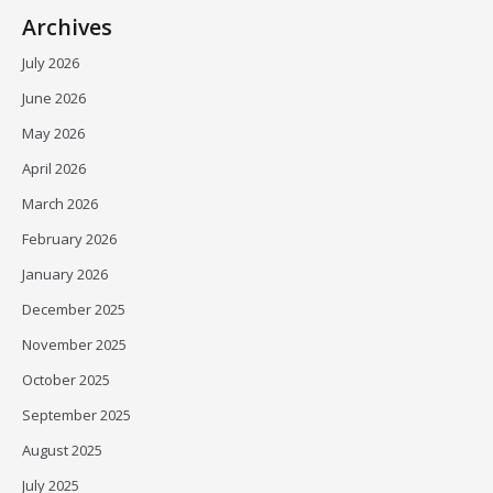
Archives
July 2026
June 2026
May 2026
April 2026
March 2026
February 2026
January 2026
December 2025
November 2025
October 2025
September 2025
August 2025
July 2025