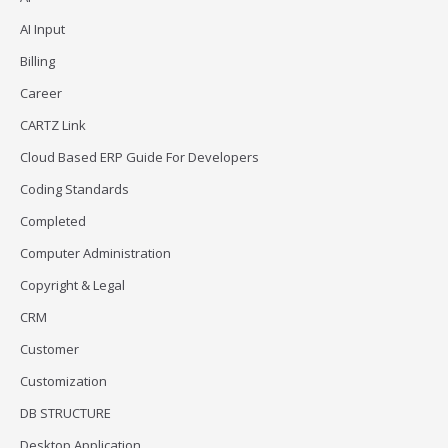
AI Input
Billing
Career
CARTZ Link
Cloud Based ERP Guide For Developers
Coding Standards
Completed
Computer Administration
Copyright & Legal
CRM
Customer
Customization
DB STRUCTURE
Desktop Application