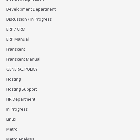
Development Department
Discussion / In Progress
ERP / CRM
ERP Manual
Franscent
Franscent Manual
GENERAL POLICY
Hosting
Hosting Support
HR Department
In Progress
Linux
Metro
Metro Analysis