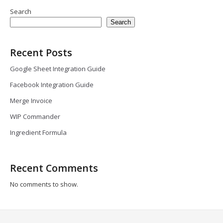
Search
Search
Recent Posts
Google Sheet Integration Guide
Facebook Integration Guide
Merge Invoice
WIP Commander
Ingredient Formula
Recent Comments
No comments to show.