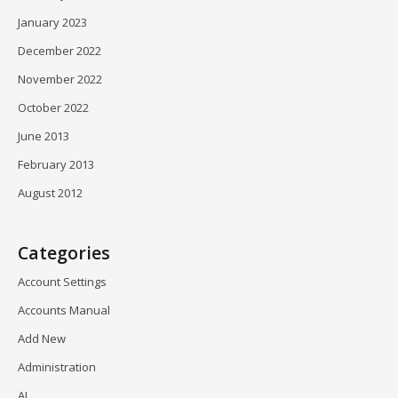
January 2023
December 2022
November 2022
October 2022
June 2013
February 2013
August 2012
Categories
Account Settings
Accounts Manual
Add New
Administration
AI