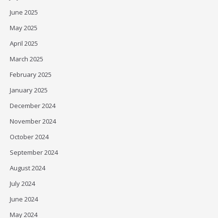
June 2025
May 2025
April 2025
March 2025
February 2025
January 2025
December 2024
November 2024
October 2024
September 2024
August 2024
July 2024
June 2024
May 2024