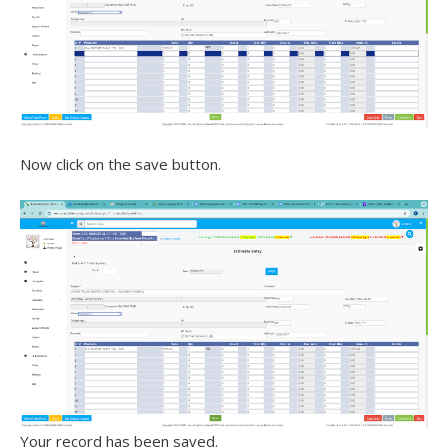
Now click on the save button.
Your record has been saved.