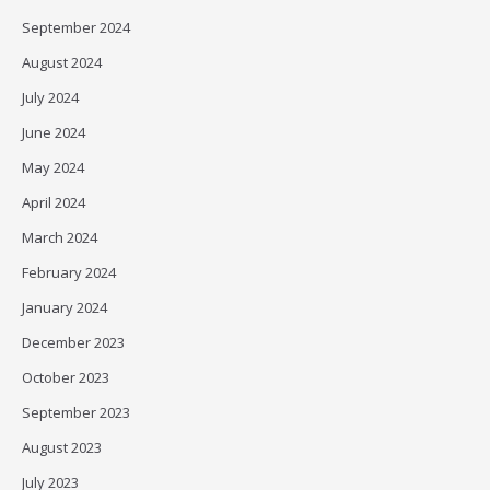
September 2024
August 2024
July 2024
June 2024
May 2024
April 2024
March 2024
February 2024
January 2024
December 2023
October 2023
September 2023
August 2023
July 2023