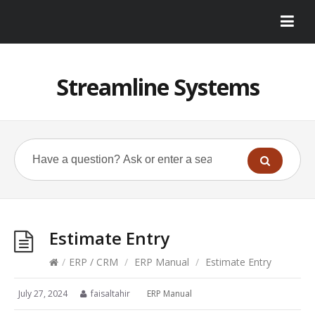
Streamline Systems
Estimate Entry
/
ERP / CRM
/
ERP Manual
/
Estimate Entry
July 27, 2024
faisaltahir
ERP Manual