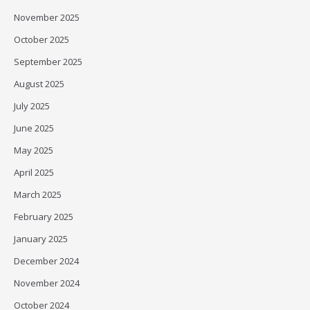
November 2025
October 2025
September 2025
August 2025
July 2025
June 2025
May 2025
April 2025
March 2025
February 2025
January 2025
December 2024
November 2024
October 2024