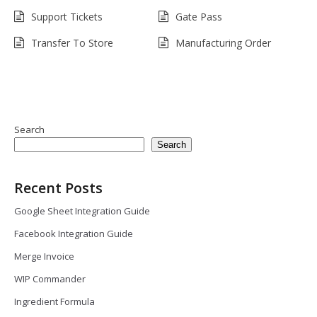
Support Tickets
Gate Pass
Transfer To Store
Manufacturing Order
Search
Search
Recent Posts
Google Sheet Integration Guide
Facebook Integration Guide
Merge Invoice
WIP Commander
Ingredient Formula