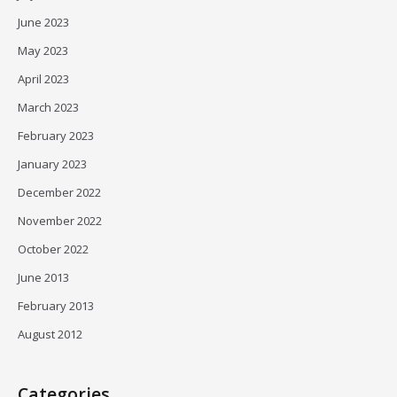
June 2023
May 2023
April 2023
March 2023
February 2023
January 2023
December 2022
November 2022
October 2022
June 2013
February 2013
August 2012
Categories