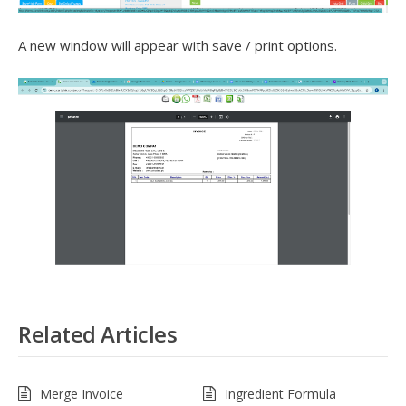
A new window will appear with save / print options.
Related Articles
Merge Invoice
Ingredient Formula