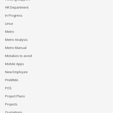
HR Department
In Progress
Linux
Metro
Metro Analysis
Metro Manual
Mistakes to avoid
Mobile Apps
New Employee
PHARMA
POS
Project Plans
Projects
Quotations