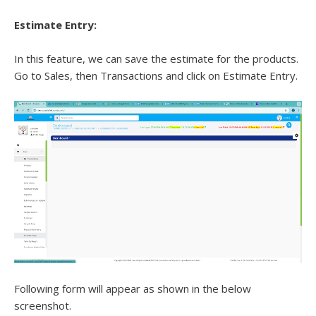
Estimate Entry:
In this feature, we can save the estimate for the products.
Go to Sales, then Transactions and click on Estimate Entry.
Following form will appear as shown in the below
screenshot.