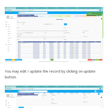
You may edit / update the record by clicking on update
button.