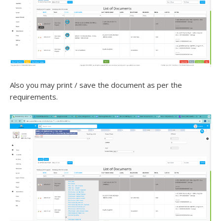
Also you may print / save the document as per the
requirements.