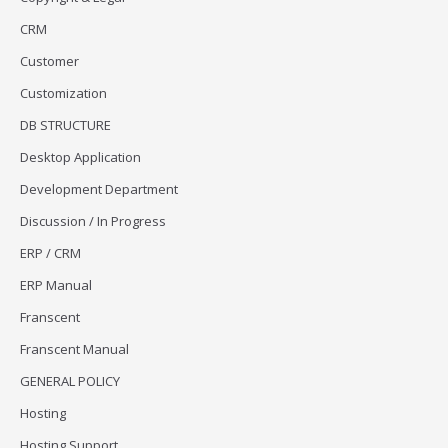
CRM
Customer
Customization
DB STRUCTURE
Desktop Application
Development Department
Discussion / In Progress
ERP / CRM
ERP Manual
Franscent
Franscent Manual
GENERAL POLICY
Hosting
Hosting Support