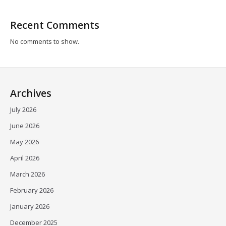
Recent Comments
No comments to show.
Archives
July 2026
June 2026
May 2026
April 2026
March 2026
February 2026
January 2026
December 2025