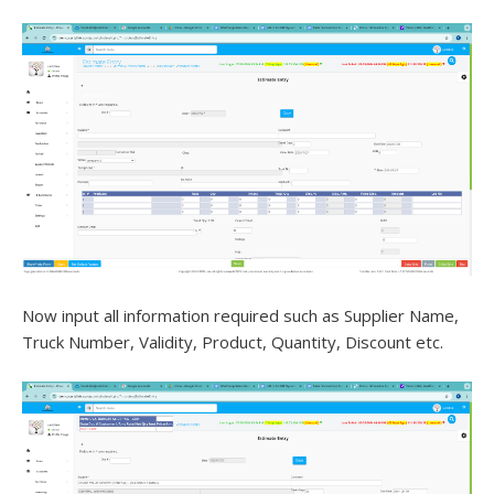
Now input all information required such as Supplier Name,
Truck Number, Validity, Product, Quantity, Discount etc.