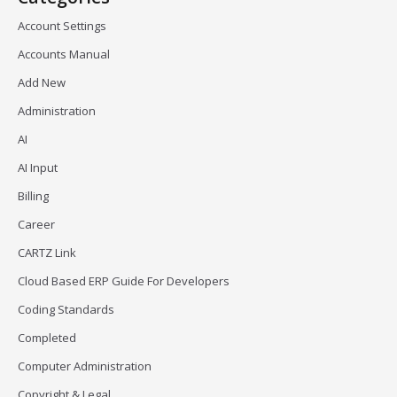
Account Settings
Accounts Manual
Add New
Administration
AI
AI Input
Billing
Career
CARTZ Link
Cloud Based ERP Guide For Developers
Coding Standards
Completed
Computer Administration
Copyright & Legal