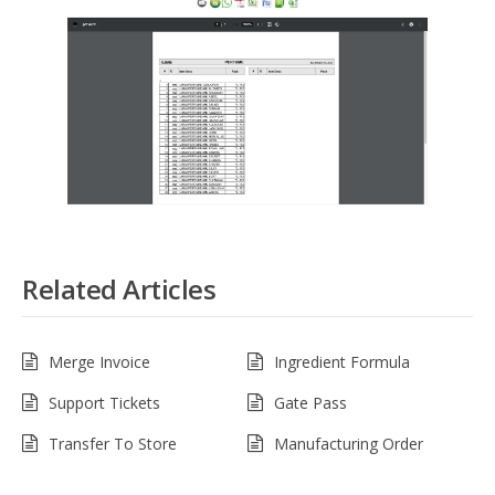
Related Articles
Merge Invoice
Ingredient Formula
Support Tickets
Gate Pass
Transfer To Store
Manufacturing Order