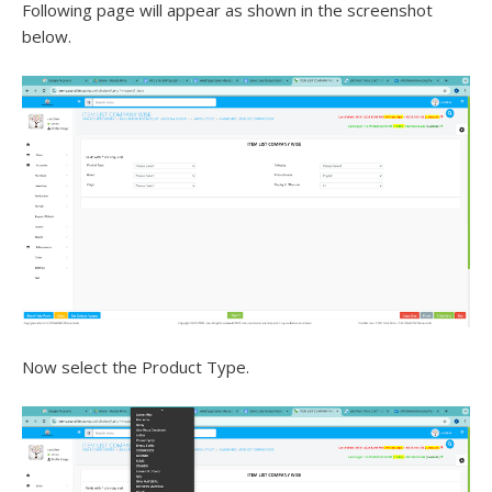
Following page will appear as shown in the screenshot
below.
Now select the Product Type.