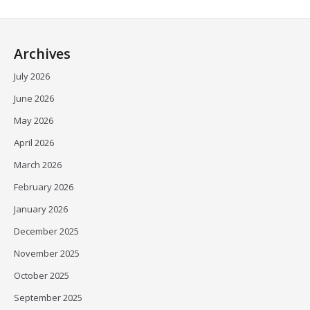
Archives
July 2026
June 2026
May 2026
April 2026
March 2026
February 2026
January 2026
December 2025
November 2025
October 2025
September 2025