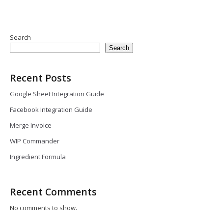
Search
Search
Recent Posts
Google Sheet Integration Guide
Facebook Integration Guide
Merge Invoice
WIP Commander
Ingredient Formula
Recent Comments
No comments to show.