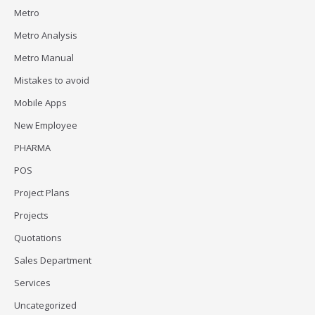
Metro
Metro Analysis
Metro Manual
Mistakes to avoid
Mobile Apps
New Employee
PHARMA
POS
Project Plans
Projects
Quotations
Sales Department
Services
Uncategorized