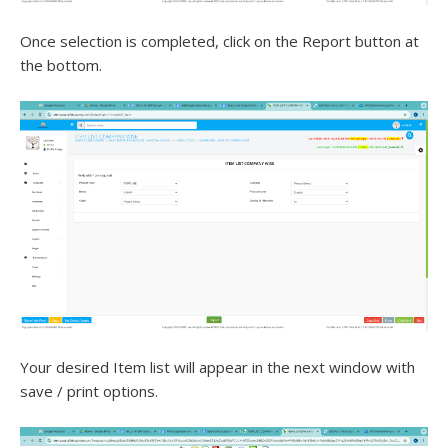
Once selection is completed, click on the Report button at
the bottom.
Your desired Item list will appear in the next window with
save / print options.