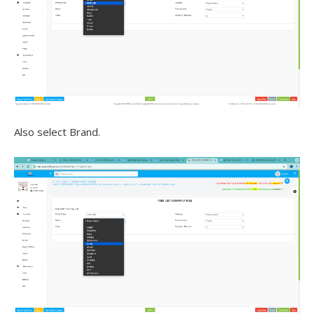
Also select Brand.