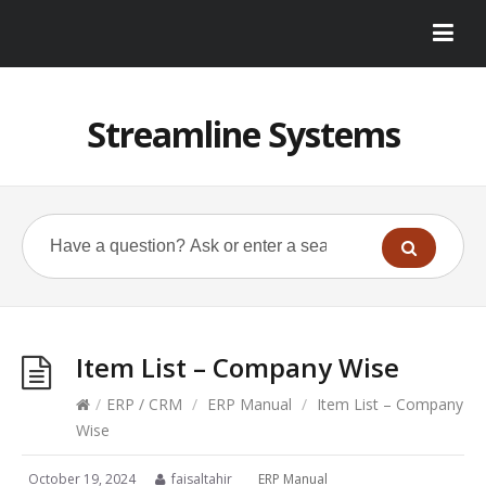
Streamline Systems
Item List – Company Wise
/
ERP / CRM
/
ERP Manual
/
Item List – Company
Wise
October 19, 2024
faisaltahir
ERP Manual