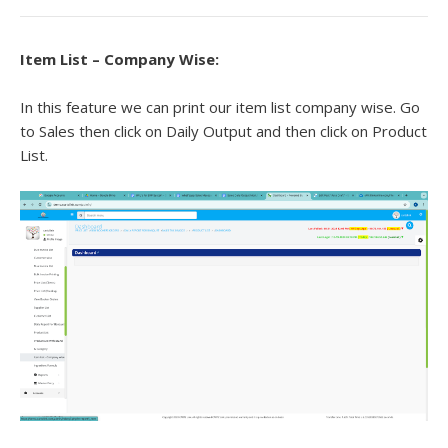
Item List – Company Wise:
In this feature we can print our item list company wise. Go
to Sales then click on Daily Output and then click on Product
List.