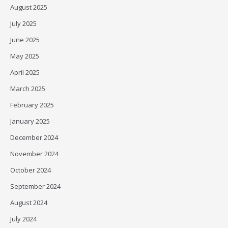
August 2025
July 2025
June 2025
May 2025
April 2025
March 2025
February 2025
January 2025
December 2024
November 2024
October 2024
September 2024
August 2024
July 2024