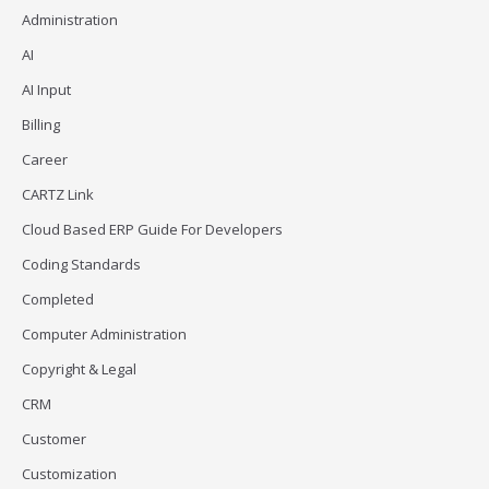
Administration
AI
AI Input
Billing
Career
CARTZ Link
Cloud Based ERP Guide For Developers
Coding Standards
Completed
Computer Administration
Copyright & Legal
CRM
Customer
Customization