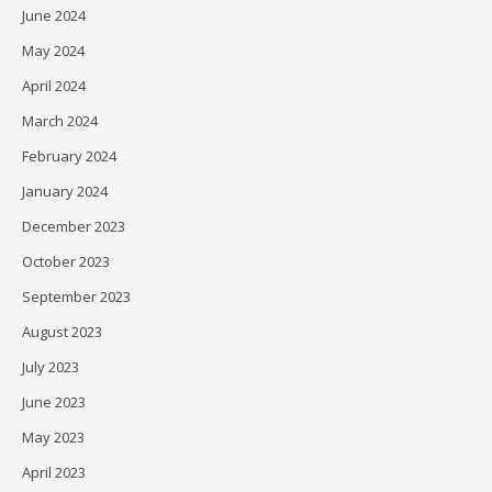
June 2024
May 2024
April 2024
March 2024
February 2024
January 2024
December 2023
October 2023
September 2023
August 2023
July 2023
June 2023
May 2023
April 2023