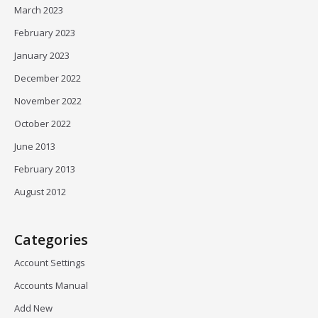
March 2023
February 2023
January 2023
December 2022
November 2022
October 2022
June 2013
February 2013
August 2012
Categories
Account Settings
Accounts Manual
Add New