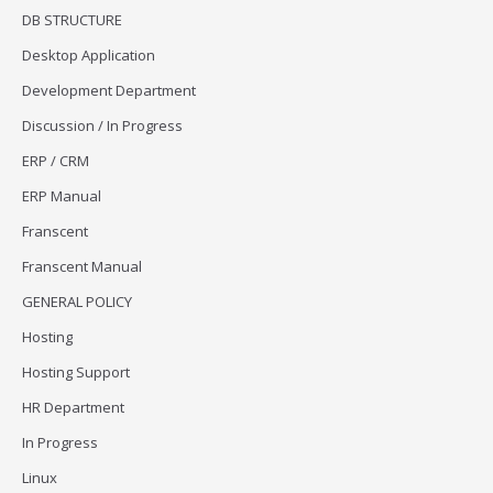
DB STRUCTURE
Desktop Application
Development Department
Discussion / In Progress
ERP / CRM
ERP Manual
Franscent
Franscent Manual
GENERAL POLICY
Hosting
Hosting Support
HR Department
In Progress
Linux