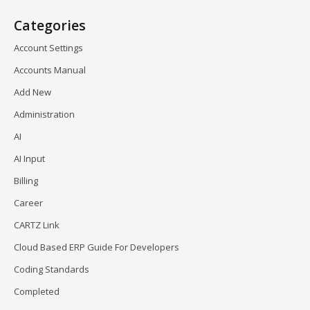
Categories
Account Settings
Accounts Manual
Add New
Administration
AI
AI Input
Billing
Career
CARTZ Link
Cloud Based ERP Guide For Developers
Coding Standards
Completed