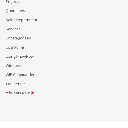
Projects
Quotations
Sales Department
Services
Uncategorized
Upgrading
Using KnowHow
Windows
WIP Commander
Xen Server
Whats New!