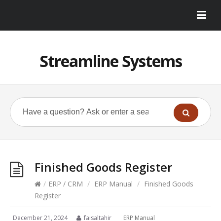
Streamline Systems
Finished Goods Register
/
ERP / CRM
/
ERP Manual
/
Finished Goods
Register
December 21, 2024
faisaltahir
ERP Manual