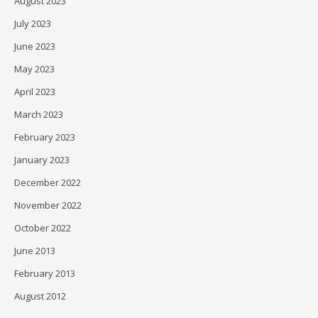
August 2023
July 2023
June 2023
May 2023
April 2023
March 2023
February 2023
January 2023
December 2022
November 2022
October 2022
June 2013
February 2013
August 2012