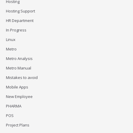
Hosting
Hosting Support
HR Department
In Progress
Linux
Metro
Metro Analysis
Metro Manual
Mistakes to avoid
Mobile Apps
New Employee
PHARMA
POS
Project Plans