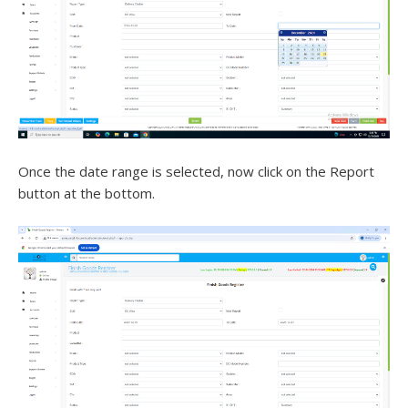
Once the date range is selected, now click on the Report
button at the bottom.