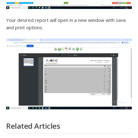
Your desired report will open in a new window with save
and print options.
Related Articles