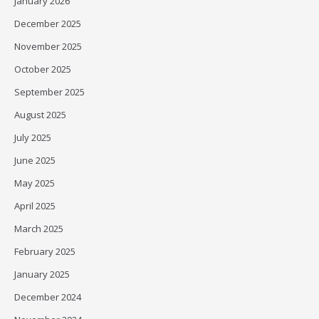
January 2026
December 2025
November 2025
October 2025
September 2025
August 2025
July 2025
June 2025
May 2025
April 2025
March 2025
February 2025
January 2025
December 2024