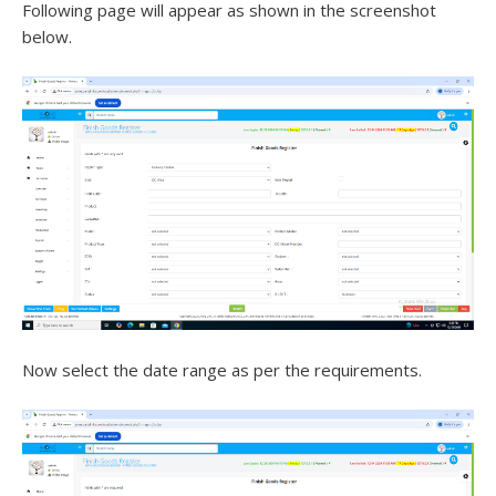
Following page will appear as shown in the screenshot
below.
Now select the date range as per the requirements.