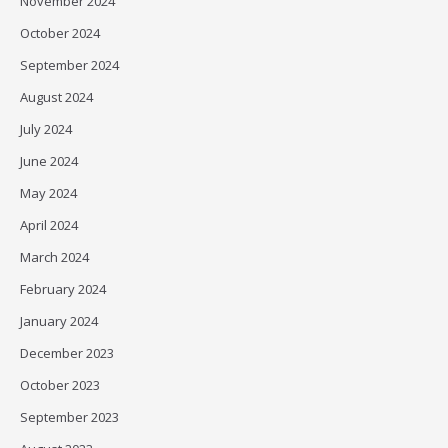
November 2024
October 2024
September 2024
August 2024
July 2024
June 2024
May 2024
April 2024
March 2024
February 2024
January 2024
December 2023
October 2023
September 2023