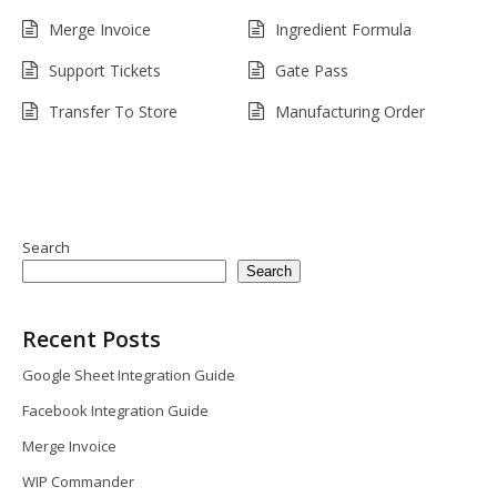
Merge Invoice
Ingredient Formula
Support Tickets
Gate Pass
Transfer To Store
Manufacturing Order
Search
Search
Recent Posts
Google Sheet Integration Guide
Facebook Integration Guide
Merge Invoice
WIP Commander