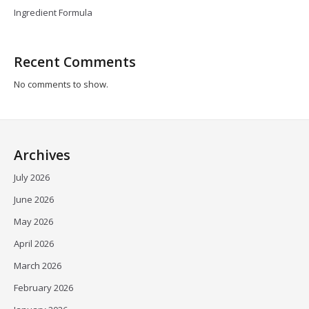
Ingredient Formula
Recent Comments
No comments to show.
Archives
July 2026
June 2026
May 2026
April 2026
March 2026
February 2026