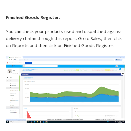
Finished Goods Register:
You can check your products used and dispatched against
delivery challan through this report. Go to Sales, then click
on Reports and then click on Finished Goods Register.