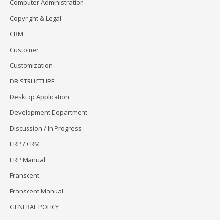
Computer Administration
Copyright & Legal
CRM
Customer
Customization
DB STRUCTURE
Desktop Application
Development Department
Discussion / In Progress
ERP / CRM
ERP Manual
Franscent
Franscent Manual
GENERAL POLICY