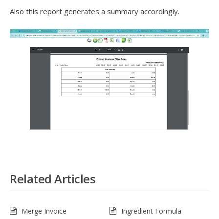
Also this report generates a summary accordingly.
Related Articles
Merge Invoice
Ingredient Formula