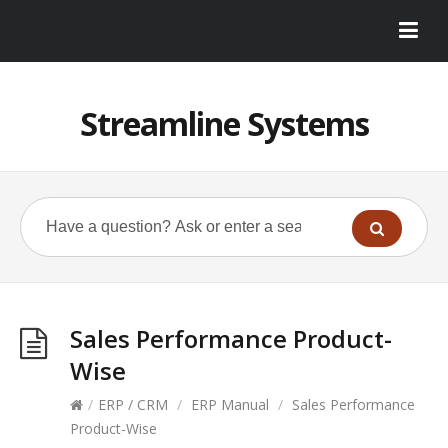
Streamline Systems
Sales Performance Product-
Wise
/
ERP / CRM
/
ERP Manual
/
Sales Performance
Product-Wise