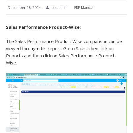
December 28, 2024
faisaltahir
ERP Manual
Sales Performance Product-Wise:
The Sales Performance Product Wise comparison can be
viewed through this report. Go to Sales, then click on
Reports and then click on Sales Performance Product-
Wise.