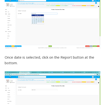
Once date is selected, click on the Report button at the
bottom.