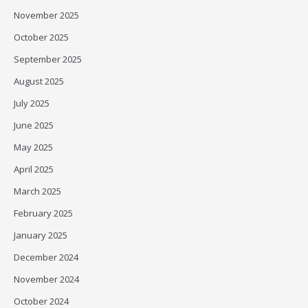
November 2025
October 2025
September 2025
August 2025
July 2025
June 2025
May 2025
April 2025
March 2025
February 2025
January 2025
December 2024
November 2024
October 2024