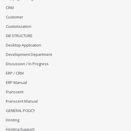
CRM
Customer
Customization
DB STRUCTURE
Desktop Application
Development Department
Discussion / In Progress
ERP / CRM
ERP Manual
Franscent
Franscent Manual
GENERAL POLICY
Hosting
Hosting Support