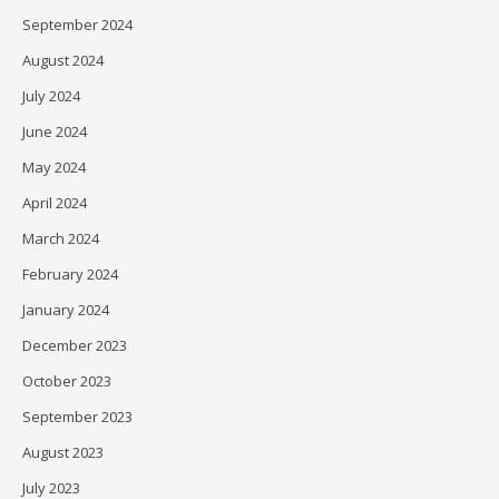
September 2024
August 2024
July 2024
June 2024
May 2024
April 2024
March 2024
February 2024
January 2024
December 2023
October 2023
September 2023
August 2023
July 2023