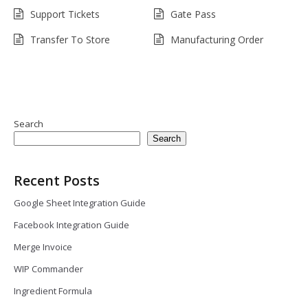
Support Tickets
Gate Pass
Transfer To Store
Manufacturing Order
Search
Search
Recent Posts
Google Sheet Integration Guide
Facebook Integration Guide
Merge Invoice
WIP Commander
Ingredient Formula