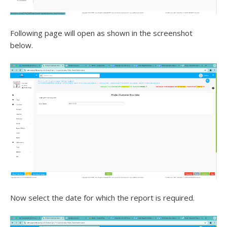
Following page will open as shown in the screenshot
below.
Now select the date for which the report is required.