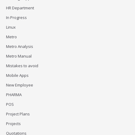
HR Department
In Progress
Linux
Metro
Metro Analysis
Metro Manual
Mistakes to avoid
Mobile Apps
New Employee
PHARMA
POS
Project Plans
Projects
Quotations