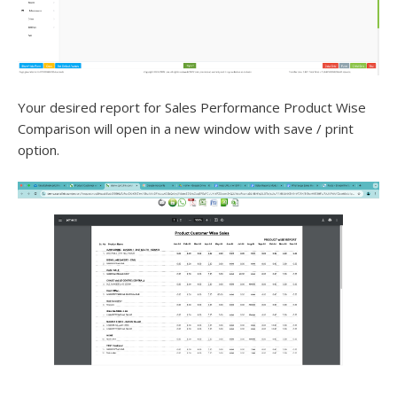
Your desired report for Sales Performance Product Wise
Comparison will open in a new window with save / print
option.