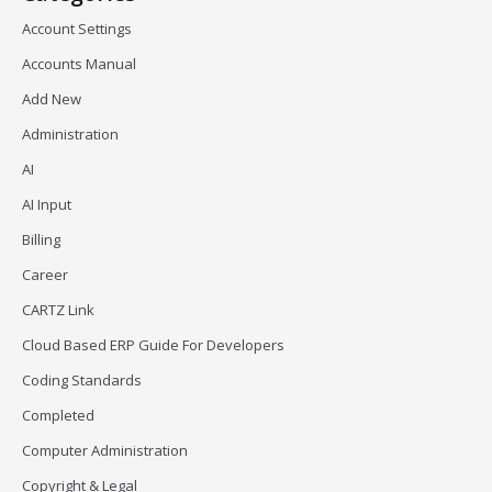
Account Settings
Accounts Manual
Add New
Administration
AI
AI Input
Billing
Career
CARTZ Link
Cloud Based ERP Guide For Developers
Coding Standards
Completed
Computer Administration
Copyright & Legal