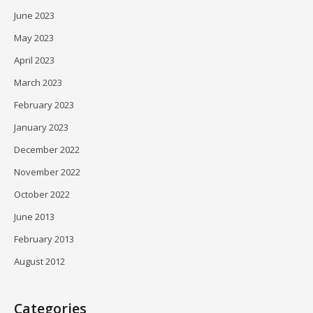
June 2023
May 2023
April 2023
March 2023
February 2023
January 2023
December 2022
November 2022
October 2022
June 2013
February 2013
August 2012
Categories