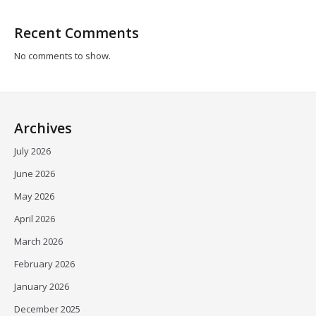
Recent Comments
No comments to show.
Archives
July 2026
June 2026
May 2026
April 2026
March 2026
February 2026
January 2026
December 2025