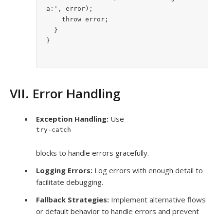
a:', error);
    throw error;
  }
}
VII. Error Handling
Exception Handling:
Use
try-catch
blocks to handle errors gracefully.
Logging Errors:
Log errors with enough detail to
facilitate debugging.
Fallback Strategies:
Implement alternative flows
or default behavior to handle errors and prevent