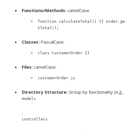
Functions/Methods:
camelCase.
function calculateTotal() {} order.ge
tTotal();
Classes:
PascalCase.
class CustomerOrder {}
Files:
camelCase.
customerOrder.js
Directory Structure:
Group by functionality (e.g.,
models
,
controllers