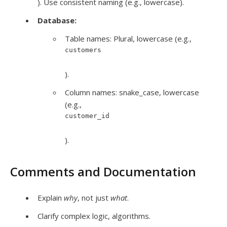
). Use consistent naming (e.g., lowercase).
Database:
Table names: Plural, lowercase (e.g.,
customers
).
Column names: snake_case, lowercase
(e.g.,
customer_id
).
Comments and Documentation
Explain
why
, not just
what
.
Clarify complex logic, algorithms.