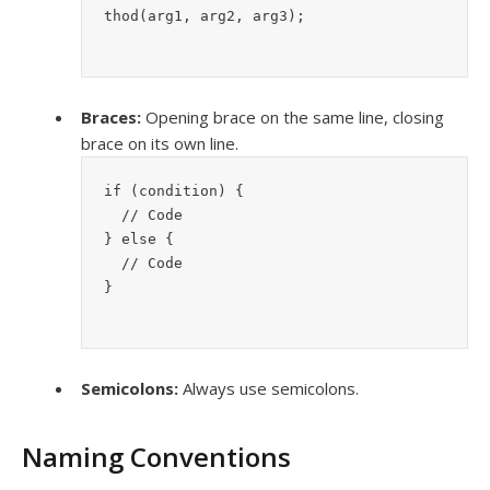
thod(arg1, arg2, arg3);
Braces:
Opening brace on the same line, closing
brace on its own line.
if (condition) {
  // Code
} else {
  // Code
}
Semicolons:
Always use semicolons.
Naming Conventions