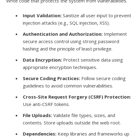
Write code that protects the system from vulnerabilities.
Input Validation:
Sanitize all user input to prevent
injection attacks (e.g., SQL injection, XSS).
Authentication and Authorization:
Implement
secure access control using strong password
hashing and the principle of least privilege.
Data Encryption:
Protect sensitive data using
appropriate encryption techniques.
Secure Coding Practices:
Follow secure coding
guidelines to avoid common vulnerabilities.
Cross-Site Request Forgery (CSRF) Protection:
Use anti-CSRF tokens.
File Uploads:
Validate file types, sizes, and
contents. Store uploads outside the web root.
Dependencies:
Keep libraries and frameworks up