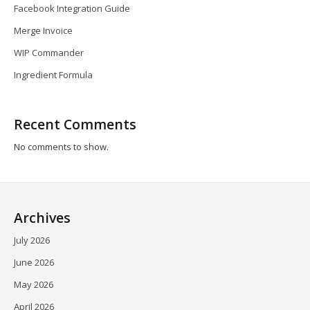
Facebook Integration Guide
Merge Invoice
WIP Commander
Ingredient Formula
Recent Comments
No comments to show.
Archives
July 2026
June 2026
May 2026
April 2026