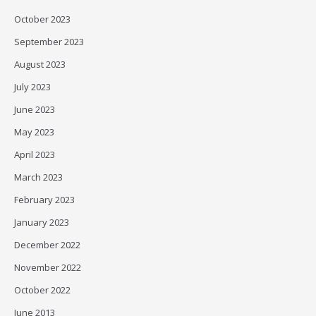
October 2023
September 2023
August 2023
July 2023
June 2023
May 2023
April 2023
March 2023
February 2023
January 2023
December 2022
November 2022
October 2022
June 2013