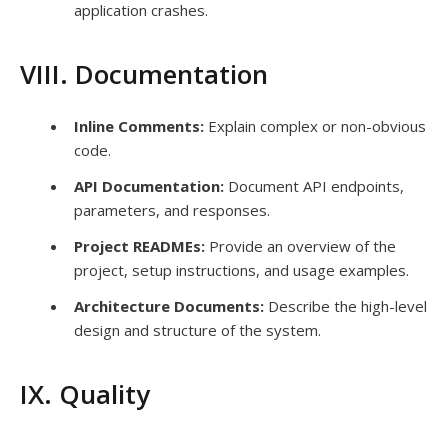
application crashes.
VIII. Documentation
Inline Comments:
Explain complex or non-obvious
code.
API Documentation:
Document API endpoints,
parameters, and responses.
Project READMEs:
Provide an overview of the
project, setup instructions, and usage examples.
Architecture Documents:
Describe the high-level
design and structure of the system.
IX. Quality