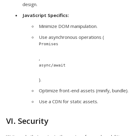
design.
JavaScript Specifics:
Minimize DOM manipulation.
Use asynchronous operations (
Promises
,
async/await
).
Optimize front-end assets (minify, bundle).
Use a CDN for static assets.
VI. Security