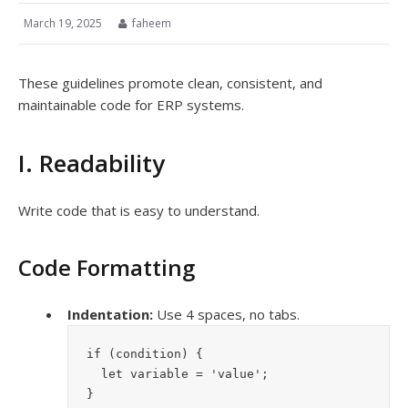
March 19, 2025
faheem
These guidelines promote clean, consistent, and
maintainable code for ERP systems.
I. Readability
Write code that is easy to understand.
Code Formatting
Indentation:
Use 4 spaces, no tabs.
if (condition) {
  let variable = 'value';
}