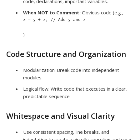
code, declarations, important variables.
When NOT to Comment:
Obvious code (e.g.,
x = y + z; // Add y and z
).
Code Structure and Organization
Modularization: Break code into independent
modules.
Logical flow: Write code that executes in a clear,
predictable sequence.
Whitespace and Visual Clarity
Use consistent spacing, line breaks, and
indentation to create a visually appealing and easy-