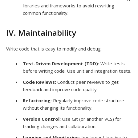
libraries and frameworks to avoid rewriting
common functionality.
IV. Maintainability
Write code that is easy to modify and debug.
Test-Driven Development (TDD):
Write tests
before writing code. Use unit and integration tests.
Code Reviews:
Conduct peer reviews to get
feedback and improve code quality.
Refactoring:
Regularly improve code structure
without changing its functionality.
Version Control:
Use Git (or another VCS) for
tracking changes and collaboration.
Logging and Monitoring:
Implement logging to