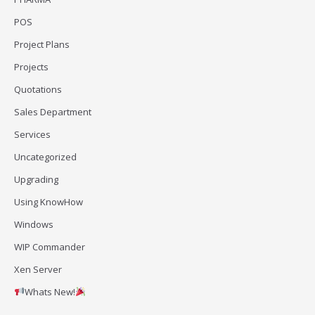
POS
Project Plans
Projects
Quotations
Sales Department
Services
Uncategorized
Upgrading
Using KnowHow
Windows
WIP Commander
Xen Server
Whats New!