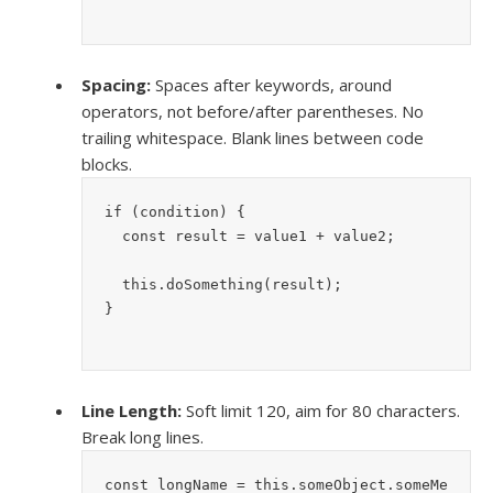
Spacing:
Spaces after keywords, around
operators, not before/after parentheses. No
trailing whitespace. Blank lines between code
blocks.
if (condition) {
  const result = value1 + value2;
  this.doSomething(result);
}
Line Length:
Soft limit 120, aim for 80 characters.
Break long lines.
const longName = this.someObject.someMe