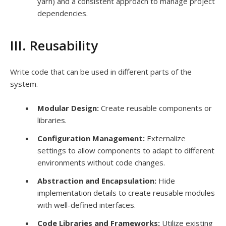
yarn) and a consistent approach to manage project
dependencies.
III. Reusability
Write code that can be used in different parts of the
system.
Modular Design:
Create reusable components or
libraries.
Configuration Management:
Externalize
settings to allow components to adapt to different
environments without code changes.
Abstraction and Encapsulation:
Hide
implementation details to create reusable modules
with well-defined interfaces.
Code Libraries and Frameworks:
Utilize existing