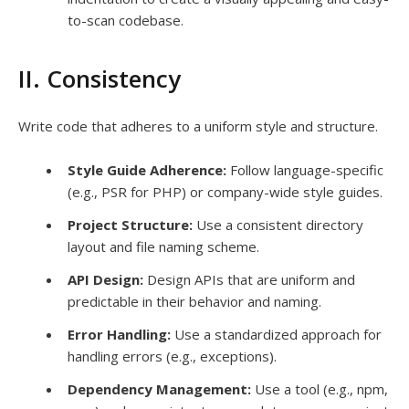
to-scan codebase.
II. Consistency
Write code that adheres to a uniform style and structure.
Style Guide Adherence:
Follow language-specific
(e.g., PSR for PHP) or company-wide style guides.
Project Structure:
Use a consistent directory
layout and file naming scheme.
API Design:
Design APIs that are uniform and
predictable in their behavior and naming.
Error Handling:
Use a standardized approach for
handling errors (e.g., exceptions).
Dependency Management:
Use a tool (e.g., npm,