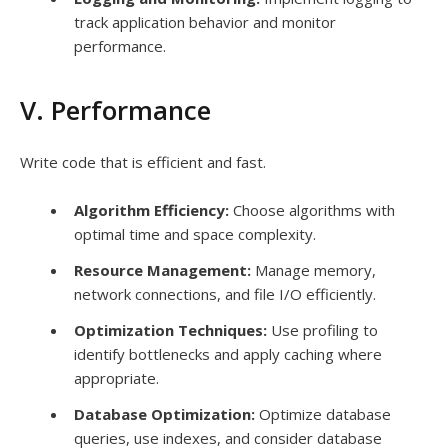
track application behavior and monitor
performance.
V. Performance
Write code that is efficient and fast.
Algorithm Efficiency:
Choose algorithms with
optimal time and space complexity.
Resource Management:
Manage memory,
network connections, and file I/O efficiently.
Optimization Techniques:
Use profiling to
identify bottlenecks and apply caching where
appropriate.
Database Optimization:
Optimize database
queries, use indexes, and consider database