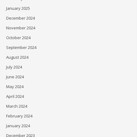
January 2025
December 2024
November 2024
October 2024
September 2024
August 2024
July 2024
June 2024
May 2024
April 2024
March 2024
February 2024
January 2024
December 2023