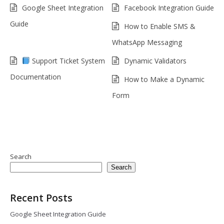
Google Sheet Integration
Facebook Integration Guide
Guide
How to Enable SMS &
WhatsApp Messaging
Support Ticket System
Dynamic Validators
Documentation
How to Make a Dynamic
Form
Search
Search
Recent Posts
Google Sheet Integration Guide