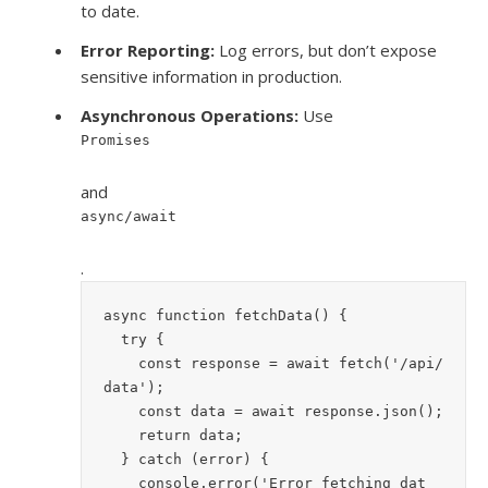
to date.
Error Reporting:
Log errors, but don’t expose
sensitive information in production.
Asynchronous Operations:
Use
Promises
and
async/await
.
async function fetchData() {
  try {
    const response = await fetch('/api/
data');
    const data = await response.json();
    return data;
  } catch (error) {
    console.error('Error fetching dat