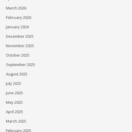
March 2026
February 2026
January 2026
December 2025
November 2025
October 2025
September 2025
August 2025
July 2025
June 2025
May 2025
April 2025
March 2025
February 2025