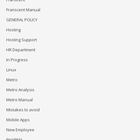
Franscent Manual
GENERAL POLICY
Hosting
Hosting Support
HR Department
In Progress
Linux
Metro
Metro Analysis
Metro Manual
Mistakes to avoid
Mobile Apps
New Employee
PHARMA