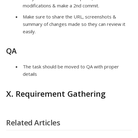
modifications & make a 2nd commit.
Make sure to share the URL, screenshots &
summary of changes made so they can review it
easily.
QA
The task should be moved to QA with proper
details
X. Requirement Gathering
Related Articles