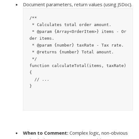
Document parameters, return values (using JSDoc).
/**
 * Calculates total order amount.
 * @param {Array<OrderItem>} items - Or
der items.
 * @param {number} taxRate - Tax rate.
 * @returns {number} Total amount.
 */
function calculateTotal(items, taxRate) 
{
  // ...
}
When to Comment:
Complex logic, non-obvious