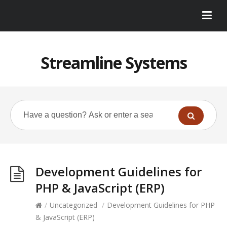
Streamline Systems
Development Guidelines for
PHP & JavaScript (ERP)
/
Uncategorized
/
Development Guidelines for PHP
& JavaScript (ERP)