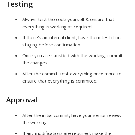
Testing
Always test the code yourself & ensure that
everything is working as required.
If there’s an internal client, have them test it on
staging before confirmation.
Once you are satisfied with the working, commit
the changes
After the commit, test everything once more to
ensure that everything is commited.
Approval
After the initial commit, have your senior review
the working.
If any modifications are required, make the