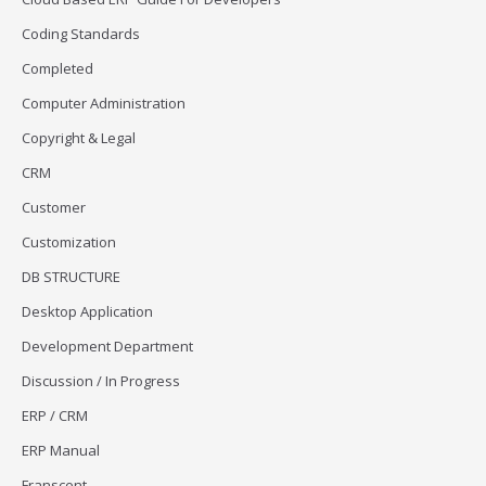
Coding Standards
Completed
Computer Administration
Copyright & Legal
CRM
Customer
Customization
DB STRUCTURE
Desktop Application
Development Department
Discussion / In Progress
ERP / CRM
ERP Manual
Franscent