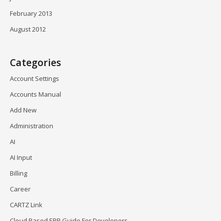
February 2013
August 2012
Categories
Account Settings
Accounts Manual
Add New
Administration
AI
AI Input
Billing
Career
CARTZ Link
Cloud Based ERP Guide For Developers