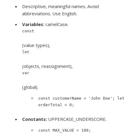
Descriptive, meaningful names. Avoid
abbreviations. Use English.
Variables:
camelCase.
const
(value types),
let
(objects, reassignment),
var
(global).
const customerName = 'John Doe'; let
orderTotal = 0;
Constants:
UPPERCASE_UNDERSCORE.
const MAX_VALUE = 100;