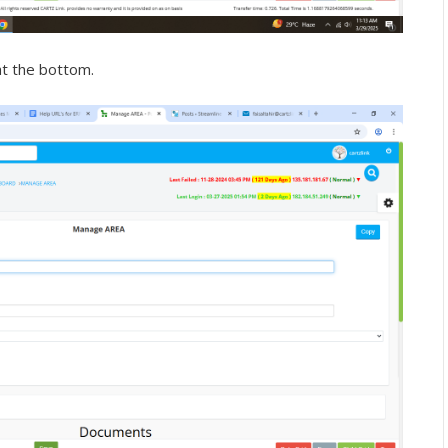
at the bottom.