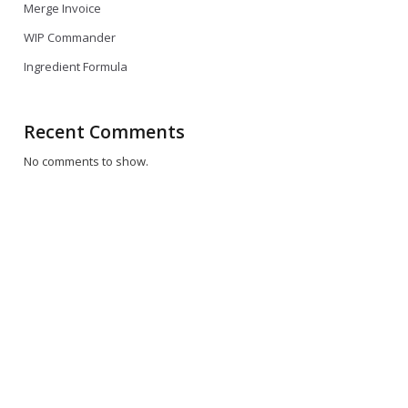
Merge Invoice
WIP Commander
Ingredient Formula
Recent Comments
No comments to show.