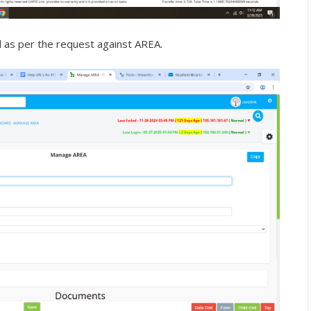
as per the request against AREA.