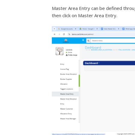
Master Area Entry can be defined through
then click on Master Area Entry.