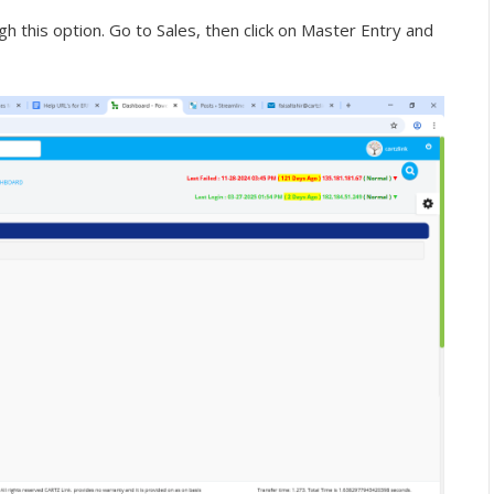
 this option. Go to Sales, then click on Master Entry and