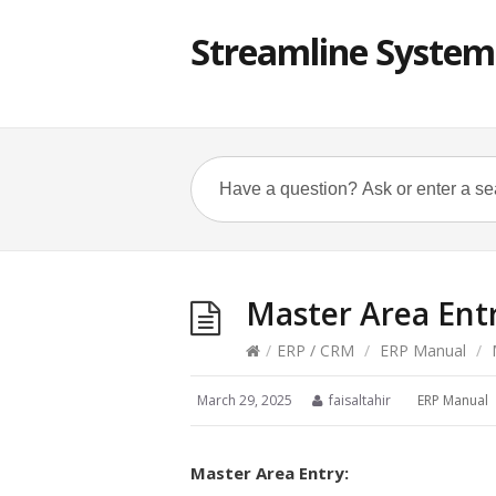
Streamline System
Master Area Ent
/
ERP / CRM
/
ERP Manual
/
M
March 29, 2025
faisaltahir
ERP Manual
Master Area Entry: