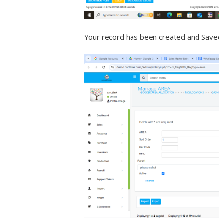
Your record has been created and Save