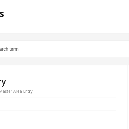
s
ry
aster Area Entry