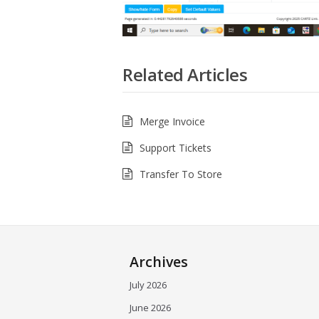
Related Articles
Merge Invoice
Support Tickets
Transfer To Store
Archives
July 2026
June 2026