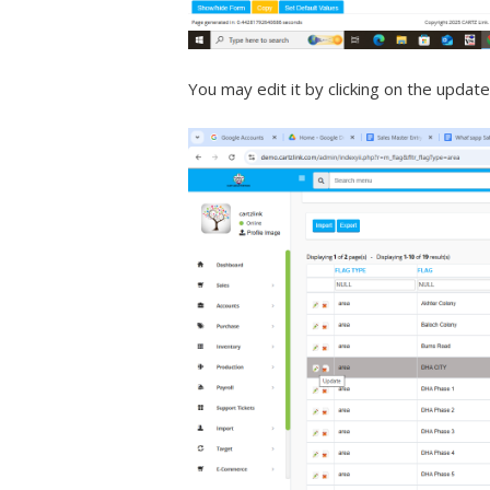
You may edit it by clicking on the update