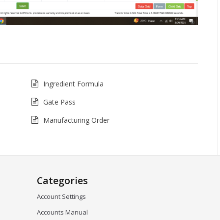
Ingredient Formula
Gate Pass
Manufacturing Order
Categories
Account Settings
Accounts Manual