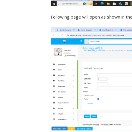
Following page will open as shown in th