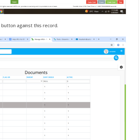
 button against this record.