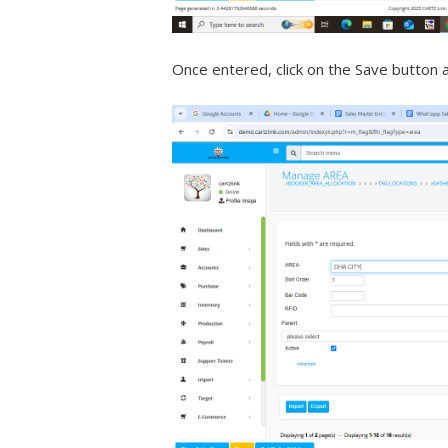
Once entered, click on the Save button 