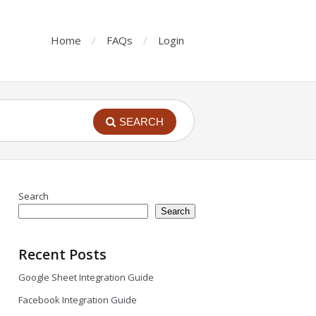
Home
FAQs
Login
SEARCH
Search
Search
Recent Posts
Google Sheet Integration Guide
Facebook Integration Guide