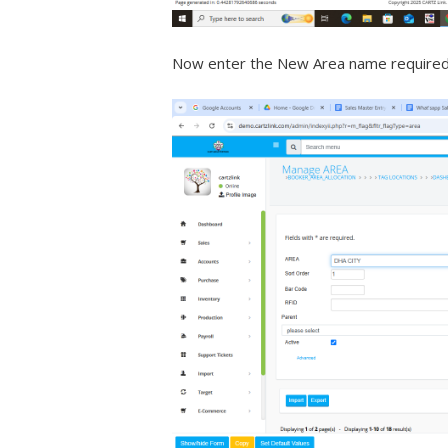
Now enter the New Area name required 