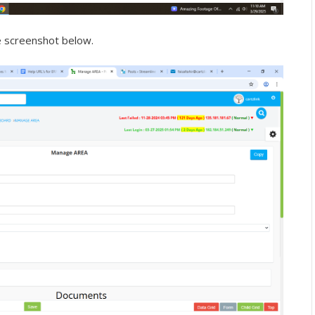
e screenshot below.