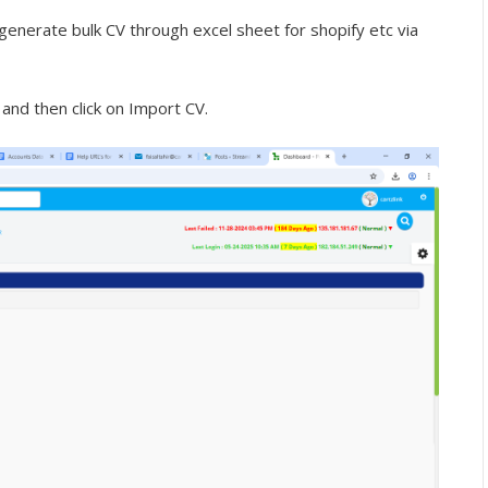
generate bulk CV through excel sheet for shopify etc via
 and then click on Import CV.