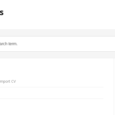
s
mport CV