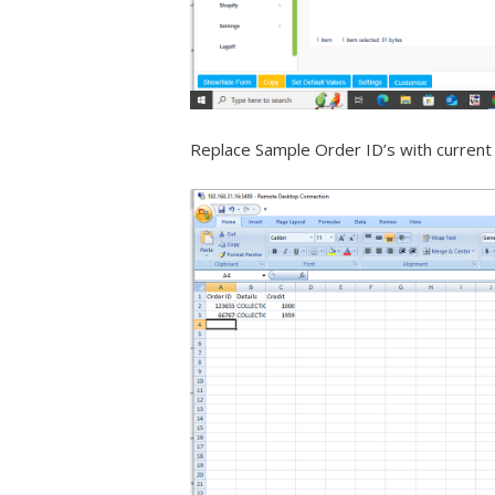
Replace Sample Order ID’s with current 