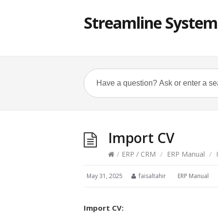
Streamline System
Import CV
/
ERP / CRM
/
ERP Manual
/
I
May 31, 2025
faisaltahir
ERP Manual
Import CV: