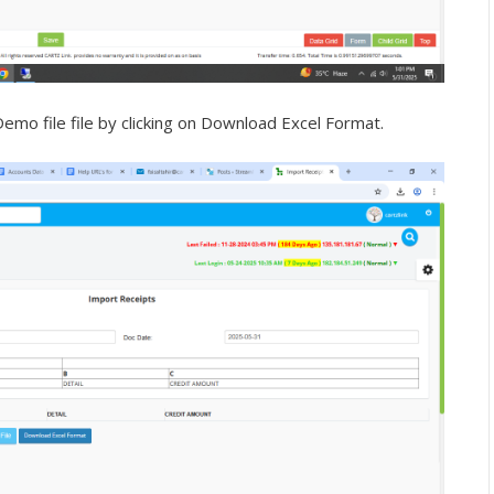
mo file file by clicking on Download Excel Format.