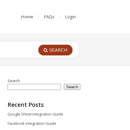
Home
FAQs
Login
SEARCH
Search
Search
Recent Posts
Google Sheet Integration Guide
Facebook Integration Guide