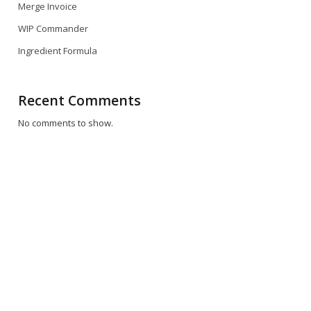
Merge Invoice
WIP Commander
Ingredient Formula
Recent Comments
No comments to show.