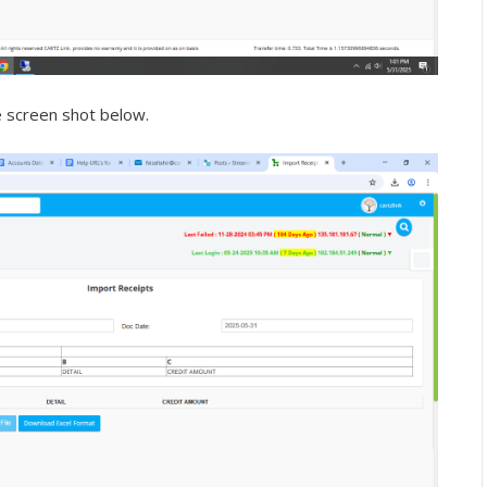
e screen shot below.