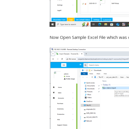
Now Open Sample Excel File which was 