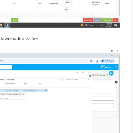
downloaded earlier.