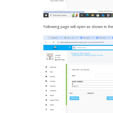
Following page will open as shown in th