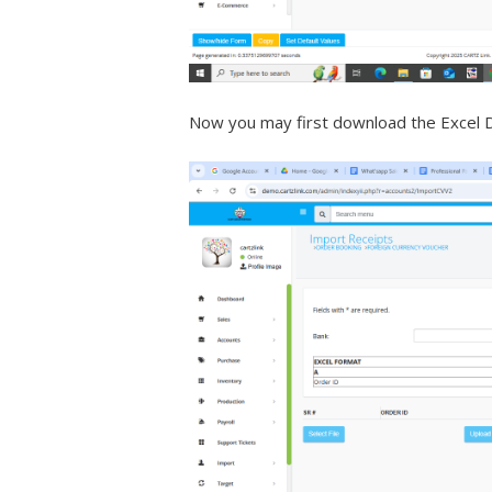
Now you may first download the Excel De