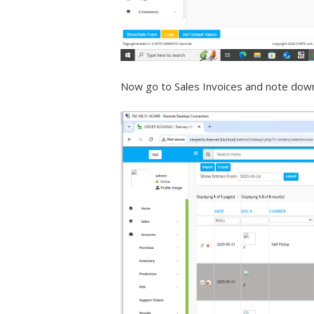
Now go to Sales Invoices and note down 