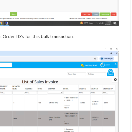
Order ID’s for this bulk transaction.