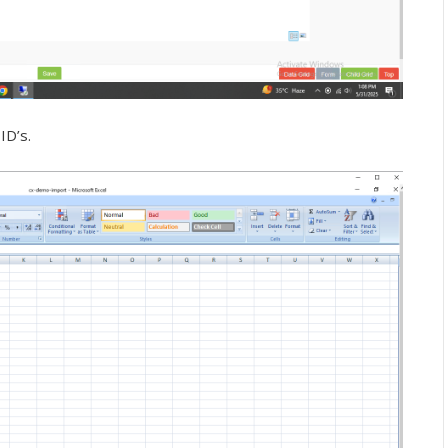
ID’s.