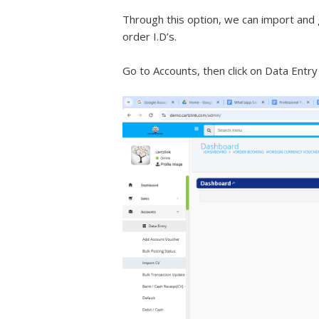
Through this option, we can import and 
order I.D’s.
Go to Accounts, then click on Data Entry