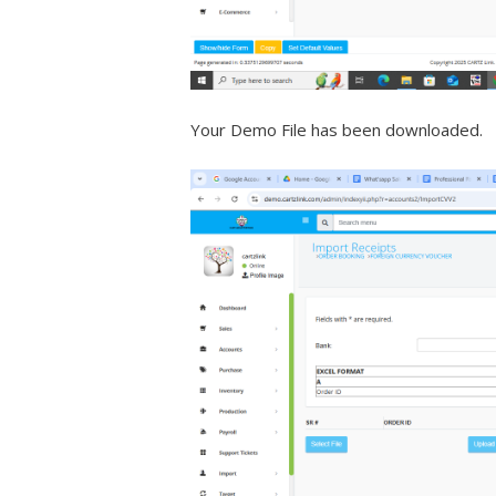
Your Demo File has been downloaded.