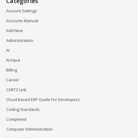
Categories
Account Settings
Accounts Manual
Add New
Administration
AI
AI Input
Billing
Career
CARTZ Link
Cloud Based ERP Guide For Developers
Coding Standards
Completed
Computer Administration