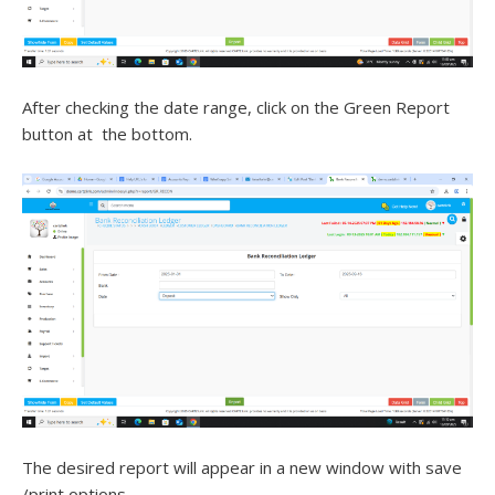
After checking the date range, click on the Green Report
button at the bottom.
The desired report will appear in a new window with save
/print options.