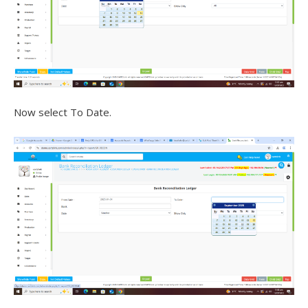
Now select To Date.