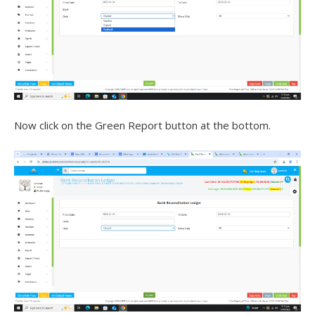
Now click on the Green Report button at the bottom.