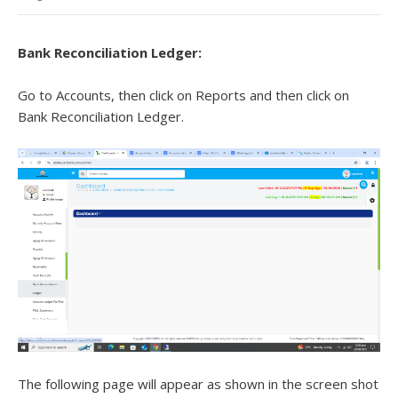
Bank Reconciliation Ledger
:
Go to Accounts, then click on Reports and then click on
Bank Reconciliation Ledger.
The following page will appear as shown in the screen shot