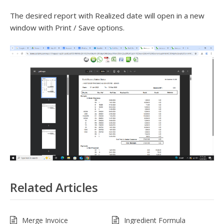
The desired report with Realized date will open in a new
window with Print / Save options.
Related Articles
Merge Invoice
Ingredient Formula