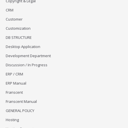
Copyright & Legal
CRM
Customer
Customization
DB STRUCTURE
Desktop Application
Development Department
Discussion / In Progress
ERP / CRM
ERP Manual
Franscent
Franscent Manual
GENERAL POLICY
Hosting