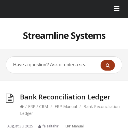
Streamline Systems
Bank Reconciliation Ledger
/
ERP / CRM
/
ERP Manual
/
Bank Reconciliation
Ledger
August 30, 2025
faisaltahir
ERP Manual