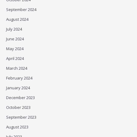
September 2024
August 2024
July 2024
June 2024
May 2024
April 2024
March 2024
February 2024
January 2024
December 2023
October 2023
September 2023
August 2023
July 2023