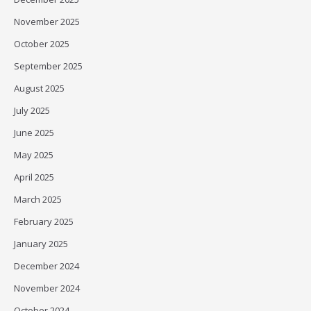
November 2025
October 2025
September 2025
August 2025
July 2025
June 2025
May 2025
April 2025
March 2025
February 2025
January 2025
December 2024
November 2024
October 2024