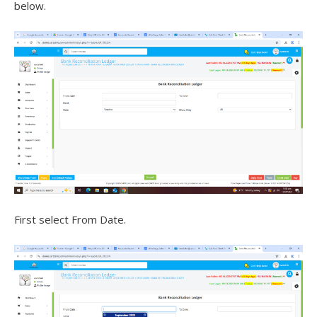
below.
First select From Date.