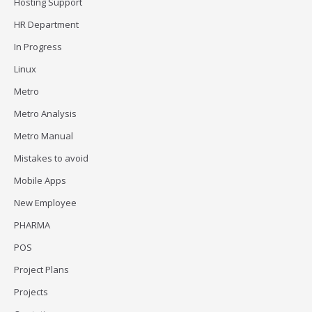
Hosting Support
HR Department
In Progress
Linux
Metro
Metro Analysis
Metro Manual
Mistakes to avoid
Mobile Apps
New Employee
PHARMA
POS
Project Plans
Projects