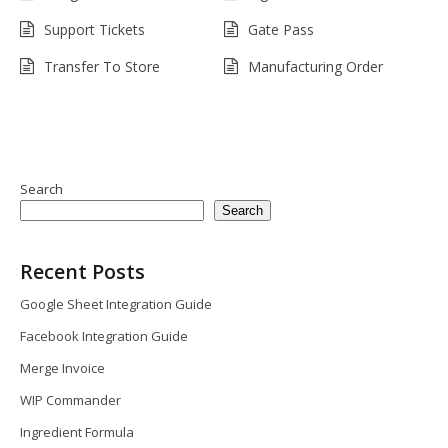
Support Tickets
Gate Pass
Transfer To Store
Manufacturing Order
Search
Search
Recent Posts
Google Sheet Integration Guide
Facebook Integration Guide
Merge Invoice
WIP Commander
Ingredient Formula