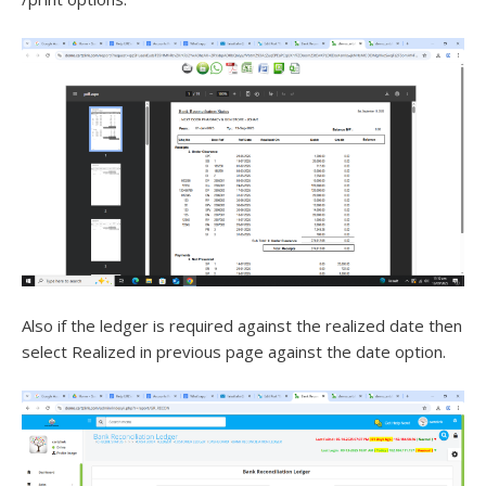
Also if the ledger is required against the realized date then
select Realized in previous page against the date option.