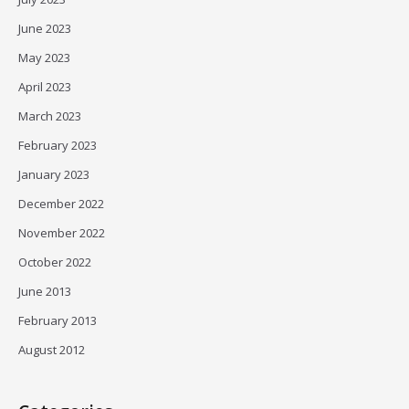
June 2023
May 2023
April 2023
March 2023
February 2023
January 2023
December 2022
November 2022
October 2022
June 2013
February 2013
August 2012