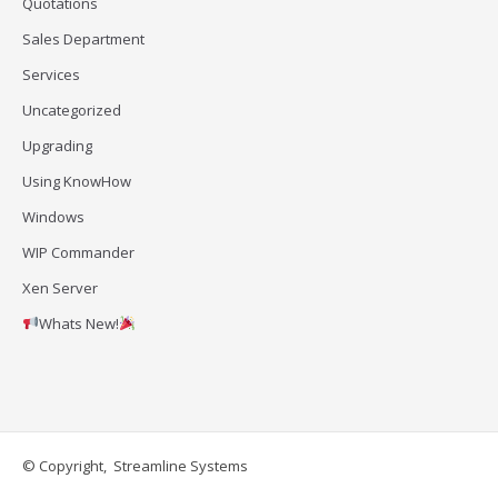
Quotations
Sales Department
Services
Uncategorized
Upgrading
Using KnowHow
Windows
WIP Commander
Xen Server
Whats New!
© Copyright, Streamline Systems