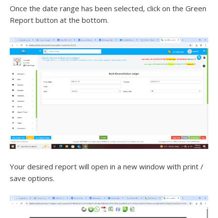
Once the date range has been selected, click on the Green
Report button at the bottom.
Your desired report will open in a new window with print /
save options.