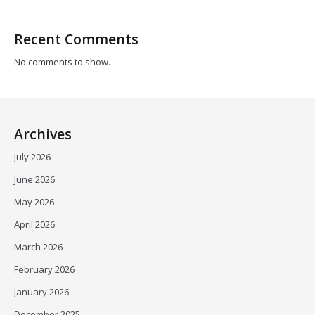
Recent Comments
No comments to show.
Archives
July 2026
June 2026
May 2026
April 2026
March 2026
February 2026
January 2026
December 2025