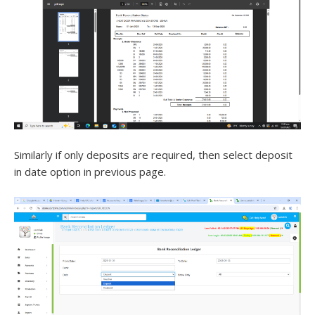
Similarly if only deposits are required, then select deposit
in date option in previous page.