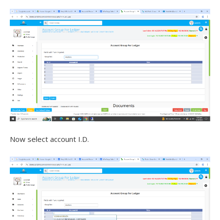
Now select account I.D.