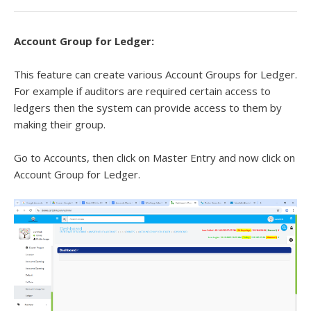
Account Group for Ledger:
This feature can create various Account Groups for Ledger.
For example if auditors are required certain access to
ledgers then the system can provide access to them by
making their group.
Go to Accounts, then click on Master Entry and now click on
Account Group for Ledger.