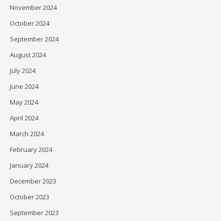
November 2024
October 2024
September 2024
August 2024
July 2024
June 2024
May 2024
April 2024
March 2024
February 2024
January 2024
December 2023
October 2023
September 2023