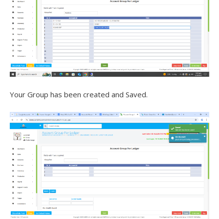
Your Group has been created and Saved.