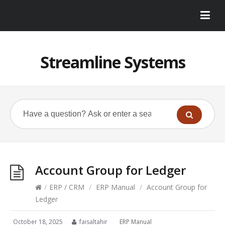
Streamline Systems
Account Group for Ledger
/
ERP / CRM
/
ERP Manual
/
Account Group for
Ledger
October 18, 2025
faisaltahir
ERP Manual