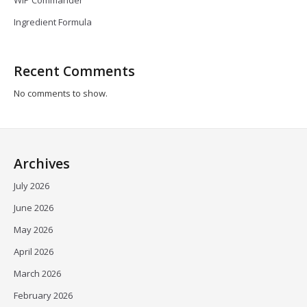
Ingredient Formula
Recent Comments
No comments to show.
Archives
July 2026
June 2026
May 2026
April 2026
March 2026
February 2026