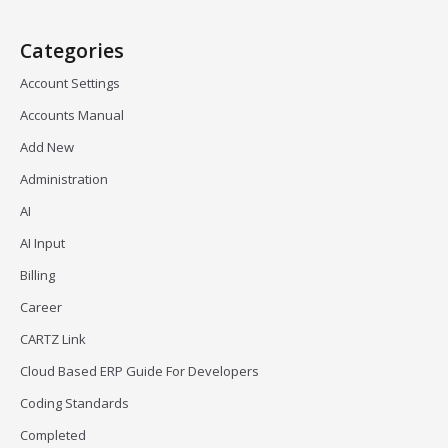
Categories
Account Settings
Accounts Manual
Add New
Administration
AI
AI Input
Billing
Career
CARTZ Link
Cloud Based ERP Guide For Developers
Coding Standards
Completed