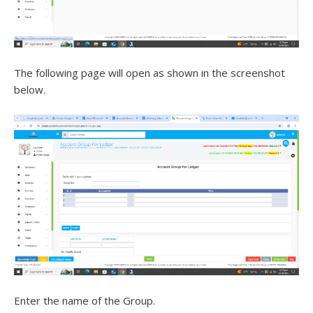
The following page will open as shown in the screenshot
below.
Enter the name of the Group.