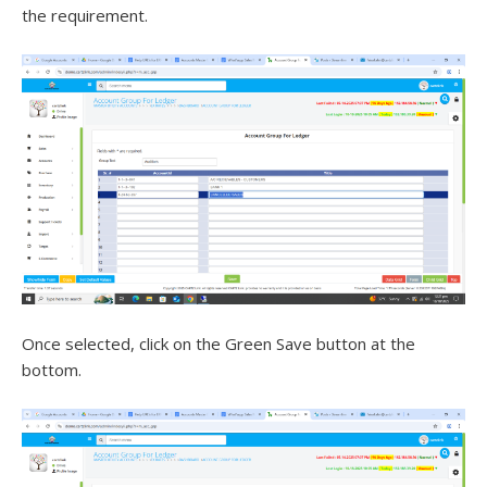
the requirement.
Once selected, click on the Green Save button at the
bottom.