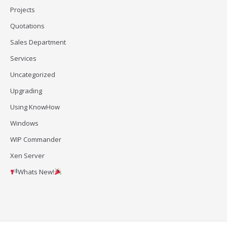
Projects
Quotations
Sales Department
Services
Uncategorized
Upgrading
Using KnowHow
Windows
WIP Commander
Xen Server
Whats New!