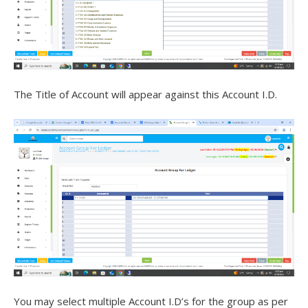
The Title of Account will appear against this Account I.D.
You may select multiple Account I.D’s for the group as per