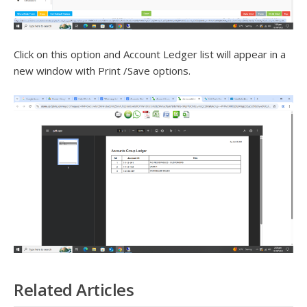
Click on this option and Account Ledger list will appear in a
new window with Print /Save options.
Related Articles