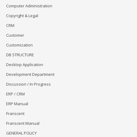
Computer Administration
Copyright & Legal
CRM
Customer
Customization
DB STRUCTURE
Desktop Application
Development Department
Discussion / In Progress
ERP / CRM
ERP Manual
Franscent
Franscent Manual
GENERAL POLICY