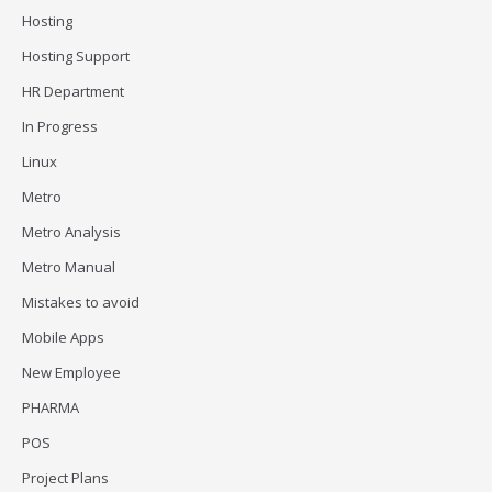
Hosting
Hosting Support
HR Department
In Progress
Linux
Metro
Metro Analysis
Metro Manual
Mistakes to avoid
Mobile Apps
New Employee
PHARMA
POS
Project Plans