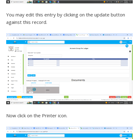
You may edit this entry by clicking on the update button
against this record.
Now click on the Printer icon.