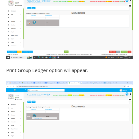
Print Group Ledger option will appear.