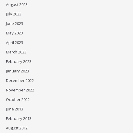
August 2023
July 2023
June 2023
May 2023
April 2023
March 2023
February 2023
January 2023
December 2022
November 2022
October 2022
June 2013
February 2013
August 2012