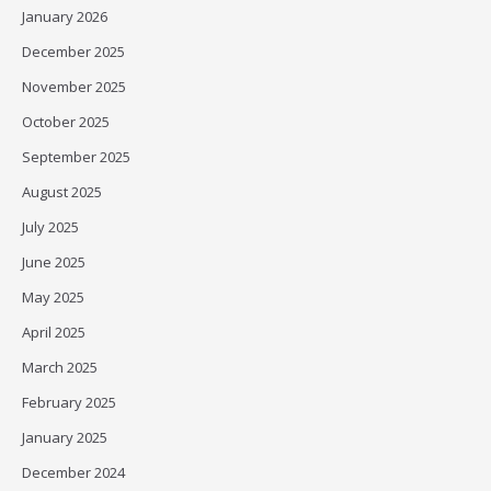
January 2026
December 2025
November 2025
October 2025
September 2025
August 2025
July 2025
June 2025
May 2025
April 2025
March 2025
February 2025
January 2025
December 2024