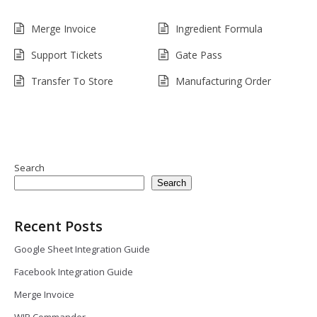
Merge Invoice
Ingredient Formula
Support Tickets
Gate Pass
Transfer To Store
Manufacturing Order
Search
Search
Recent Posts
Google Sheet Integration Guide
Facebook Integration Guide
Merge Invoice
WIP Commander