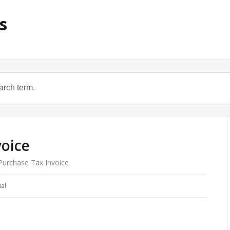
s
voice
urchase Tax Invoice
al