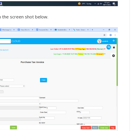
n the screen shot below.