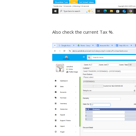
Also check the current Tax %.