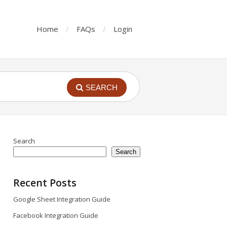
Home
FAQs
Login
SEARCH
Search
Search
Recent Posts
Google Sheet Integration Guide
Facebook Integration Guide