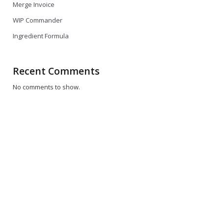
Merge Invoice
WIP Commander
Ingredient Formula
Recent Comments
No comments to show.