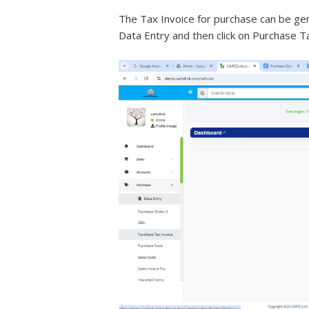
The Tax Invoice for purchase can be gen
Data Entry and then click on Purchase T