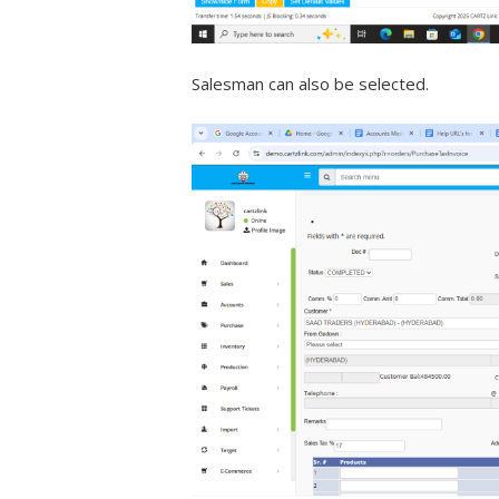
Salesman can also be selected.