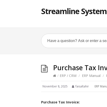
Streamline System
Purchase Tax In
/
ERP / CRM
/
ERP Manual
/
P
November 8, 2025
faisaltahir
ERP Manu
Purchase Tax Invoice: