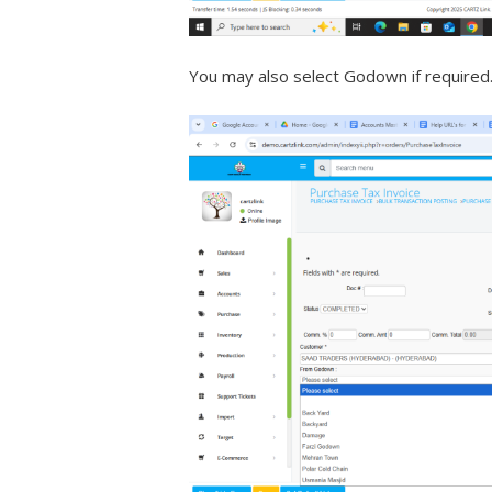
You may also select Godown if required