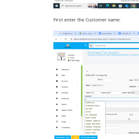
First enter the Customer name.