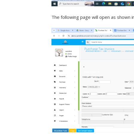
The following page will open as shown i