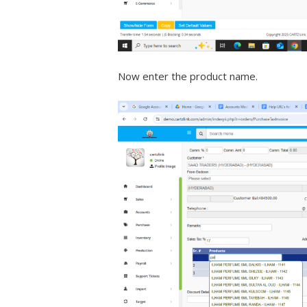
Now enter the product name.