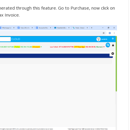
erated through this feature. Go to Purchase, now click on
ax Invoice.