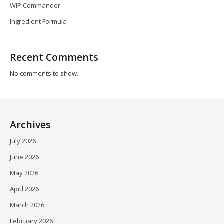
WIP Commander
Ingredient Formula
Recent Comments
No comments to show.
Archives
July 2026
June 2026
May 2026
April 2026
March 2026
February 2026