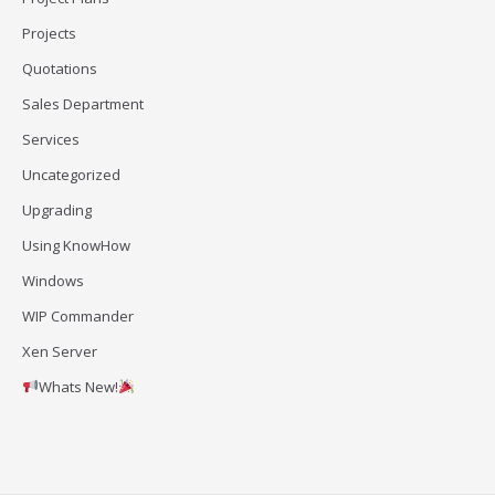
Projects
Quotations
Sales Department
Services
Uncategorized
Upgrading
Using KnowHow
Windows
WIP Commander
Xen Server
Whats New!