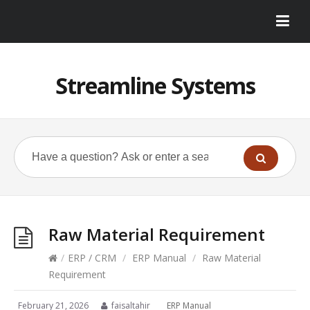
Streamline Systems
Raw Material Requirement
/
ERP / CRM
/
ERP Manual
/
Raw Material
Requirement
February 21, 2026
faisaltahir
ERP Manual