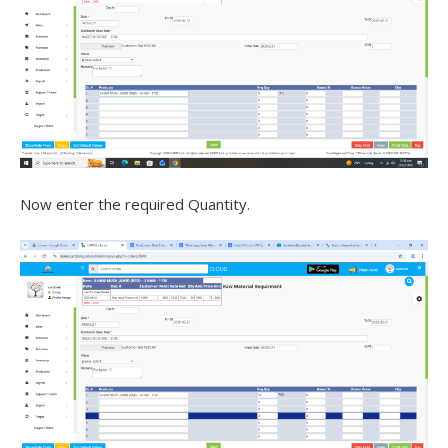
Now enter the required Quantity.