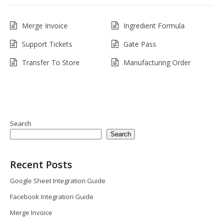
Merge Invoice
Ingredient Formula
Support Tickets
Gate Pass
Transfer To Store
Manufacturing Order
Search
Search
Recent Posts
Google Sheet Integration Guide
Facebook Integration Guide
Merge Invoice