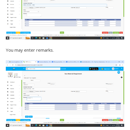
You may enter remarks.