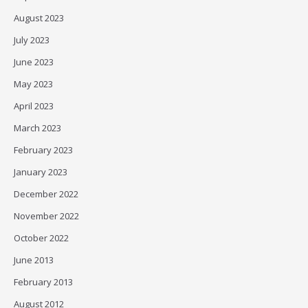
August 2023
July 2023
June 2023
May 2023
April 2023
March 2023
February 2023
January 2023
December 2022
November 2022
October 2022
June 2013
February 2013
August 2012