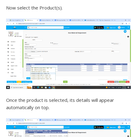
Now select the Product(s).
Once the product is selected, its details will appear
automatically on top.