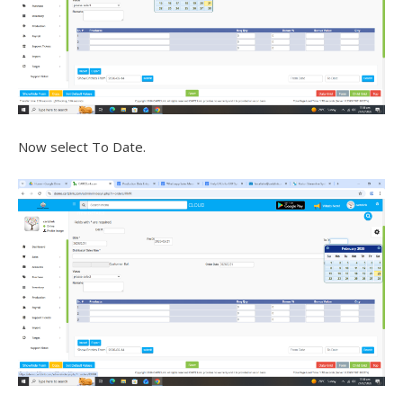
Now select To Date.