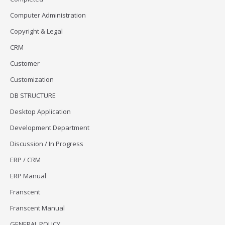
Computer Administration
Copyright & Legal
CRM
Customer
Customization
DB STRUCTURE
Desktop Application
Development Department
Discussion / In Progress
ERP / CRM
ERP Manual
Franscent
Franscent Manual
GENERAL POLICY