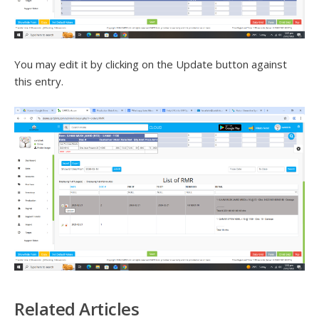
You may edit it by clicking on the Update button against
this entry.
Related Articles