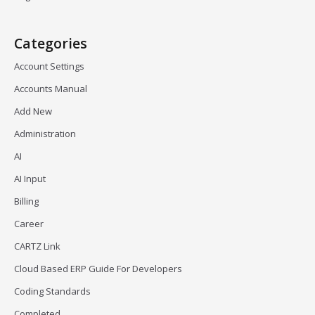
Categories
Account Settings
Accounts Manual
Add New
Administration
AI
AI Input
Billing
Career
CARTZ Link
Cloud Based ERP Guide For Developers
Coding Standards
Completed