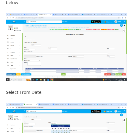
below.
Select From Date.