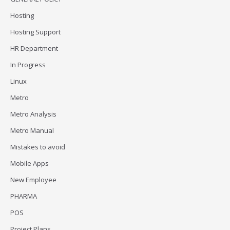
Hosting
Hosting Support
HR Department
In Progress
Linux
Metro
Metro Analysis
Metro Manual
Mistakes to avoid
Mobile Apps
New Employee
PHARMA
POS
Project Plans