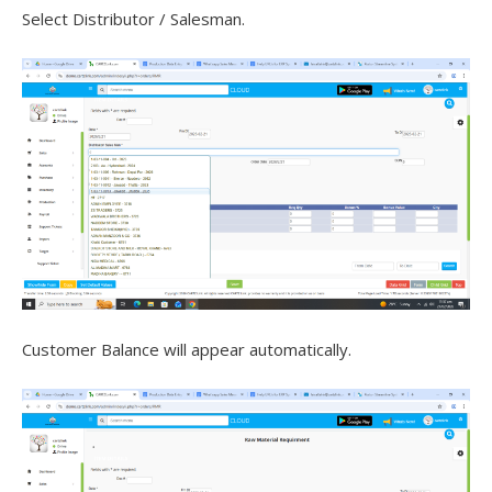
Select Distributor / Salesman.
Customer Balance will appear automatically.