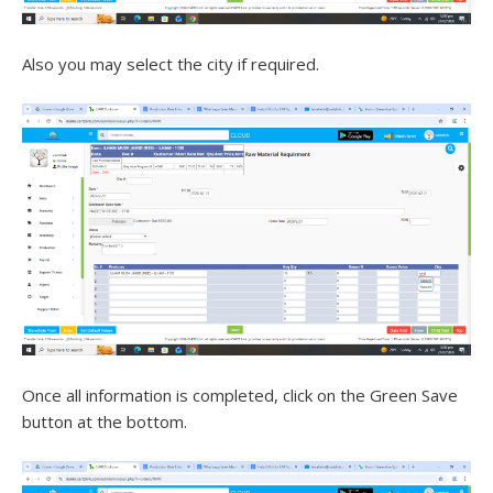
Also you may select the city if required.
Once all information is completed, click on the Green Save
button at the bottom.