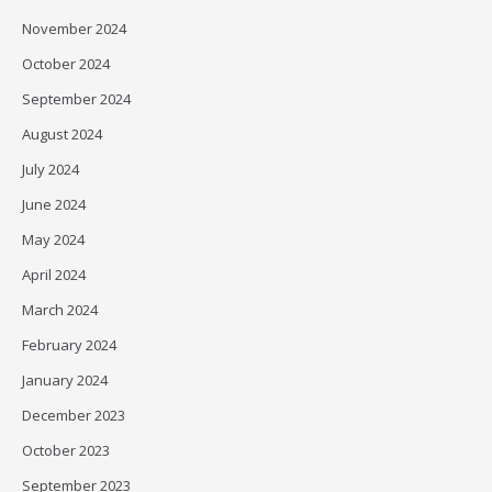
November 2024
October 2024
September 2024
August 2024
July 2024
June 2024
May 2024
April 2024
March 2024
February 2024
January 2024
December 2023
October 2023
September 2023