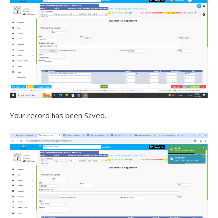
Your record has been Saved.