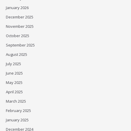
January 2026
December 2025
November 2025
October 2025
September 2025
August 2025
July 2025
June 2025
May 2025
April 2025
March 2025
February 2025
January 2025
December 2024