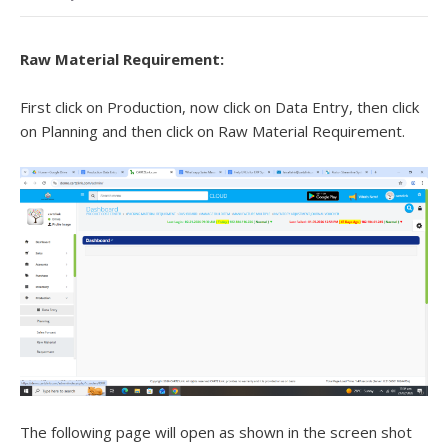
Raw Material Requirement:
First click on Production, now click on Data Entry, then click
on Planning and then click on Raw Material Requirement.
The following page will open as shown in the screen shot