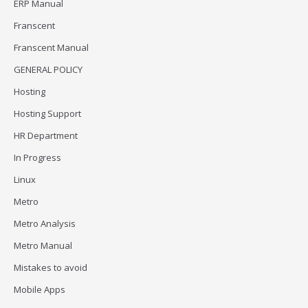
ERP Manual
Franscent
Franscent Manual
GENERAL POLICY
Hosting
Hosting Support
HR Department
In Progress
Linux
Metro
Metro Analysis
Metro Manual
Mistakes to avoid
Mobile Apps