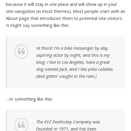
because it will stay in one place and will show up in your
site navigation (in most themes). Most people start with an
About page that introduces them to potential site visitors.
It might say something like this:
Hi there! I’m a bike messenger by day,
aspiring actor by night, and this is my
blog. I live in Los Angeles, have a great
dog named Jack, and I like piña coladas.
(And gettin’ caught in the rain.)
…or something like this:
The XYZ Doohickey Company was
founded in 1971, and has been