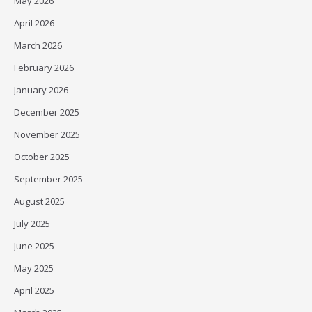
May 2026
April 2026
March 2026
February 2026
January 2026
December 2025
November 2025
October 2025
September 2025
August 2025
July 2025
June 2025
May 2025
April 2025