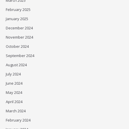
March 2025
February 2025
January 2025
December 2024
November 2024
October 2024
September 2024
August 2024
July 2024
June 2024
May 2024
April 2024
March 2024
February 2024