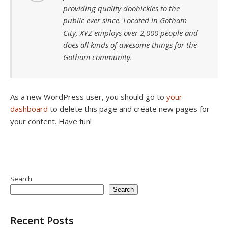
providing quality doohickies to the
public ever since. Located in Gotham
City, XYZ employs over 2,000 people and
does all kinds of awesome things for the
Gotham community.
As a new WordPress user, you should go to
your
dashboard
to delete this page and create new pages for
your content. Have fun!
Search
Search
Recent Posts