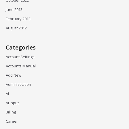
October 2022
June 2013
February 2013
August 2012
Categories
Account Settings
Accounts Manual
Add New
Administration
AI
AI Input
Billing
Career