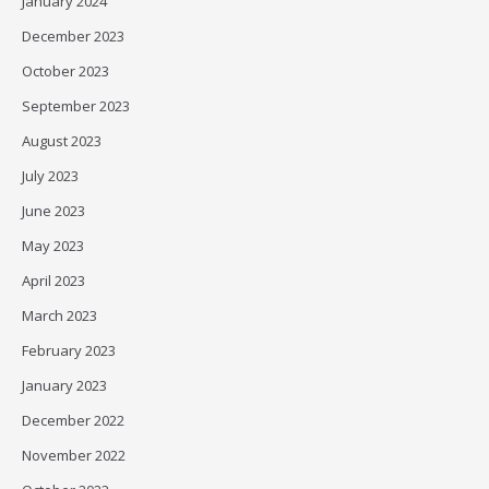
January 2024
December 2023
October 2023
September 2023
August 2023
July 2023
June 2023
May 2023
April 2023
March 2023
February 2023
January 2023
December 2022
November 2022