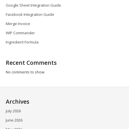
Google Sheet Integration Guide
Facebook Integration Guide
Merge Invoice
WIP Commander
Ingredient Formula
Recent Comments
No comments to show.
Archives
July 2026
June 2026