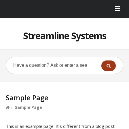
Streamline Systems
Sample Page
/
Sample Page
This is an example page. It’s different from a blog post