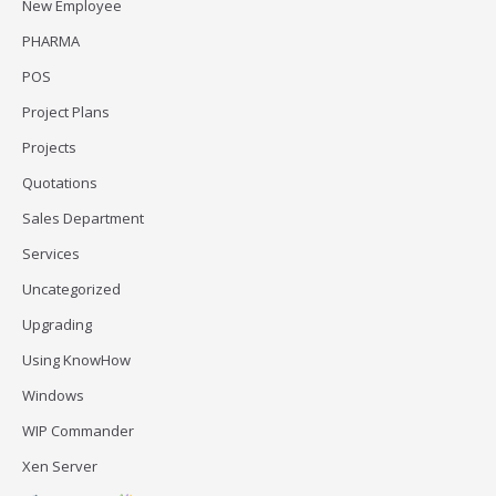
New Employee
PHARMA
POS
Project Plans
Projects
Quotations
Sales Department
Services
Uncategorized
Upgrading
Using KnowHow
Windows
WIP Commander
Xen Server