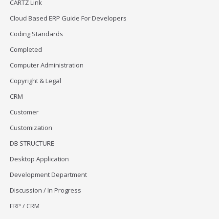
CARTZ Link
Cloud Based ERP Guide For Developers
Coding Standards
Completed
Computer Administration
Copyright & Legal
CRM
Customer
Customization
DB STRUCTURE
Desktop Application
Development Department
Discussion / In Progress
ERP / CRM