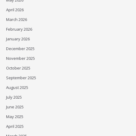
May 2026
April 2026
March 2026
February 2026
January 2026
December 2025
November 2025
October 2025
September 2025
August 2025
July 2025
June 2025
May 2025
April 2025