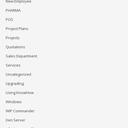
New Employee
PHARMA
POS
Project Plans
Projects
Quotations
Sales Department
Services
Uncategorized
Upgrading
Using KnowHow
Windows
WIP Commander
Xen Server