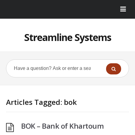
Streamline Systems
Articles Tagged: bok
BOK – Bank of Khartoum