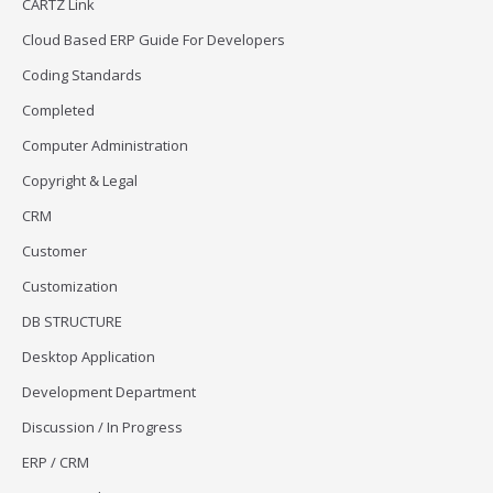
CARTZ Link
Cloud Based ERP Guide For Developers
Coding Standards
Completed
Computer Administration
Copyright & Legal
CRM
Customer
Customization
DB STRUCTURE
Desktop Application
Development Department
Discussion / In Progress
ERP / CRM