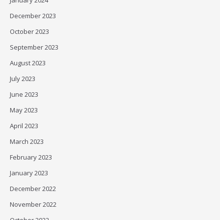
January 2024
December 2023
October 2023
September 2023
August 2023
July 2023
June 2023
May 2023
April 2023
March 2023
February 2023
January 2023
December 2022
November 2022