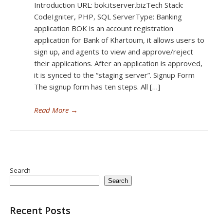
Introduction URL: bok.itserver.bizTech Stack:
CodeIgniter, PHP, SQL ServerType: Banking
application BOK is an account registration
application for Bank of Khartoum, it allows users to
sign up, and agents to view and approve/reject
their applications. After an application is approved,
it is synced to the “staging server”. Signup Form
The signup form has ten steps. All […]
Read More
→
Search
Search
Recent Posts