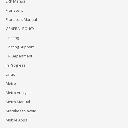
ERP Manual
Franscent
Franscent Manual
GENERAL POLICY
Hosting
Hosting Support
HR Department
In Progress
Linux
Metro
Metro Analysis
Metro Manual
Mistakes to avoid
Mobile Apps