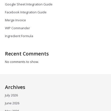
Google Sheet Integration Guide
Facebook Integration Guide
Merge Invoice
WIP Commander
Ingredient Formula
Recent Comments
No comments to show.
Archives
July 2026
June 2026