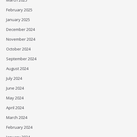
March 2025
February 2025
January 2025
December 2024
November 2024
October 2024
September 2024
August 2024
July 2024
June 2024
May 2024
April 2024
March 2024
February 2024