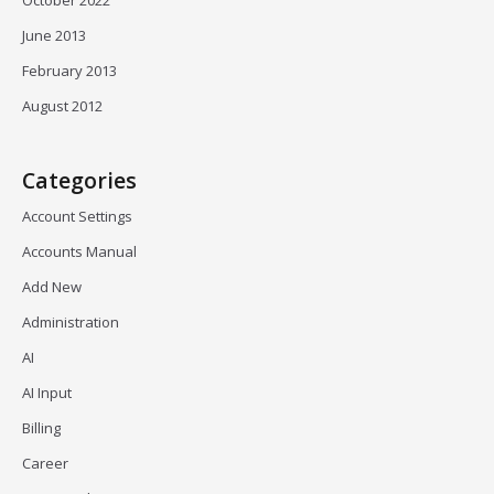
October 2022
June 2013
February 2013
August 2012
Categories
Account Settings
Accounts Manual
Add New
Administration
AI
AI Input
Billing
Career