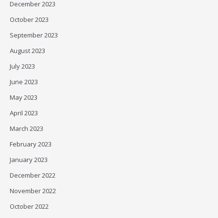
December 2023
October 2023
September 2023
August 2023
July 2023
June 2023
May 2023
April 2023
March 2023
February 2023
January 2023
December 2022
November 2022
October 2022