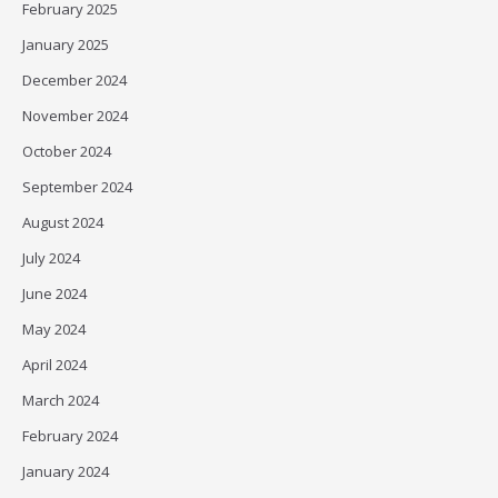
February 2025
January 2025
December 2024
November 2024
October 2024
September 2024
August 2024
July 2024
June 2024
May 2024
April 2024
March 2024
February 2024
January 2024