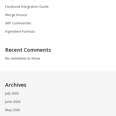
Facebook Integration Guide
Merge Invoice
WIP Commander
Ingredient Formula
Recent Comments
No comments to show.
Archives
July 2026
June 2026
May 2026