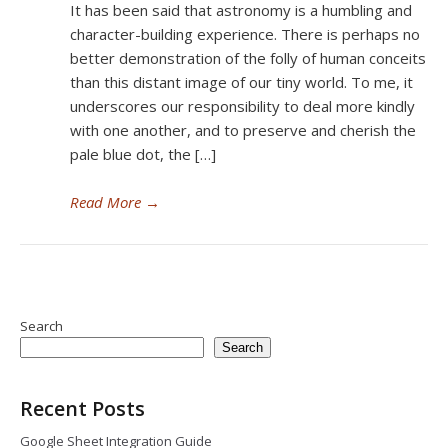
It has been said that astronomy is a humbling and
character-building experience. There is perhaps no
better demonstration of the folly of human conceits
than this distant image of our tiny world. To me, it
underscores our responsibility to deal more kindly
with one another, and to preserve and cherish the
pale blue dot, the […]
Read More
→
Search
Search
Recent Posts
Google Sheet Integration Guide