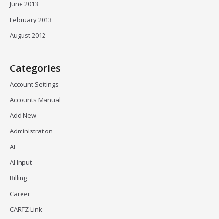
June 2013
February 2013
August 2012
Categories
Account Settings
Accounts Manual
Add New
Administration
AI
AI Input
Billing
Career
CARTZ Link