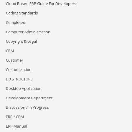
Cloud Based ERP Guide For Developers
Coding Standards
Completed
Computer Administration
Copyright & Legal
CRM
Customer
Customization
DB STRUCTURE
Desktop Application
Development Department
Discussion / In Progress
ERP / CRM
ERP Manual