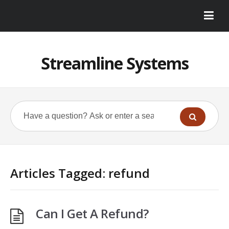
Streamline Systems
Articles Tagged: refund
Can I Get A Refund?