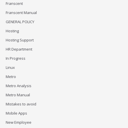
Franscent
Franscent Manual
GENERAL POLICY
Hosting
Hosting Support
HR Department
In Progress
Linux
Metro
Metro Analysis
Metro Manual
Mistakes to avoid
Mobile Apps
New Employee