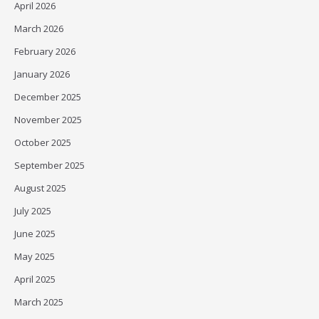
April 2026
March 2026
February 2026
January 2026
December 2025
November 2025
October 2025
September 2025
August 2025
July 2025
June 2025
May 2025
April 2025
March 2025