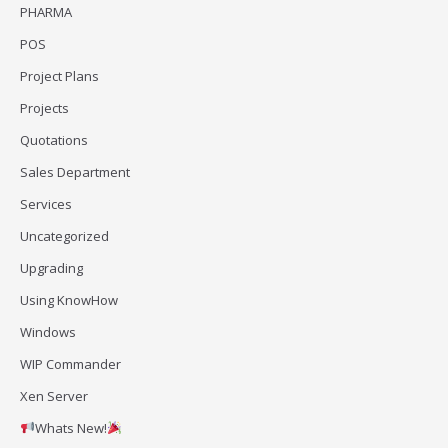
PHARMA
POS
Project Plans
Projects
Quotations
Sales Department
Services
Uncategorized
Upgrading
Using KnowHow
Windows
WIP Commander
Xen Server
Whats New!