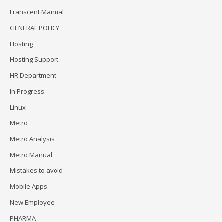
Franscent Manual
GENERAL POLICY
Hosting
Hosting Support
HR Department
In Progress
Linux
Metro
Metro Analysis
Metro Manual
Mistakes to avoid
Mobile Apps
New Employee
PHARMA