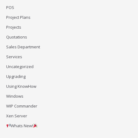
POS
Project Plans
Projects
Quotations
Sales Department
Services
Uncategorized
Upgrading
Using KnowHow
Windows
WIP Commander
Xen Server
Whats New!