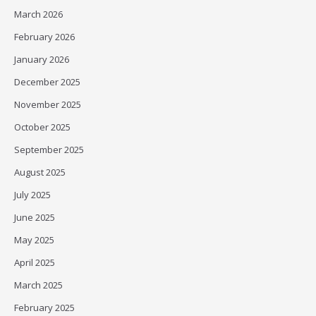
March 2026
February 2026
January 2026
December 2025
November 2025
October 2025
September 2025
August 2025
July 2025
June 2025
May 2025
April 2025
March 2025
February 2025