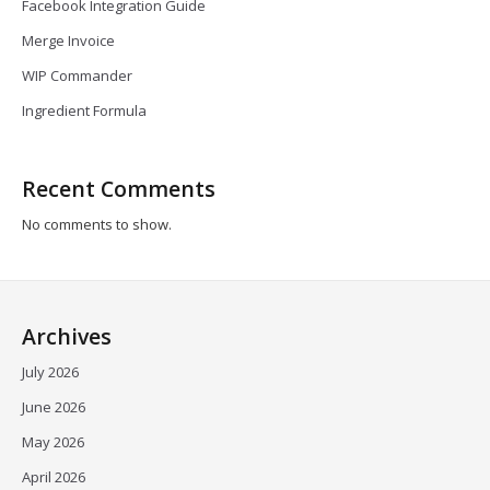
Facebook Integration Guide
Merge Invoice
WIP Commander
Ingredient Formula
Recent Comments
No comments to show.
Archives
July 2026
June 2026
May 2026
April 2026