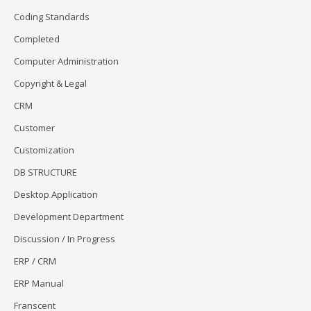
Coding Standards
Completed
Computer Administration
Copyright & Legal
CRM
Customer
Customization
DB STRUCTURE
Desktop Application
Development Department
Discussion / In Progress
ERP / CRM
ERP Manual
Franscent