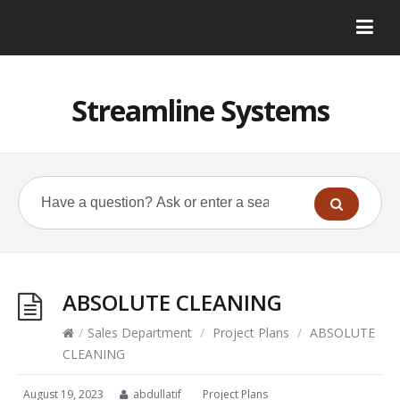
Streamline Systems
ABSOLUTE CLEANING
/
Sales Department
/
Project Plans
/
ABSOLUTE
CLEANING
August 19, 2023
abdullatif
Project Plans