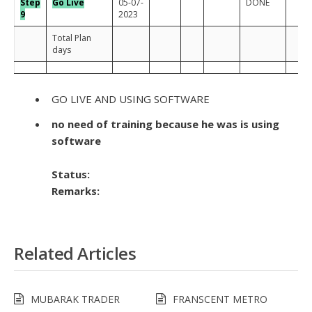
Step
Go Live
05-07-
DONE
9
2023
Total Plan
days
GO LIVE AND USING SOFTWARE
no need of training because he was is using
software
Status:
Remarks:
Related Articles
MUBARAK TRADER
FRANSCENT METRO