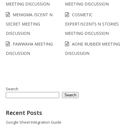
MEETING DISCUSSION
MEETING DISCUSSION
MENIGMA /SCENT N
COSMETIC
SECRET MEETING
EXPERT/SCENTS N STORIES
DISCUSSION
MEETING DISCUSSION
FAWWAHA MEETING
AONE RUBBER MEETING
DISCUSSION
DISCUSSION
Search
Search
Recent Posts
Google Sheet Integration Guide