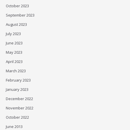
October 2023
September 2023
August 2023
July 2023
June 2023
May 2023
April 2023
March 2023
February 2023
January 2023
December 2022
November 2022
October 2022
June 2013