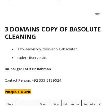
001
3 DOMAINS COPY OF BASOLUTE
CLEANING
safwaadvisory.itserver.biz,absolutet
raders.itserver.biz
InCharge: Latif ur Rahman
Contact Person: +92 333 2139524
PROJECT DONE
Step
Start
Days
Est
Actual
Remarks
Cust