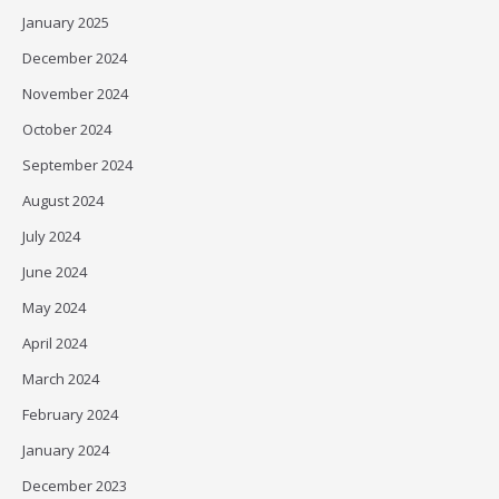
January 2025
December 2024
November 2024
October 2024
September 2024
August 2024
July 2024
June 2024
May 2024
April 2024
March 2024
February 2024
January 2024
December 2023