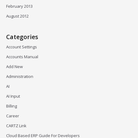
February 2013
August 2012
Categories
Account Settings
Accounts Manual
Add New
Administration
AI
AI Input
Billing
Career
CARTZ Link
Cloud Based ERP Guide For Developers