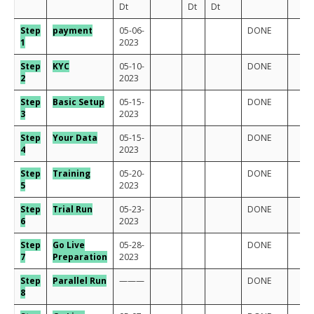
Dt
Dt
Dt
Step
payment
05-06-
DONE
1
2023
Step
KYC
05-10-
DONE
2
2023
Step
Basic Setup
05-15-
DONE
3
2023
Step
Your Data
05-15-
DONE
4
2023
Step
Training
05-20-
DONE
5
2023
Step
Trial Run
05-23-
DONE
6
2023
Step
Go Live
05-28-
DONE
7
Preparation
2023
Step
Para
llel Run
———
DONE
8