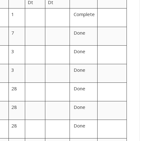
Dt
Dt
1
Complete
7
Done
3
Done
3
Done
28
Done
28
Done
28
Done