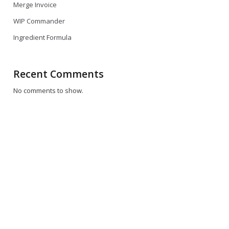
Merge Invoice
WIP Commander
Ingredient Formula
Recent Comments
No comments to show.