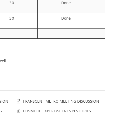
30
Done
30
Done
ell.
SION
FRANSCENT METRO MEETING DISCUSSION
G
COSMETIC EXPERT/SCENTS N STORIES