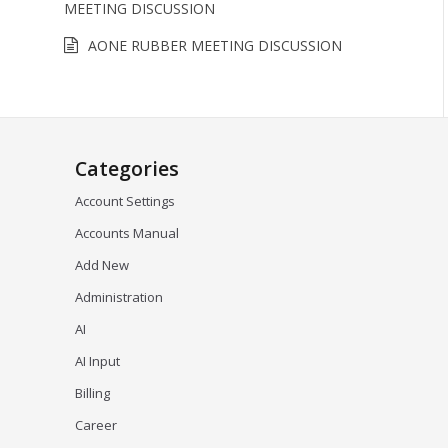
MEETING DISCUSSION
AONE RUBBER MEETING DISCUSSION
Categories
Account Settings
Accounts Manual
Add New
Administration
AI
AI Input
Billing
Career