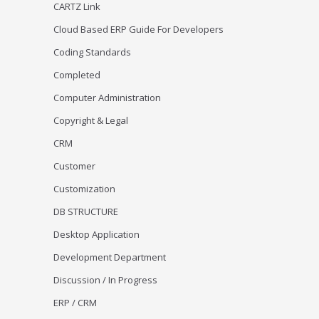
CARTZ Link
Cloud Based ERP Guide For Developers
Coding Standards
Completed
Computer Administration
Copyright & Legal
CRM
Customer
Customization
DB STRUCTURE
Desktop Application
Development Department
Discussion / In Progress
ERP / CRM