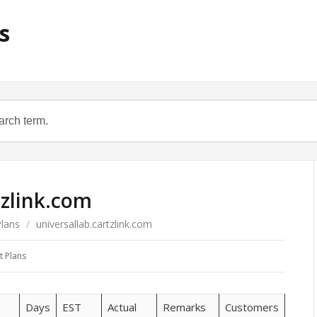
s
tzlink.com
Plans
/
universallab.cartzlink.com
t Plans
Days
EST
Actual
Remarks
Customers