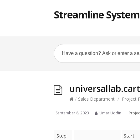
Streamline System
universallab.car
/
Sales Department
/
Project 
September 8, 2023
Umar Uddin
Projec
Step
Start