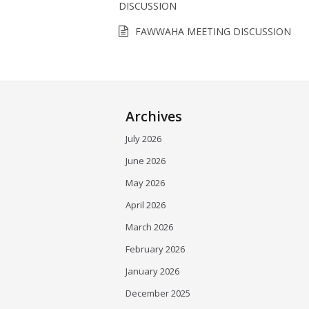
DISCUSSION
FAWWAHA MEETING DISCUSSION
Archives
July 2026
June 2026
May 2026
April 2026
March 2026
February 2026
January 2026
December 2025