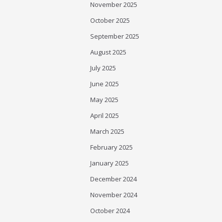
November 2025
October 2025
September 2025
August 2025
July 2025
June 2025
May 2025
April 2025
March 2025
February 2025
January 2025
December 2024
November 2024
October 2024