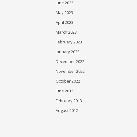
June 2023
May 2023
April 2023
March 2023
February 2023
January 2023
December 2022
November 2022
October 2022
June 2013
February 2013
August 2012