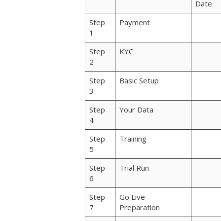
Date
Step
Payment
1
Step
KYC
2
Step
Basic Setup
3
Step
Your Data
4
Step
Training
5
Step
Trial Run
6
Step
Go Live
7
Preparation