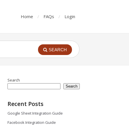
Home
FAQs
Login
SEARCH
Search
Search
Recent Posts
Google Sheet Integration Guide
Facebook Integration Guide