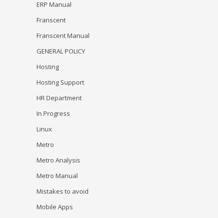
ERP Manual
Franscent
Franscent Manual
GENERAL POLICY
Hosting
Hosting Support
HR Department
In Progress
Linux
Metro
Metro Analysis
Metro Manual
Mistakes to avoid
Mobile Apps