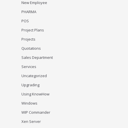
New Employee
PHARMA
POS
Project Plans
Projects
Quotations
Sales Department
Services
Uncategorized
Upgrading
Using KnowHow
Windows
WIP Commander
Xen Server