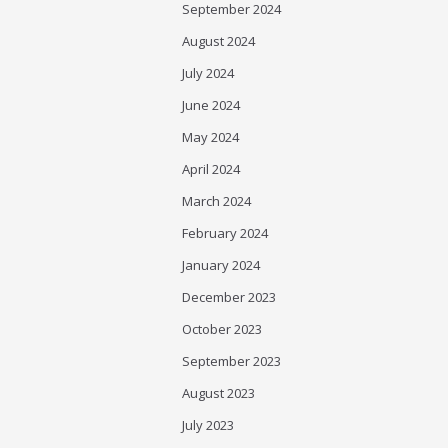
September 2024
August 2024
July 2024
June 2024
May 2024
April 2024
March 2024
February 2024
January 2024
December 2023
October 2023
September 2023
August 2023
July 2023