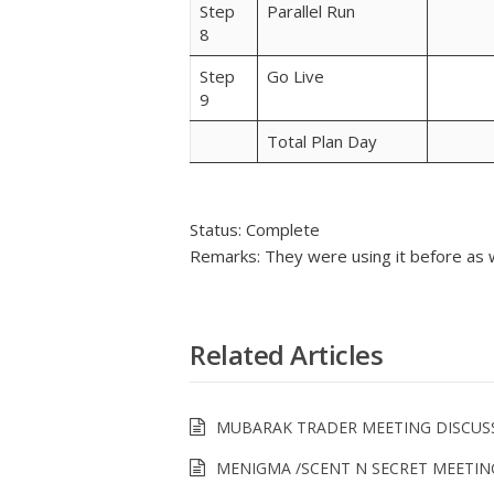
Step
Parallel Run
8
Step
Go Live
9
Total Plan Day
Status: Complete
Remarks: They were using it before as w
Related Articles
MUBARAK TRADER MEETING DISCUS
MENIGMA /SCENT N SECRET MEETIN