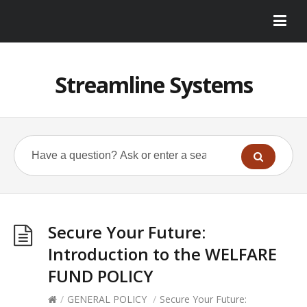
Streamline Systems
Secure Your Future:
Introduction to the WELFARE
FUND POLICY
/
GENERAL POLICY
/
Secure Your Future: