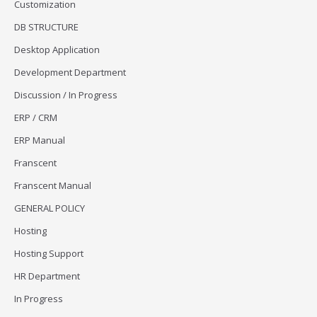
Customization
DB STRUCTURE
Desktop Application
Development Department
Discussion / In Progress
ERP / CRM
ERP Manual
Franscent
Franscent Manual
GENERAL POLICY
Hosting
Hosting Support
HR Department
In Progress