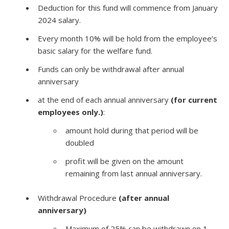
Deduction for this fund will commence from January
2024 salary.
Every month 10% will be hold from the employee’s
basic salary for the welfare fund.
Funds can only be withdrawal after annual
anniversary
at the end of each annual anniversary
(for current
employees only.)
:
amount hold during that period will be
doubled
profit will be given on the amount
remaining from last annual anniversary.
Withdrawal Procedure
(after annual
anniversary)
Maximum of 25% can be withdrawn on 1