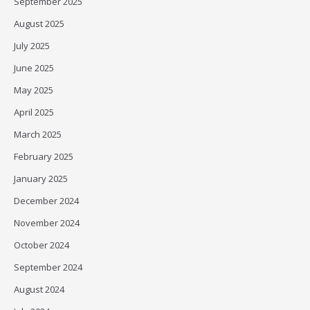
September 2025
August 2025
July 2025
June 2025
May 2025
April 2025
March 2025
February 2025
January 2025
December 2024
November 2024
October 2024
September 2024
August 2024