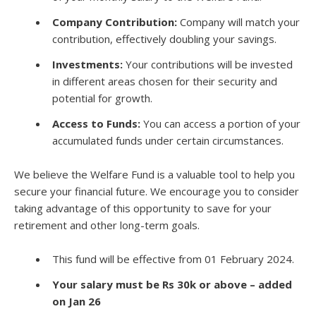
Company Contribution:
Company will match your
contribution, effectively doubling your savings.
Investments:
Your contributions will be invested
in different areas chosen for their security and
potential for growth.
Access to Funds:
You can access a portion of your
accumulated funds under certain circumstances.
We believe the Welfare Fund is a valuable tool to help you
secure your financial future. We encourage you to consider
taking advantage of this opportunity to save for your
retirement and other long-term goals.
This fund will be effective from 01 February 2024.
Your salary must be Rs 30k or above – added
on Jan 26