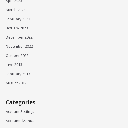
April 2023
March 2023
February 2023
January 2023
December 2022
November 2022
October 2022
June 2013
February 2013
August 2012
Categories
Account Settings
Accounts Manual