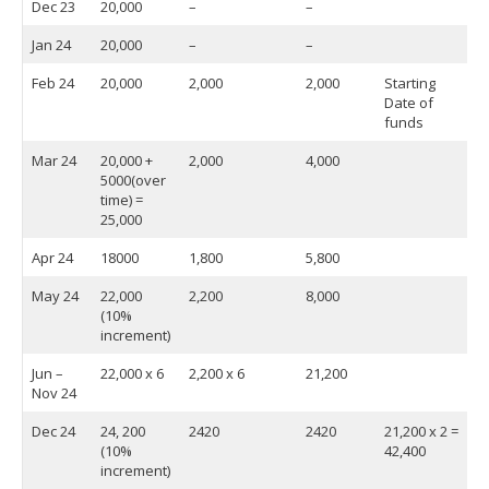
Dec 23
20,000
–
–
Jan 24
20,000
–
–
Feb 24
20,000
2,000
2,000
Starting
Date of
funds
Mar 24
20,000 +
2,000
4,000
5000(over
time) =
25,000
Apr 24
18000
1,800
5,800
May 24
22,000
2,200
8,000
(10%
increment)
Jun –
22,000 x 6
2,200 x 6
21,200
Nov 24
Dec 24
24, 200
2420
2420
21,200 x 2 =
(10%
42,400
increment)