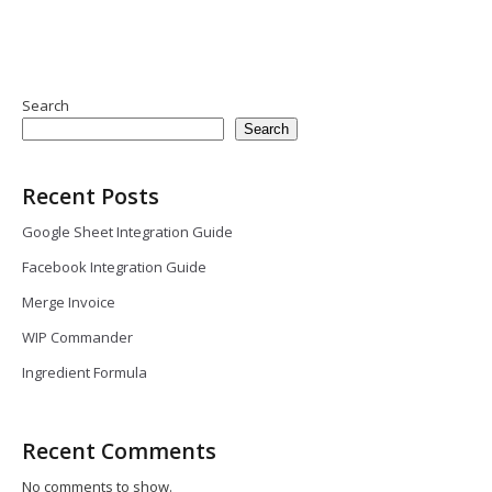
Search
Search
Recent Posts
Google Sheet Integration Guide
Facebook Integration Guide
Merge Invoice
WIP Commander
Ingredient Formula
Recent Comments
No comments to show.