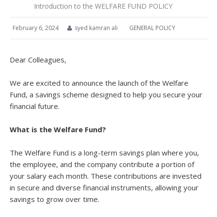
Introduction to the WELFARE FUND POLICY
February 6, 2024
syed kamran ali
GENERAL POLICY
Dear Colleagues,
We are excited to announce the launch of the Welfare
Fund, a savings scheme designed to help you secure your
financial future.
What is the Welfare Fund?
The Welfare Fund is a long-term savings plan where you,
the employee, and the company contribute a portion of
your salary each month. These contributions are invested
in secure and diverse financial instruments, allowing your
savings to grow over time.