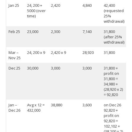
Jan 25
24, 200 +
2,420
4,840
42,400
5000 (over
(requested
time)
25%
withdrawal)
Feb 25
23,000
2,300
7,140
31,800
(after 25%
withdrawal)
Mar –
24, 200 x 9
2,420 x 9
28,920
31,800
Nov 25
Dec 25
30,000
3,000
3,000
31,800 +
profit on
31,800 =
34,980 +
(28,920 x 2)
= 92,820
Jan –
Avg x 12 =
38,880
3,600
on Dec 26
Dec 26
432,000
92,820 +
profit on
92,820 =
102,102 +
(38,200 x 2)