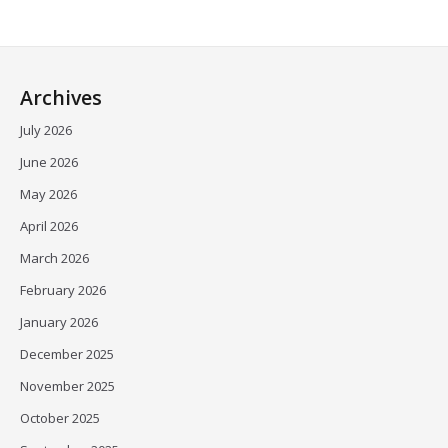
Archives
July 2026
June 2026
May 2026
April 2026
March 2026
February 2026
January 2026
December 2025
November 2025
October 2025