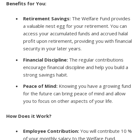
Benefits for You:
Retirement Savings:
The Welfare Fund provides
a valuable nest egg for your retirement. You can
access your accumulated funds and accrued halal
profit upon retirement, providing you with financial
security in your later years.
Financial Discipline:
The regular contributions
encourage financial discipline and help you build a
strong savings habit.
Peace of Mind:
Knowing you have a growing fund
for the future can bring peace of mind and allow
you to focus on other aspects of your life.
How Does it Work?
Employee Contribution:
You will contribute 10 %
of your monthly salary to the Welfare Fund.