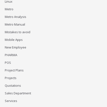
Linux
Metro
Metro Analysis
Metro Manual
Mistakes to avoid
Mobile Apps
New Employee
PHARMA
POS
Project Plans
Projects
Quotations
Sales Department
Services