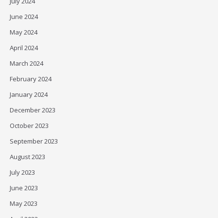
July 2024
June 2024
May 2024
April 2024
March 2024
February 2024
January 2024
December 2023
October 2023
September 2023
August 2023
July 2023
June 2023
May 2023