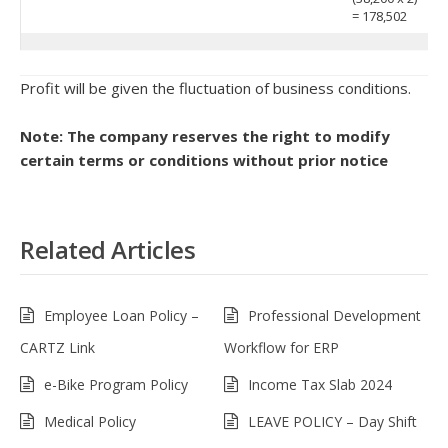
= 178,502
Profit will be given the fluctuation of business conditions.
Note: The company reserves the right to modify
certain terms or conditions without prior notice
Related Articles
Employee Loan Policy –
Professional Development
CARTZ Link
Workflow for ERP
e-Bike Program Policy
Income Tax Slab 2024
Medical Policy
LEAVE POLICY – Day Shift