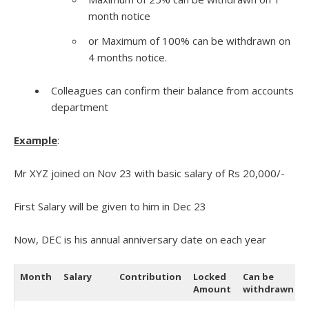
month notice
or Maximum of 100% can be withdrawn on
4 months notice.
Colleagues can confirm their balance from accounts
department
Example
:
Mr XYZ joined on Nov 23 with basic salary of Rs 20,000/-
First Salary will be given to him in Dec 23
Now, DEC is his annual anniversary date on each year
Month
Salary
Contribution
Locked
Can be
Amount
withdrawn