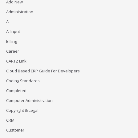
Add New
Administration
AI
AI Input
Billing
Career
CARTZ Link
Cloud Based ERP Guide For Developers
Coding Standards
Completed
Computer Administration
Copyright & Legal
CRM
Customer