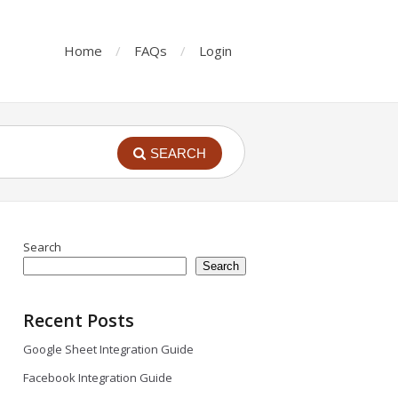
Home
FAQs
Login
SEARCH
Search
Search
Recent Posts
Google Sheet Integration Guide
Facebook Integration Guide