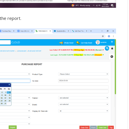
the report.