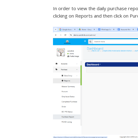
In order to view the daily purchase rep
clicking on Reports and then click on Pu