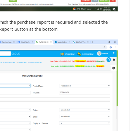
hich the purchase report is required and selected the
 Report Button at the bottom.