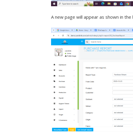
A new page will appear as shown in the