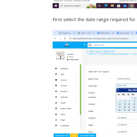
First select the date range required for 