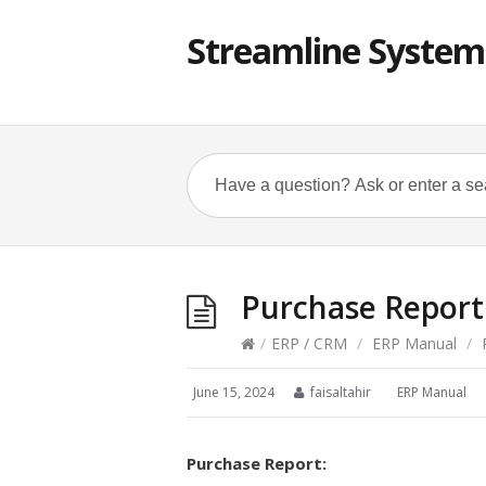
Streamline System
Purchase Report
/
ERP / CRM
/
ERP Manual
/
P
June 15, 2024
faisaltahir
ERP Manual
Purchase Report: