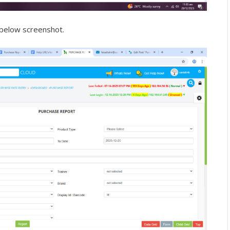
 below screenshot.