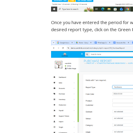
Once you have entered the period for w
desired report type, click on the Green