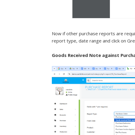
Now if other purchase reports are requi
report type, date range and click on Gr
Goods Received Note against Purcha