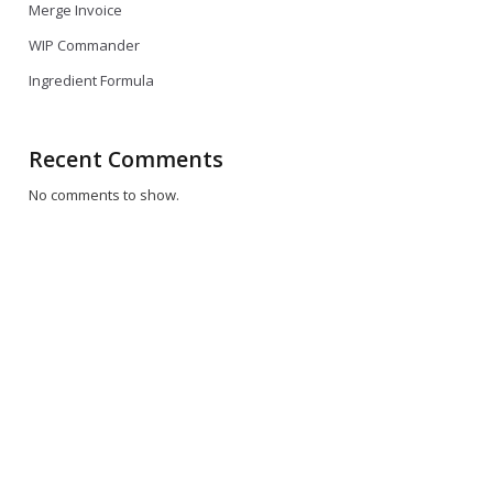
Merge Invoice
WIP Commander
Ingredient Formula
Recent Comments
No comments to show.