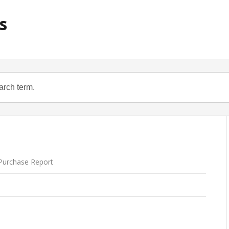
s
urchase Report