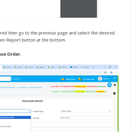
red then go to the previous page and select the desired
een Report button at the bottom.
se Order.