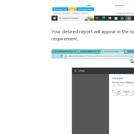
Your desired report will appear in the 
requirement.