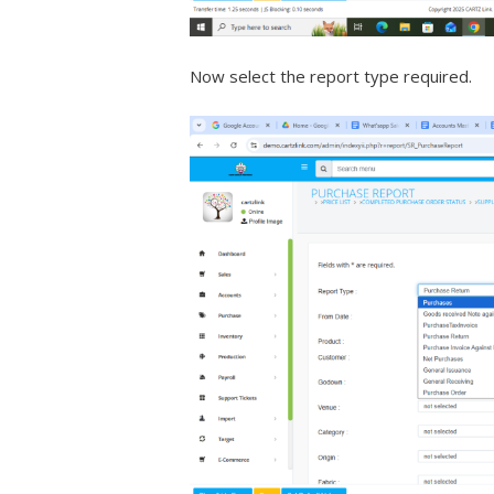
Now select the report type required.