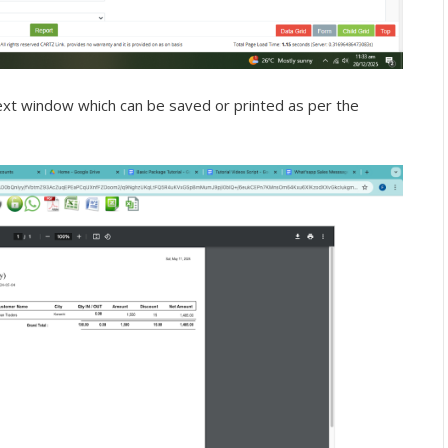
next window which can be saved or printed as per the