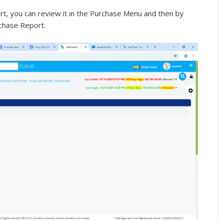
ort, you can review it in the Purchase Menu and then by
rchase Report.