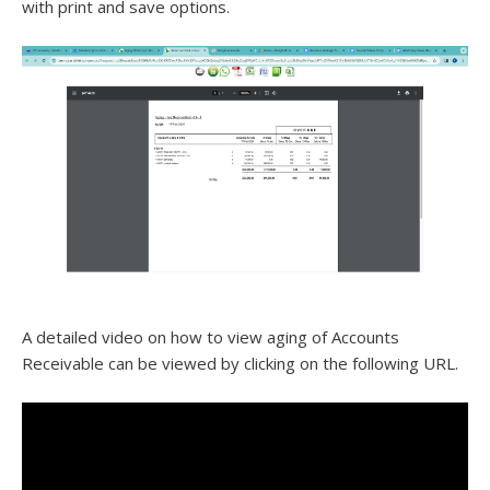
with print and save options.
A detailed video on how to view aging of Accounts
Receivable can be viewed by clicking on the following URL.