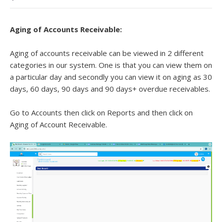
Aging of Accounts Receivable:
Aging of accounts receivable can be viewed in 2 different
categories in our system. One is that you can view them on
a particular day and secondly you can view it on aging as 30
days, 60 days, 90 days and 90 days+ overdue receivables.
Go to Accounts then click on Reports and then click on
Aging of Account Receivable.