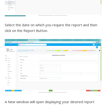
Select the date on which you require the report and then
click on the Report Button.
A New window will open displaying your desired report