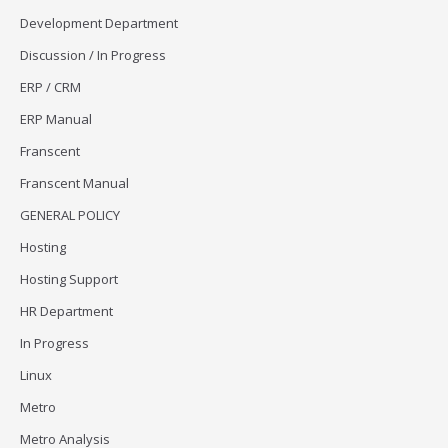
Development Department
Discussion / In Progress
ERP / CRM
ERP Manual
Franscent
Franscent Manual
GENERAL POLICY
Hosting
Hosting Support
HR Department
In Progress
Linux
Metro
Metro Analysis