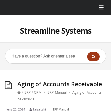
Streamline Systems
Aging of Accounts Receivable
/
ERP / CRM
/
ERP Manual
/
Aging of Accounts
Receivable
June 22, 2024
faisaltahir
ERP Manual