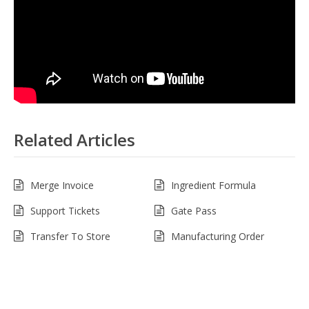
Related Articles
Merge Invoice
Ingredient Formula
Support Tickets
Gate Pass
Transfer To Store
Manufacturing Order