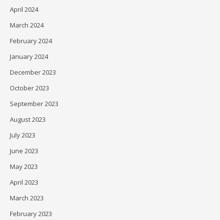
April 2024
March 2024
February 2024
January 2024
December 2023
October 2023
September 2023
August 2023
July 2023
June 2023
May 2023
April 2023
March 2023
February 2023