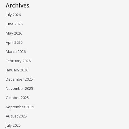
Archives
July 2026
June 2026
May 2026
April 2026
March 2026
February 2026
January 2026
December 2025
November 2025
October 2025
September 2025
August 2025
July 2025