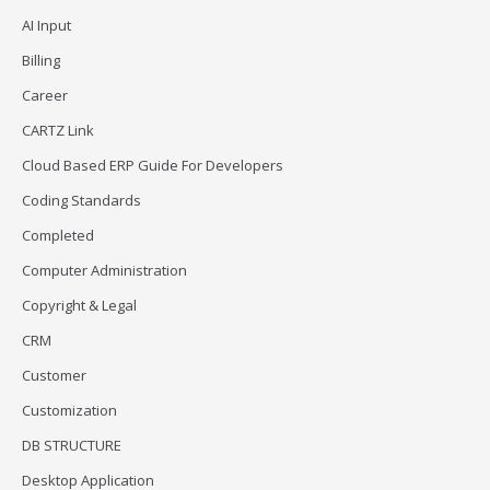
AI Input
Billing
Career
CARTZ Link
Cloud Based ERP Guide For Developers
Coding Standards
Completed
Computer Administration
Copyright & Legal
CRM
Customer
Customization
DB STRUCTURE
Desktop Application