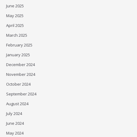
June 2025
May 2025
April 2025
March 2025
February 2025
January 2025
December 2024
November 2024
October 2024
September 2024
August 2024
July 2024
June 2024
May 2024