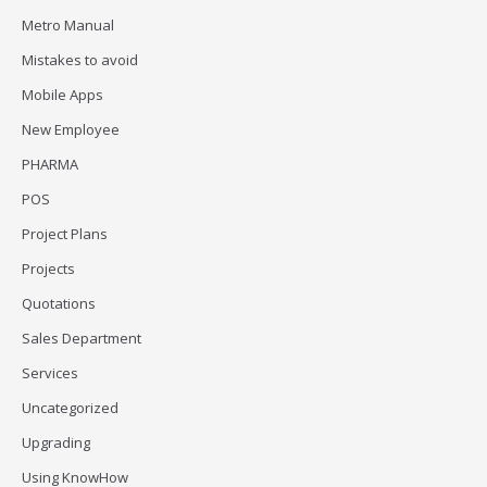
Metro Manual
Mistakes to avoid
Mobile Apps
New Employee
PHARMA
POS
Project Plans
Projects
Quotations
Sales Department
Services
Uncategorized
Upgrading
Using KnowHow