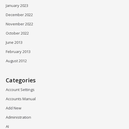
January 2023
December 2022
November 2022
October 2022
June 2013
February 2013
August 2012
Categories
Account Settings
Accounts Manual
Add New
Administration
AI