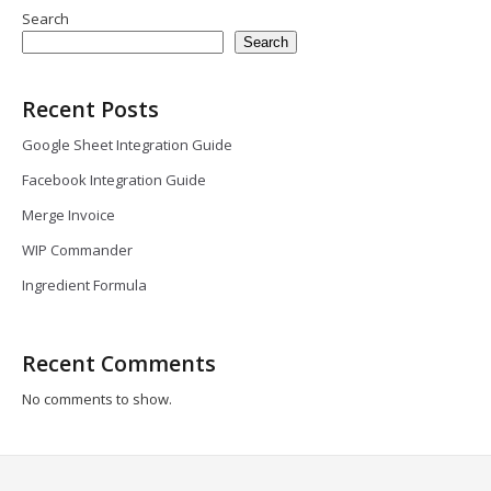
Search
Search
Recent Posts
Google Sheet Integration Guide
Facebook Integration Guide
Merge Invoice
WIP Commander
Ingredient Formula
Recent Comments
No comments to show.