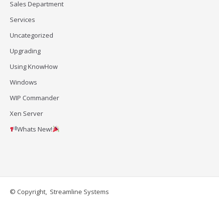
Sales Department
Services
Uncategorized
Upgrading
Using KnowHow
Windows
WIP Commander
Xen Server
Whats New!
© Copyright, Streamline Systems