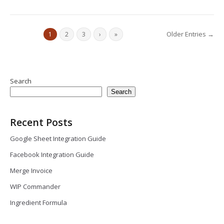
Older Entries →
1
2
3
›
»
Search
Search
Recent Posts
Google Sheet Integration Guide
Facebook Integration Guide
Merge Invoice
WIP Commander
Ingredient Formula