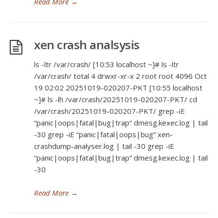
Read More
→
xen crash analsysis
ls -ltr /var/crash/ [10:53 localhost ~]# ls -ltr
/var/crash/ total 4 drwxr-xr-x 2 root root 4096 Oct
19 02:02 20251019-020207-PKT [10:55 localhost
~]# ls -lh /var/crash/20251019-020207-PKT/ cd
/var/crash/20251019-020207-PKT/ grep -iE
“panic|oops|fatal|bug|trap” dmesg.kexec.log | tail
-30 grep -iE “panic|fatal|oops|bug” xen-
crashdump-analyser.log | tail -30 grep -iE
“panic|oops|fatal|bug|trap” dmesg.kexec.log | tail
-30
Read More
→