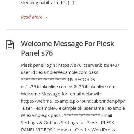
sleeping habits. In this […]
Read More
→
Welcome Message For Plesk
Panel s76
Plesk panel login : https://s76.itserver.biz:8443/
user id : example@example.com pass :
******************* NS RECORDS
ns1s76.itlinkonline.com ns2s76.itlinkonline.com
Welcome Message for email webmail :
https://webmail.example.pk/roundcube/index.php?
_user= example% example.pk username : example
@ example.pk pass : *************** Email
Settings & Outlook Settings for Plesk : PLESK
PANEL VIDEOS 1.How to Create WordPress