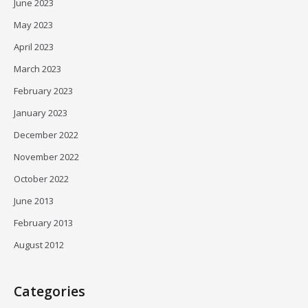
June 2023
May 2023
April 2023
March 2023
February 2023
January 2023
December 2022
November 2022
October 2022
June 2013
February 2013
August 2012
Categories