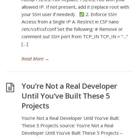
allowed IP. If not present, add it (replace root with
your SSH user if needed).
2. Enforce SSH
Access from a Single IP A. Restrict in CSF nano
/etc/csf/csf.conf Set the following: # Remove or
comment out SSH port from TCP_IN TCP_IN = “…”
[…]
Read More
→
You’re Not a Real Developer
Until You’ve Built These 5
Projects
You’re Not a Real Developer Until You’ve Built
These 5 Projects source: You’re Not a Real
Developer Until You’ve Built These 5 Projects –