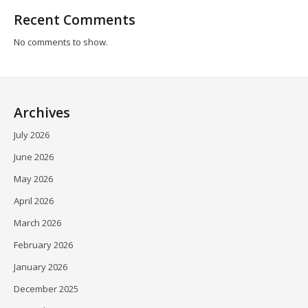
Recent Comments
No comments to show.
Archives
July 2026
June 2026
May 2026
April 2026
March 2026
February 2026
January 2026
December 2025