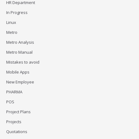
HR Department
In Progress
Linux
Metro
Metro Analysis
Metro Manual
Mistakes to avoid
Mobile Apps
New Employee
PHARMA
POS
Project Plans
Projects
Quotations