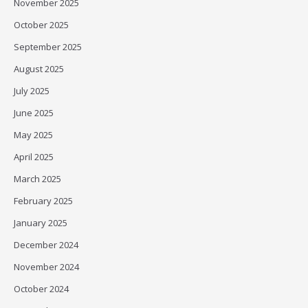
November 2025
October 2025
September 2025
August 2025
July 2025
June 2025
May 2025
April 2025
March 2025
February 2025
January 2025
December 2024
November 2024
October 2024