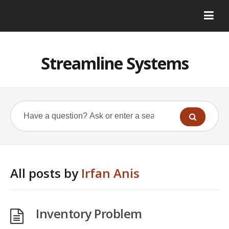
Streamline Systems
All posts by
Irfan Anis
Inventory Problem