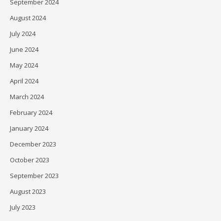
September 2024
August 2024
July 2024
June 2024
May 2024
April 2024
March 2024
February 2024
January 2024
December 2023
October 2023
September 2023
August 2023
July 2023