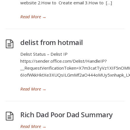
website 2.How to Create email 3.How to […]
Read More
→
delist from hotmail
Delist Status – Delist IP
https://sender.office.com/Delist/HandleIP?
__RequestVerificationToken=X7m3catTyVz1XIF5nO
6IofWkkHktXe3XUQsILGmMf2aO444oMUy5xnhapk_LX4
Read More
→
Rich Dad Poor Dad Summary
Read More
→