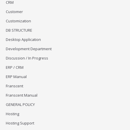
CRM
Customer
Customization
DB STRUCTURE
Desktop Application
Development Department
Discussion / In Progress
ERP / CRM
ERP Manual
Franscent
Franscent Manual
GENERAL POLICY
Hosting
Hosting Support