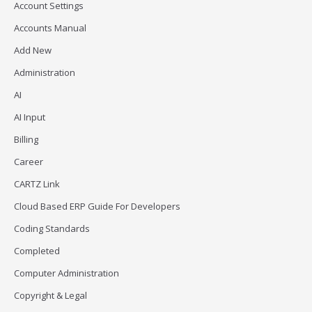
Account Settings
Accounts Manual
Add New
Administration
AI
AI Input
Billing
Career
CARTZ Link
Cloud Based ERP Guide For Developers
Coding Standards
Completed
Computer Administration
Copyright & Legal