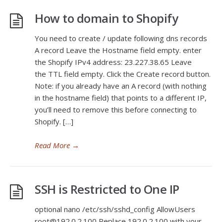
How to domain to Shopify
You need to create / update following dns records
A record Leave the Hostname field empty. enter
the Shopify IPv4 address: 23.227.38.65 Leave
the TTL field empty. Click the Create record button.
Note: if you already have an A record (with nothing
in the hostname field) that points to a different IP,
you’ll need to remove this before connecting to
Shopify. […]
Read More
→
SSH is Restricted to One IP
optional nano /etc/ssh/sshd_config AllowUsers
root@192.0.2.100 Replace 192.0.2.100 with your