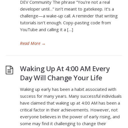
DEV Community The phrase “You’re not a real
developer until…” isn’t meant to gatekeep. It’s a
challenge—a wake-up call. A reminder that writing
tutorials isn’t enough. Copy-pasting code from
YouTube and calling it a […]
Read More
→
Waking Up At 4:00 AM Every
Day Will Change Your Life
Waking up early has been a habit associated with
success for many years. Many successful individuals
have claimed that waking up at 4:00 AM has been a
critical factor in their achievements. However, not
everyone believes in the power of early rising, and
some may find it challenging to change their