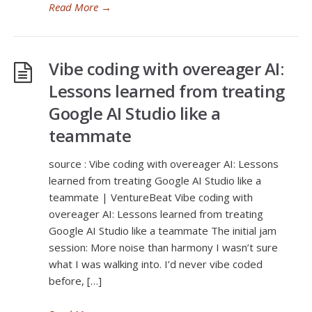
Read More
→
Vibe coding with overeager AI:
Lessons learned from treating
Google AI Studio like a
teammate
source : Vibe coding with overeager AI: Lessons
learned from treating Google AI Studio like a
teammate | VentureBeat Vibe coding with
overeager AI: Lessons learned from treating
Google AI Studio like a teammate The initial jam
session: More noise than harmony I wasn’t sure
what I was walking into. I’d never vibe coded
before, […]