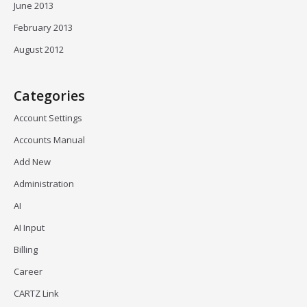
June 2013
February 2013
August 2012
Categories
Account Settings
Accounts Manual
Add New
Administration
AI
AI Input
Billing
Career
CARTZ Link