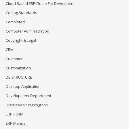
Cloud Based ERP Guide For Developers
Coding Standards
Completed
Computer Administration
Copyright & Legal
CRM
Customer
Customization
DB STRUCTURE
Desktop Application
Development Department
Discussion / In Progress
ERP / CRM
ERP Manual