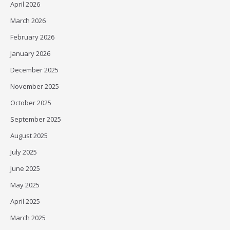
April 2026
March 2026
February 2026
January 2026
December 2025
November 2025
October 2025
September 2025
August 2025
July 2025
June 2025
May 2025
April 2025
March 2025