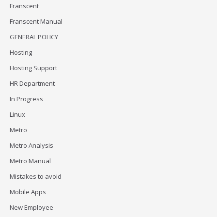
Franscent
Franscent Manual
GENERAL POLICY
Hosting
Hosting Support
HR Department
In Progress
Linux
Metro
Metro Analysis
Metro Manual
Mistakes to avoid
Mobile Apps
New Employee