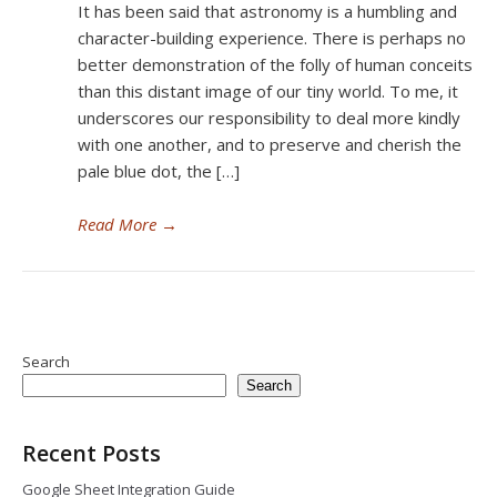
It has been said that astronomy is a humbling and
character-building experience. There is perhaps no
better demonstration of the folly of human conceits
than this distant image of our tiny world. To me, it
underscores our responsibility to deal more kindly
with one another, and to preserve and cherish the
pale blue dot, the […]
Read More
→
Search
Search
Recent Posts
Google Sheet Integration Guide