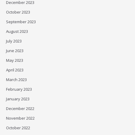
December 2023
October 2023
September 2023
August 2023
July 2023
June 2023
May 2023
April 2023
March 2023
February 2023
January 2023
December 2022
November 2022
October 2022