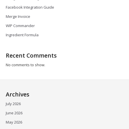
Facebook Integration Guide
Merge Invoice
WIP Commander
Ingredient Formula
Recent Comments
No comments to show.
Archives
July 2026
June 2026
May 2026