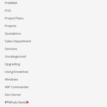
PHARMA
POS
Project Plans
Projects
Quotations
Sales Department
Services
Uncategorized
Upgrading
Using KnowHow
Windows
WIP Commander
Xen Server
Whats New!