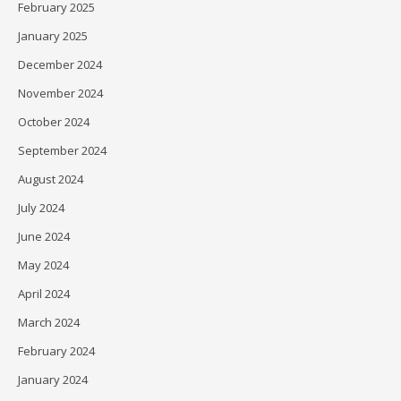
February 2025
January 2025
December 2024
November 2024
October 2024
September 2024
August 2024
July 2024
June 2024
May 2024
April 2024
March 2024
February 2024
January 2024