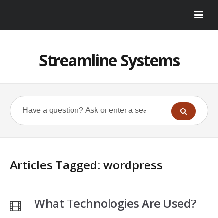
Streamline Systems
Articles Tagged: wordpress
What Technologies Are Used?