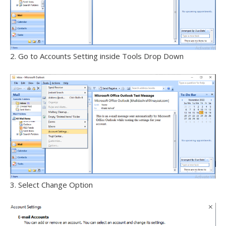
2. Go to Accounts Setting inside Tools Drop Down
3. Select Change Option