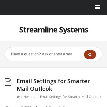
Streamline Systems
Email Settings for Smarter
Mail Outlook
/
Hosting
/
Email Settings for Smarter Mail Outlook