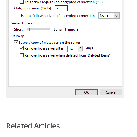
Related Articles