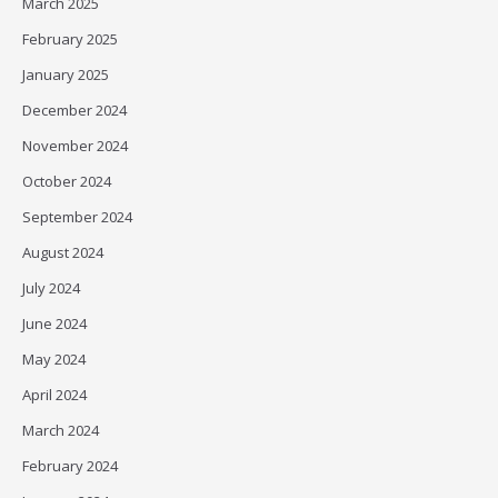
March 2025
February 2025
January 2025
December 2024
November 2024
October 2024
September 2024
August 2024
July 2024
June 2024
May 2024
April 2024
March 2024
February 2024