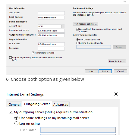
6. Choose both option as given below