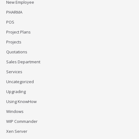
New Employee
PHARMA
POS
Project Plans
Projects
Quotations
Sales Department
Services
Uncategorized
Upgrading
Using KnowHow
Windows
WIP Commander
Xen Server