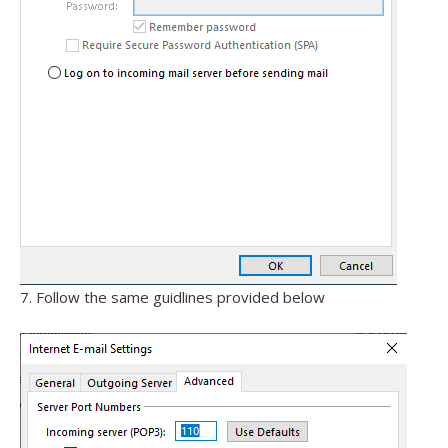
7. Follow the same guidlines provided below