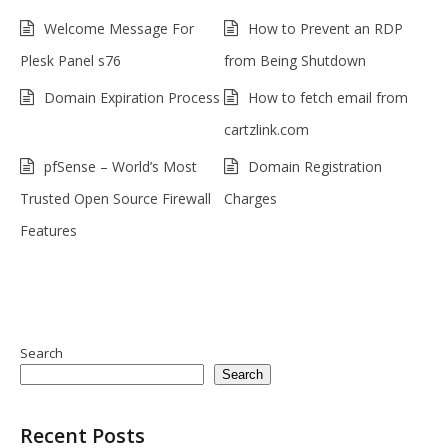
Welcome Message For
How to Prevent an RDP
Plesk Panel s76
from Being Shutdown
Domain Expiration Process
How to fetch email from
cartzlink.com
pfSense – World’s Most
Domain Registration
Trusted Open Source Firewall
Charges
Features
Search
Search
Recent Posts