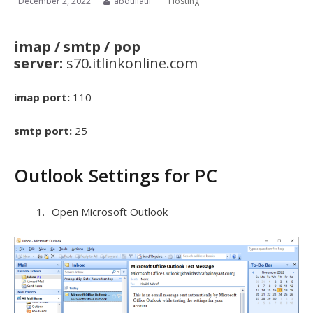
December 2, 2022
abdullatif
Hosting
imap / smtp / pop
server:
s70.itlinkonline.com
imap port:
110
smtp port:
25
Outlook Settings for PC
Open Microsoft Outlook