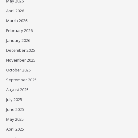
May 2026
April 2026
March 2026
February 2026
January 2026
December 2025
November 2025
October 2025
September 2025
August 2025
July 2025
June 2025
May 2025
April 2025