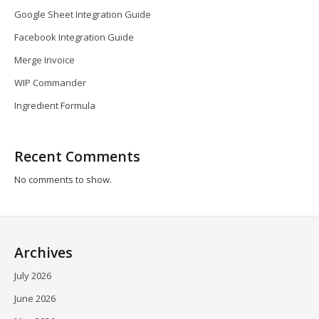
Google Sheet Integration Guide
Facebook Integration Guide
Merge Invoice
WIP Commander
Ingredient Formula
Recent Comments
No comments to show.
Archives
July 2026
June 2026