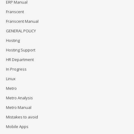
ERP Manual
Franscent
Franscent Manual
GENERAL POLICY
Hosting
Hosting Support
HR Department
In Progress
Linux
Metro
Metro Analysis
Metro Manual
Mistakes to avoid
Mobile Apps