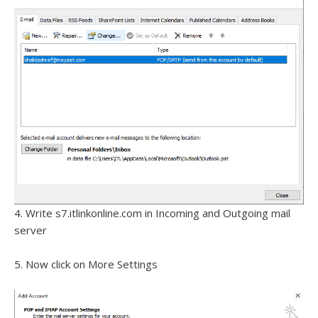
4. Write s7.itlinkonline.com in Incoming and Outgoing mail
server
5. Now click on More Settings