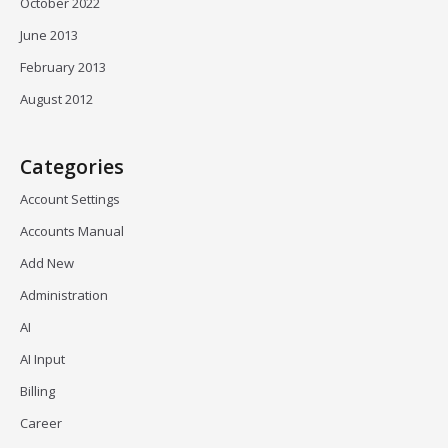
October 2022
June 2013
February 2013
August 2012
Categories
Account Settings
Accounts Manual
Add New
Administration
AI
AI Input
Billing
Career