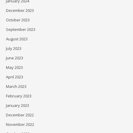
January 2024
December 2023
October 2023
September 2023
August 2023
July 2023
June 2023
May 2023
April 2023
March 2023
February 2023
January 2023
December 2022
November 2022