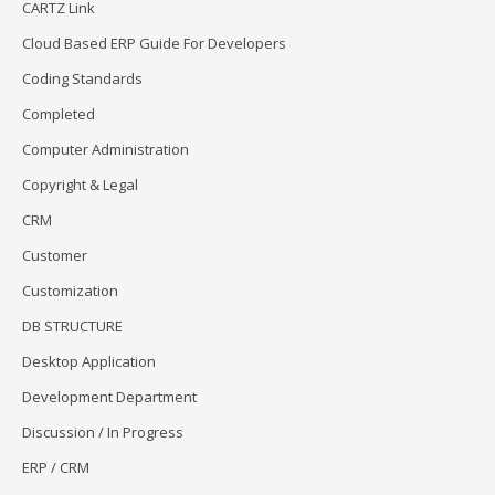
CARTZ Link
Cloud Based ERP Guide For Developers
Coding Standards
Completed
Computer Administration
Copyright & Legal
CRM
Customer
Customization
DB STRUCTURE
Desktop Application
Development Department
Discussion / In Progress
ERP / CRM