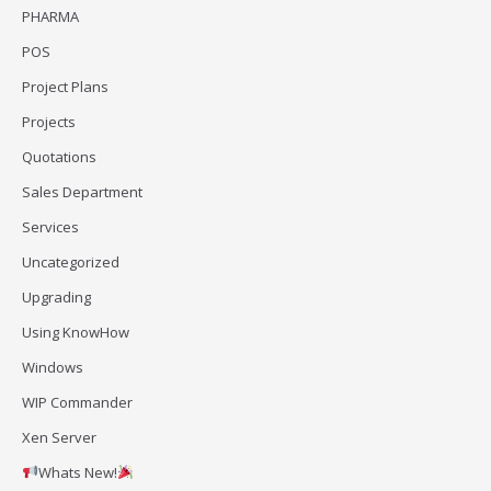
PHARMA
POS
Project Plans
Projects
Quotations
Sales Department
Services
Uncategorized
Upgrading
Using KnowHow
Windows
WIP Commander
Xen Server
Whats New!