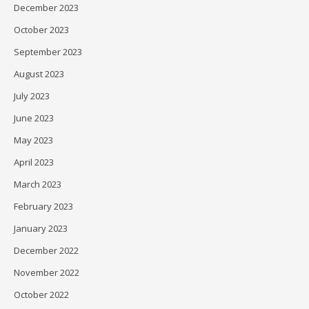
December 2023
October 2023
September 2023
August 2023
July 2023
June 2023
May 2023
April 2023
March 2023
February 2023
January 2023
December 2022
November 2022
October 2022