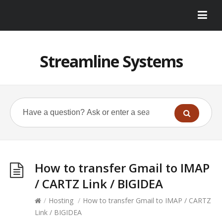
Streamline Systems
How to transfer Gmail to IMAP
/ CARTZ Link / BIGIDEA
/
Hosting
/
How to transfer Gmail to IMAP / CARTZ
Link / BIGIDEA