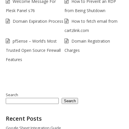
Welcome Message For
How to Prevent an RDP
Plesk Panel s76
from Being Shutdown
Domain Expiration Process
How to fetch email from
cartzlink.com
pfSense – World’s Most
Domain Registration
Trusted Open Source Firewall
Charges
Features
Search
Search
Recent Posts
Google Sheet Integration Guide