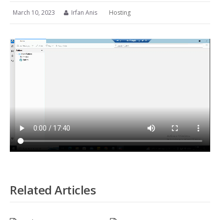
March 10, 2023
Irfan Anis
Hosting
Related Articles