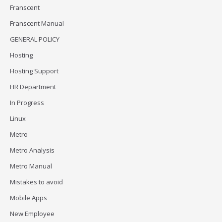
Franscent
Franscent Manual
GENERAL POLICY
Hosting
Hosting Support
HR Department
In Progress
Linux
Metro
Metro Analysis
Metro Manual
Mistakes to avoid
Mobile Apps
New Employee