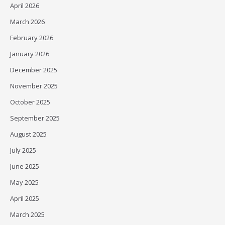
April 2026
March 2026
February 2026
January 2026
December 2025
November 2025
October 2025
September 2025
August 2025
July 2025
June 2025
May 2025
April 2025
March 2025