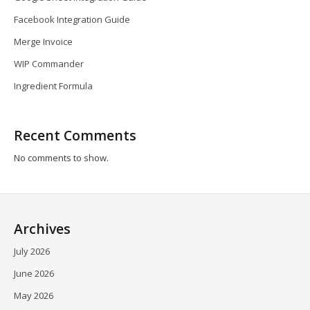
Facebook Integration Guide
Merge Invoice
WIP Commander
Ingredient Formula
Recent Comments
No comments to show.
Archives
July 2026
June 2026
May 2026