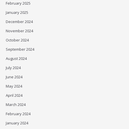
February 2025
January 2025
December 2024
November 2024
October 2024
September 2024
August 2024
July 2024
June 2024
May 2024
April 2024
March 2024
February 2024
January 2024