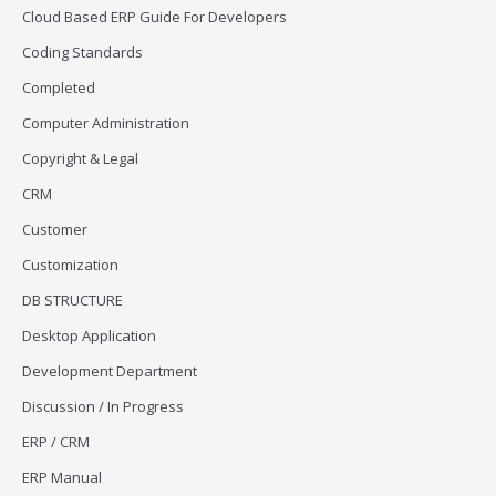
Cloud Based ERP Guide For Developers
Coding Standards
Completed
Computer Administration
Copyright & Legal
CRM
Customer
Customization
DB STRUCTURE
Desktop Application
Development Department
Discussion / In Progress
ERP / CRM
ERP Manual