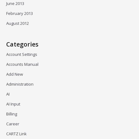
June 2013
February 2013
August 2012
Categories
Account Settings
Accounts Manual
Add New
Administration
AI
AI Input
Billing
Career
CARTZ Link