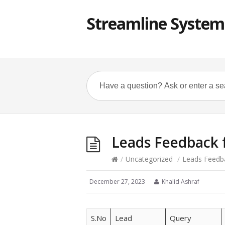
Streamline System
Leads Feedback
/
Uncategorized
/
Leads Feedb
December 27, 2023
Khalid Ashraf
S.No
Lead
Query