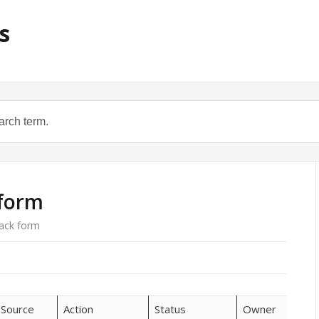
s
 form
ack form
Source
Action
Status
Owner
Sir 