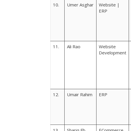
10.
Umer Asghar
Website |
ERP
11.
Ali Rao
Website
Development
12.
Umair Rahim
ERP
13.
Shariq Fb
ECommerce