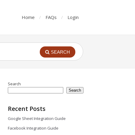
Home
FAQs
Login
SEARCH
Search
Search
Recent Posts
Google Sheet Integration Guide
Facebook Integration Guide
Irfan