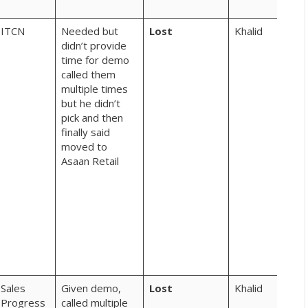
Fee
ITCN
Needed but
Lost
Khalid
chot
didn’t provide
sma
time for demo
vid
called them
hoo
multiple times
rev
but he didn’t
aur
pick and then
feat
finally said
like
moved to
aur
Asaan Retail
hum
to 
sha
kar
rahi
pho
nahi
kar
Sales
Given demo,
Lost
Khalid
aap
Progress
called multiple
khiy