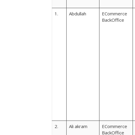
1.
Abdullah
ECommerce
BackOffice
2.
Ali akram
ECommerce
BackOffice