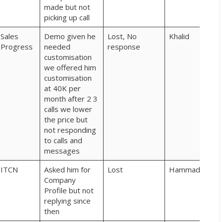
made but not
picking up call
Sales
Demo given he
Lost, No
Khalid
Progress
needed
response
customisation
we offered him
customisation
at 40K per
month after 2 3
calls we lower
the price but
not responding
to calls and
messages
ITCN
Asked him for
Lost
Hammad
Company
Profile but not
replying since
then