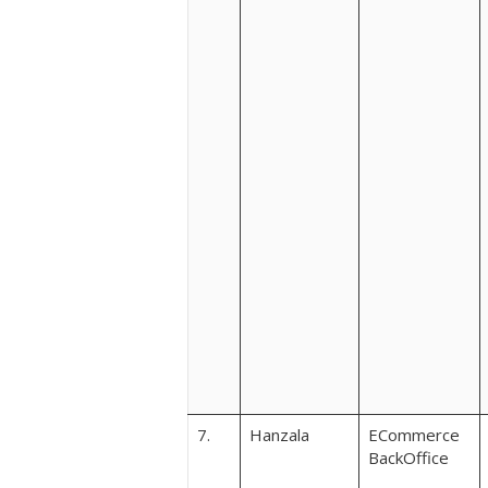
7.
Hanzala
ECommerce
BackOffice