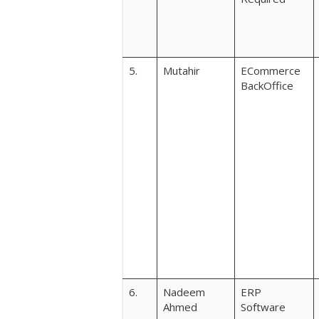
5.
Mutahir
ECommerce
BackOffice
6.
Nadeem
ERP
Ahmed
Software