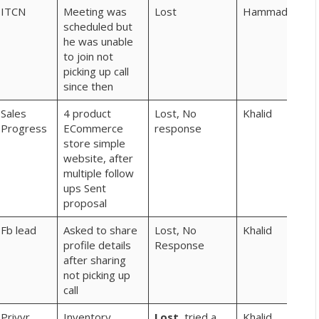
ITCN
Meeting was
Lost
Hammad
scheduled but
he was unable
to join not
picking up call
since then
Sales
4 product
Lost, No
Khalid
Progress
ECommerce
response
store simple
website, after
multiple follow
ups Sent
proposal
Fb lead
Asked to share
Lost, No
Khalid
profile details
Response
after sharing
not picking up
call
Privyr
Inventory
Lost,
tried a
Khalid