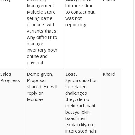
Management
lot more time
Multiple store
to contact but
selling same
was not
products with
reponding
variants that’s
why difficult to
manage
inventory both
online and
physical
Sales
Demo given,
Lost,
Khalid
Progress
Proposal
Synchronization
shared. He will
se related
reply on
challenges
Monday
they, demo
mein kuch nahi
bataya lekin
baad mein
explain kiya to
interested nahi