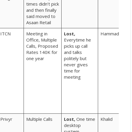
times didn’t pick
kya
and then finally
mah
said moved to
hoe
Asaan Retail
inhi
ITCN
Meeting in
Lost,
Hammad
ne
Office, Multiple
Everytime he
cus
Calls, Proposed
picks up call
jo 
Rates 140K for
and talks
hor
one year
politely but
hien
never gives
vid
time for
jaie
meeting
woh
pro
lea
sha
kar
rah
Privyr
Multiple Calls
Lost,
One time
Khalid
? b
desktop
kya
system
hay