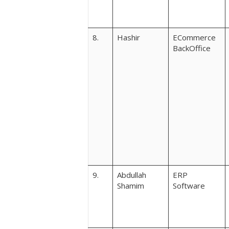
8.
Hashir
ECommerce
BackOffice
9.
Abdullah
ERP
Shamim
Software