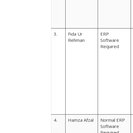
3.
Fida Ur
ERP
Rehman
Software
Required
4.
Hamza Afzal
Normal ERP
Software
Required