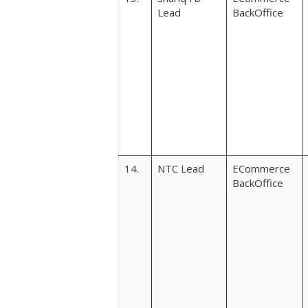
Lead
BackOffice
14.
NTC Lead
ECommerce
BackOffice