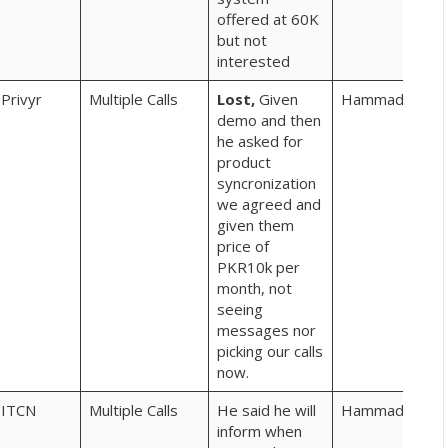
offered at 60K
but not
interested
Privyr
Multiple Calls
Lost,
Given
Hammad
demo and then
he asked for
product
syncronization
we agreed and
given them
price of
PKR10k per
month, not
seeing
messages nor
picking our calls
now.
ITCN
Multiple Calls
He said he will
Hammad
pro
inform when
clie