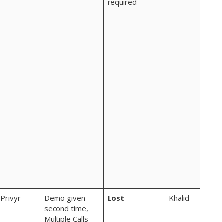
required
sha
kar
rah
com
new
per
kaa
– eg
int
fee
rec
fro
to t
we 
rec
few
bac
AON
Privyr
Demo given
Lost
Khalid
second time,
Multiple Calls