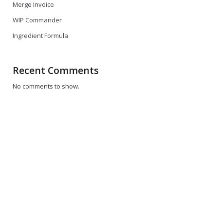
dback
Merge Invoice
WIP Commander
i choti
ll
Ingredient Formula
eos
n
ew ki
Recent Comments
ures ki
No comments to show.
 asan
 woh
 time
time
re
tay
en jo
ne pick
ahay?
 kay
aal say