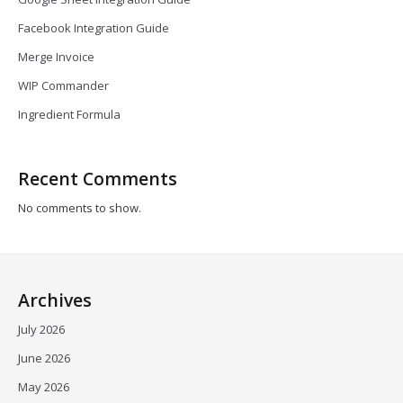
Facebook Integration Guide
Merge Invoice
WIP Commander
Ingredient Formula
Recent Comments
No comments to show.
Archives
July 2026
June 2026
May 2026