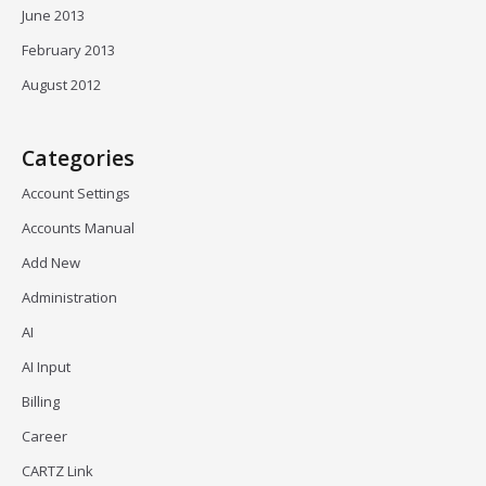
June 2013
February 2013
August 2012
Categories
Account Settings
Accounts Manual
Add New
Administration
AI
AI Input
Billing
Career
CARTZ Link