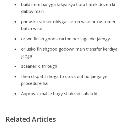
build item banyga ki kya kya hota hai ek dozen ki
dabby main
phr uska sticker niklyga carton wise or customer
batch wise
or wo finish goods carton per laga die jaengy
or usko finishgood godown main transfer kerdiya
jaega
scaaner ki through
then dispatch hoga to stock out ho jaega ye
procedure hai
Approval chahie hogy shahzad sahab ki
Related Articles