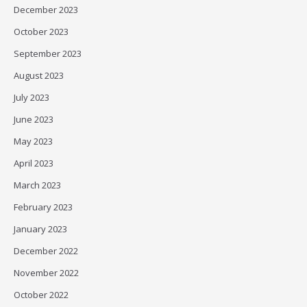
December 2023
October 2023
September 2023
August 2023
July 2023
June 2023
May 2023
April 2023
March 2023
February 2023
January 2023
December 2022
November 2022
October 2022