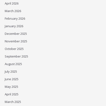
April 2026
March 2026
February 2026
January 2026
December 2025
November 2025
October 2025
September 2025
August 2025
July 2025
June 2025
May 2025
April 2025
March 2025