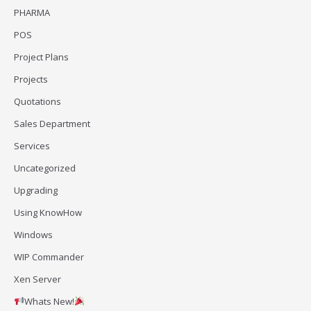
PHARMA
POS
Project Plans
Projects
Quotations
Sales Department
Services
Uncategorized
Upgrading
Using KnowHow
Windows
WIP Commander
Xen Server
Whats New!