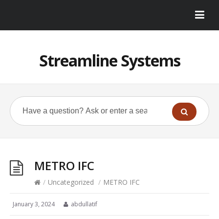
Streamline Systems
METRO IFC
/
Uncategorized
/
METRO IFC
January 3, 2024
abdullatif