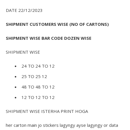
DATE 22/12/2023
SHIPMENT CUSTOMERS WISE (NO OF CARTONS)
SHIPMENT WISE BAR CODE DOZEN WISE
SHIPMENT WISE
24 TO 24 TO 12
25 TO 25 12
48 TO 48 TO 12
12 TO 12 TO 12
SHIPMENT WISE ISTERHA PRINT HOGA
her carton main jo stickers lagyngy ayse lagyngy or data