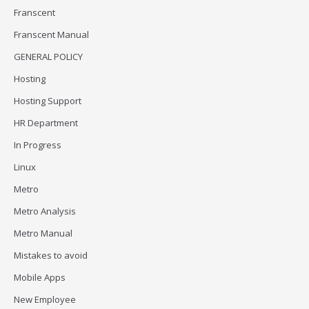
Franscent
Franscent Manual
GENERAL POLICY
Hosting
Hosting Support
HR Department
In Progress
Linux
Metro
Metro Analysis
Metro Manual
Mistakes to avoid
Mobile Apps
New Employee