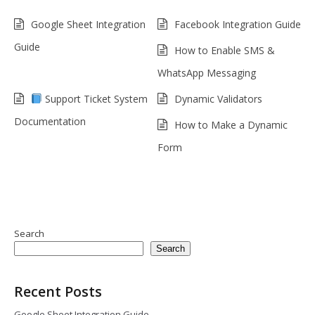
Google Sheet Integration
Facebook Integration Guide
Guide
How to Enable SMS &
WhatsApp Messaging
Support Ticket System
Dynamic Validators
Documentation
How to Make a Dynamic
Form
Search
Search
Recent Posts
Google Sheet Integration Guide