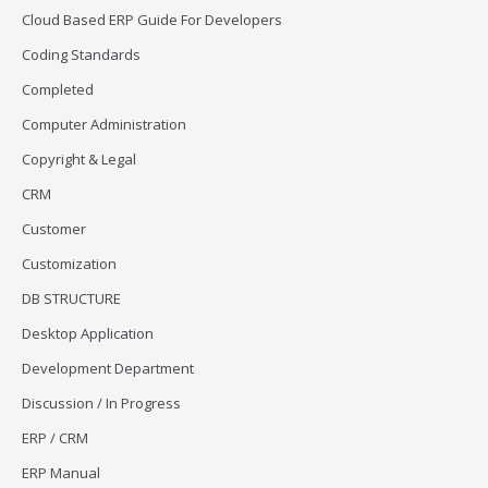
Cloud Based ERP Guide For Developers
Coding Standards
Completed
Computer Administration
Copyright & Legal
CRM
Customer
Customization
DB STRUCTURE
Desktop Application
Development Department
Discussion / In Progress
ERP / CRM
ERP Manual