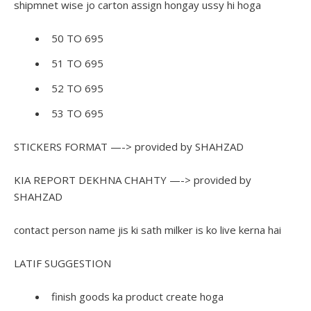
shipmnet wise jo carton assign hongay ussy hi hoga
50 TO 695
51 TO 695
52 TO 695
53 TO 695
STICKERS FORMAT —-> provided by SHAHZAD
KIA REPORT DEKHNA CHAHTY —-> provided by
SHAHZAD
contact person name jis ki sath milker is ko live kerna hai
LATIF SUGGESTION
finish goods ka product create hoga