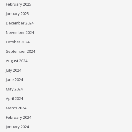
February 2025
January 2025
December 2024
November 2024
October 2024
September 2024
August 2024
July 2024
June 2024
May 2024
April 2024
March 2024
February 2024
January 2024