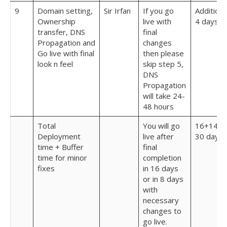
9
Domain setting,
Sir Irfan
If you go
Additiona
Ownership
live with
4 days
transfer, DNS
final
Propagation and
changes
Go live with final
then please
look n feel
skip step 5,
DNS
Propagation
will take 24-
48 hours
Total
You will go
16+14 =
Deployment
live after
30 days
time + Buffer
final
time for minor
completion
fixes
in 16 days
or in 8 days
with
necessary
changes to
go live.