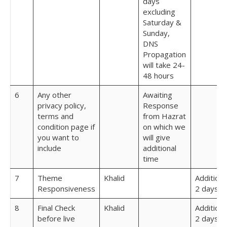
days
excluding
Saturday &
Sunday,
DNS
Propagation
will take 24-
48 hours
6
Any other
Awaiting
privacy policy,
Response
terms and
from Hazrat
condition page if
on which we
you want to
will give
include
additional
time
7
Theme
Khalid
Additiona
Responsiveness
2 days
8
Final Check
Khalid
Additiona
before live
2 days