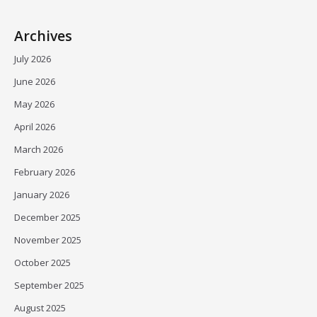
Archives
July 2026
June 2026
May 2026
April 2026
March 2026
February 2026
January 2026
December 2025
November 2025
October 2025
September 2025
August 2025