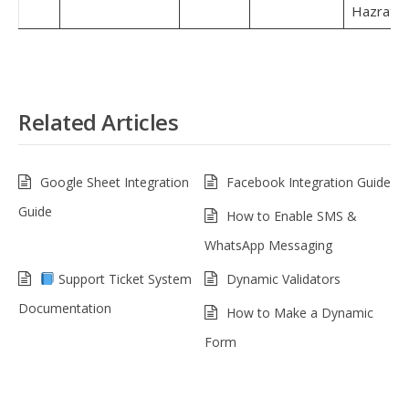
Hazrat.
Related Articles
Google Sheet Integration
Facebook Integration Guide
Guide
How to Enable SMS &
WhatsApp Messaging
Support Ticket System
Dynamic Validators
Documentation
How to Make a Dynamic
Form