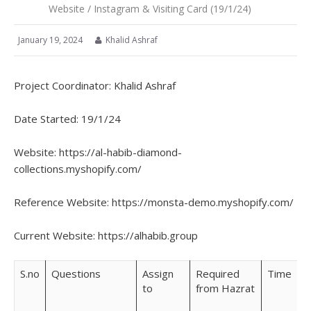
Website / Instagram & Visiting Card (19/1/24)
January 19, 2024
Khalid Ashraf
Project Coordinator: Khalid Ashraf
Date Started: 19/1/24
Website: https://al-habib-diamond-
collections.myshopify.com/
Reference Website: https://monsta-demo.myshopify.com/
Current Website: https://alhabib.group
S.no
Questions
Assign
Required
Time
to
from Hazrat