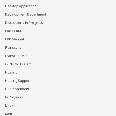
Desktop Application
Development Department
Discussion / In Progress
ERP / CRM
ERP Manual
Franscent
Franscent Manual
GENERAL POLICY
Hosting
Hosting Support
HR Department
In Progress
Linux
Metro