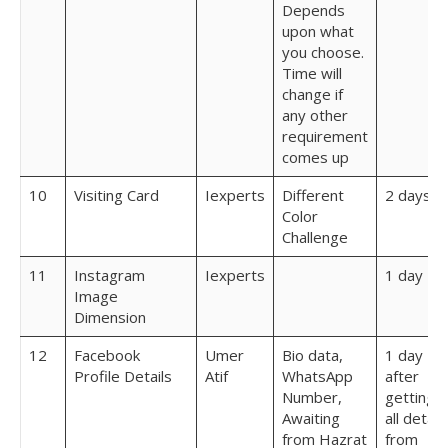
Depends
upon what
you choose.
Time will
change if
any other
requirement
comes up
10
Visiting Card
Iexperts
Different
2 days
Color
Challenge
11
Instagram
Iexperts
1 day
Image
Dimension
12
Facebook
Umer
Bio data,
1 day
Profile Details
Atif
WhatsApp
after
Number,
getting
Awaiting
all detail
from Hazrat
from