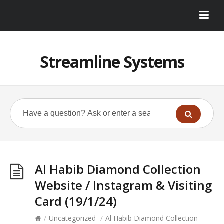
Streamline Systems
Al Habib Diamond Collection
Website / Instagram & Visiting
Card (19/1/24)
/
Uncategorized
/
Al Habib Diamond Collection