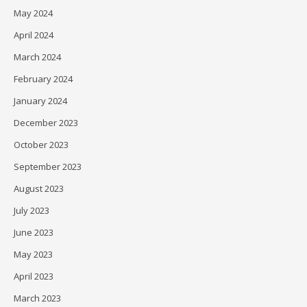
May 2024
April 2024
March 2024
February 2024
January 2024
December 2023
October 2023
September 2023
August 2023
July 2023
June 2023
May 2023
April 2023
March 2023