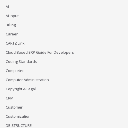
AI
AI Input
Billing
Career
CARTZ Link
Cloud Based ERP Guide For Developers
Coding Standards
Completed
Computer Administration
Copyright & Legal
CRM
Customer
Customization
DB STRUCTURE