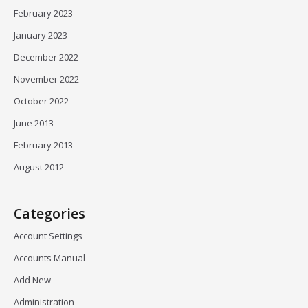
February 2023
January 2023
December 2022
November 2022
October 2022
June 2013
February 2013
August 2012
Categories
Account Settings
Accounts Manual
Add New
Administration