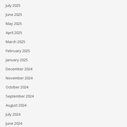
July 2025
June 2025
May 2025
April 2025
March 2025
February 2025
January 2025
December 2024
November 2024
October 2024
September 2024
August 2024
July 2024
June 2024