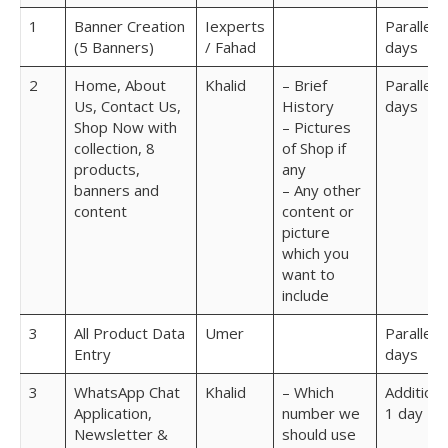
1
Banner Creation
Iexperts
Parallel 7
(5 Banners)
/ Fahad
days
2
Home, About
Khalid
– Brief
Parallel 7
Us, Contact Us,
History
days
Shop Now with
– Pictures
collection, 8
of Shop if
products,
any
banners and
– Any other
content
content or
picture
which you
want to
include
3
All Product Data
Umer
Parallel 7
Entry
days
3
WhatsApp Chat
Khalid
– Which
Additiona
Application,
number we
1 day
Newsletter &
should use