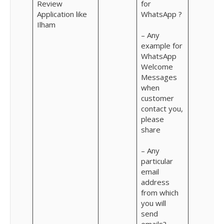
Review
for
Application like
WhatsApp ?
Ilham
– Any
example for
WhatsApp
Welcome
Messages
when
customer
contact you,
please
share
– Any
particular
email
address
from which
you will
send