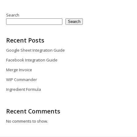
Search
Search
Recent Posts
Google Sheet Integration Guide
Facebook Integration Guide
Merge Invoice
WIP Commander
Ingredient Formula
Recent Comments
No comments to show.