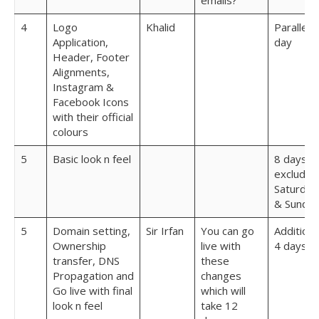
emails?
4
Logo
Khalid
Parallel 1
Application,
day
Header, Footer
Alignments,
Instagram &
Facebook Icons
with their official
colours
5
Basic look n feel
8 days
excludin
Saturday
& Sunda
5
Domain setting,
Sir Irfan
You can go
Additiona
Ownership
live with
4 days
transfer, DNS
these
Propagation and
changes
Go live with final
which will
look n feel
take 12