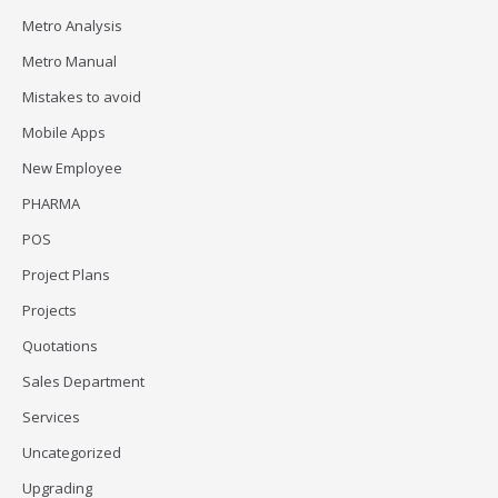
Metro Analysis
Metro Manual
Mistakes to avoid
Mobile Apps
New Employee
PHARMA
POS
Project Plans
Projects
Quotations
Sales Department
Services
Uncategorized
Upgrading