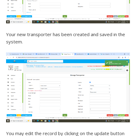
Your new transporter has been created and saved in the
system.
You may edit the record by clicking on the update button