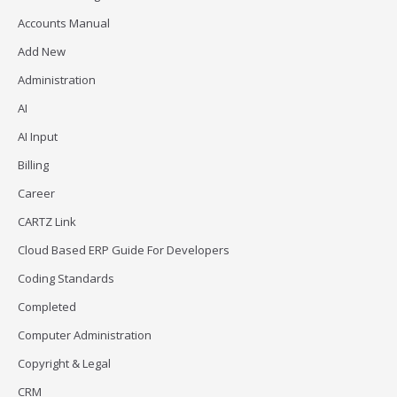
Accounts Manual
Add New
Administration
AI
AI Input
Billing
Career
CARTZ Link
Cloud Based ERP Guide For Developers
Coding Standards
Completed
Computer Administration
Copyright & Legal
CRM