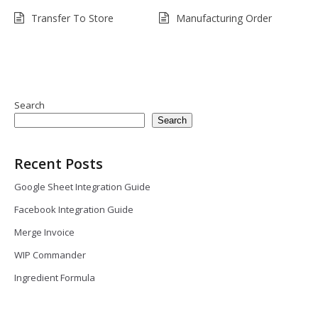
Transfer To Store
Manufacturing Order
Search
Search
Recent Posts
Google Sheet Integration Guide
Facebook Integration Guide
Merge Invoice
WIP Commander
Ingredient Formula