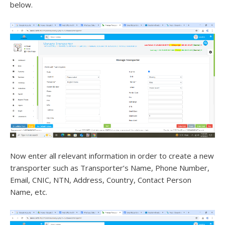
below.
Now enter all relevant information in order to create a new
transporter such as Transporter’s Name, Phone Number,
Email, CNIC, NTN, Address, Country, Contact Person
Name, etc.