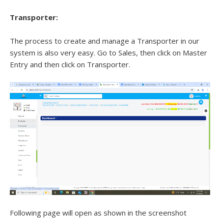
Transporter:
The process to create and manage a Transporter in our
system is also very easy. Go to Sales, then click on Master
Entry and then click on Transporter.
Following page will open as shown in the screenshot