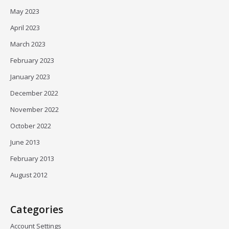
May 2023
April 2023
March 2023
February 2023
January 2023
December 2022
November 2022
October 2022
June 2013
February 2013
August 2012
Categories
Account Settings