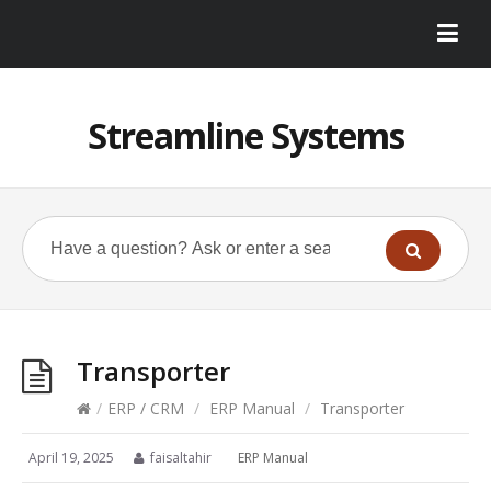
Streamline Systems
Transporter
/
ERP / CRM
/
ERP Manual
/
Transporter
April 19, 2025
faisaltahir
ERP Manual