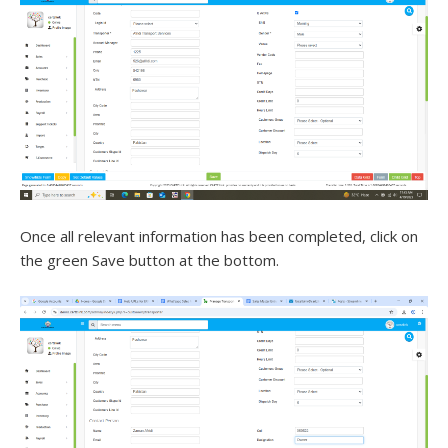
Once all relevant information has been completed, click on
the green Save button at the bottom.