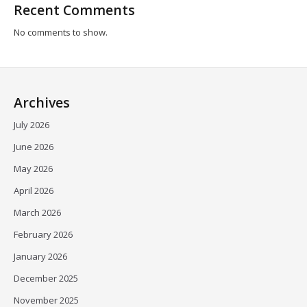
Recent Comments
No comments to show.
Archives
July 2026
June 2026
May 2026
April 2026
March 2026
February 2026
January 2026
December 2025
November 2025