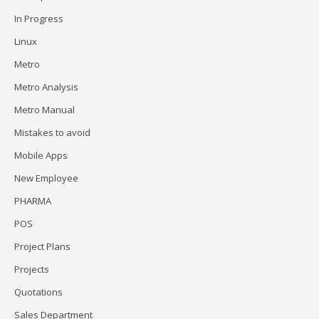
In Progress
Linux
Metro
Metro Analysis
Metro Manual
Mistakes to avoid
Mobile Apps
New Employee
PHARMA
POS
Project Plans
Projects
Quotations
Sales Department