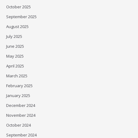
October 2025
September 2025
August 2025
July 2025
June 2025
May 2025
April 2025
March 2025
February 2025
January 2025
December 2024
November 2024
October 2024
September 2024