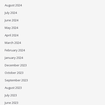
August 2024
July 2024
June 2024
May 2024
April 2024
March 2024
February 2024
January 2024
December 2023
October 2023
September 2023
August 2023
July 2023
June 2023