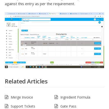
against this entry as per the requirement.
Related Articles
Merge Invoice
Ingredient Formula
Support Tickets
Gate Pass