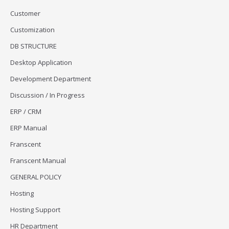
Customer
Customization
DB STRUCTURE
Desktop Application
Development Department
Discussion / In Progress
ERP / CRM
ERP Manual
Franscent
Franscent Manual
GENERAL POLICY
Hosting
Hosting Support
HR Department