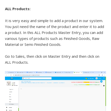
ALL Products:
It is very easy and simple to add a product in our system.
You just need the name of the product and enter it to add
a product. In this ALL Products Master Entry, you can add
various types of products such as Finished Goods, Raw
Material or Semi-Finished Goods.
Go to Sales, then click on Master Entry and then click on
ALL Products.