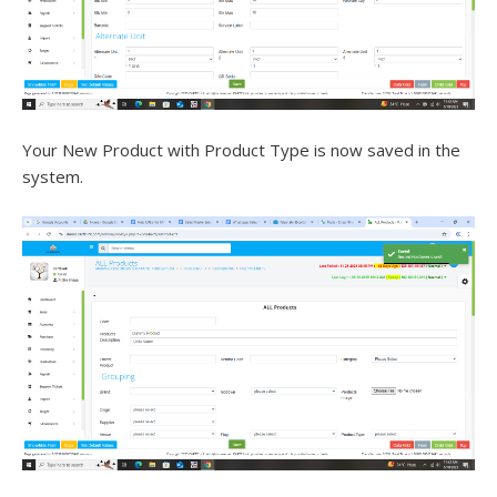
Your New Product with Product Type is now saved in the
system.