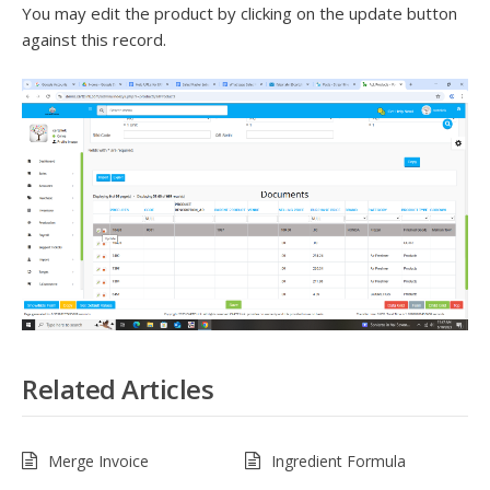
You may edit the product by clicking on the update button
against this record.
Related Articles
Merge Invoice
Ingredient Formula