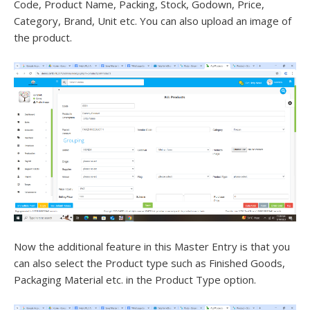
Code, Product Name, Packing, Stock, Godown, Price,
Category, Brand, Unit etc. You can also upload an image of
the product.
Now the additional feature in this Master Entry is that you
can also select the Product type such as Finished Goods,
Packaging Material etc. in the Product Type option.