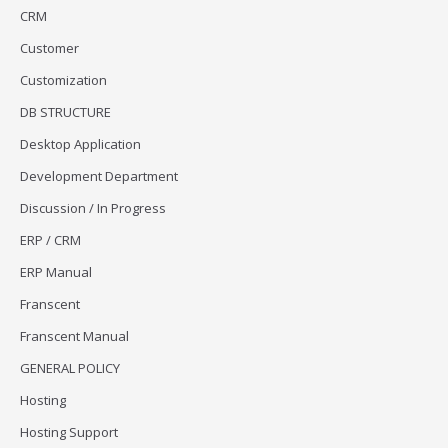
CRM
Customer
Customization
DB STRUCTURE
Desktop Application
Development Department
Discussion / In Progress
ERP / CRM
ERP Manual
Franscent
Franscent Manual
GENERAL POLICY
Hosting
Hosting Support