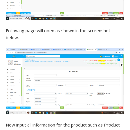
Following page will open as shown in the screenshot
below.
Now input all information for the product such as Product