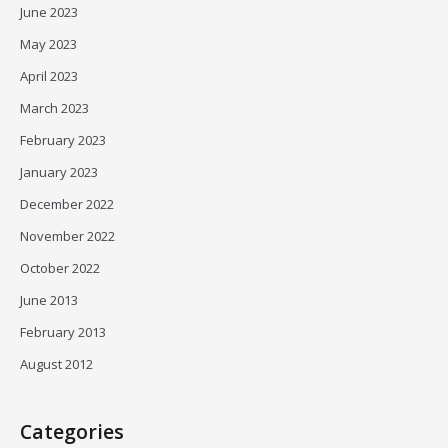
June 2023
May 2023
April 2023
March 2023
February 2023
January 2023
December 2022
November 2022
October 2022
June 2013
February 2013
August 2012
Categories