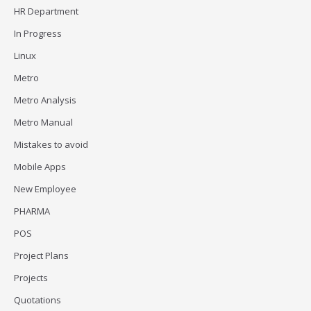
HR Department
In Progress
Linux
Metro
Metro Analysis
Metro Manual
Mistakes to avoid
Mobile Apps
New Employee
PHARMA
POS
Project Plans
Projects
Quotations