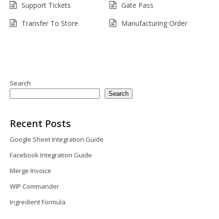
Support Tickets
Gate Pass
Transfer To Store
Manufacturing Order
Search
Search
Recent Posts
Google Sheet Integration Guide
Facebook Integration Guide
Merge Invoice
WIP Commander
Ingredient Formula