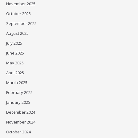
November 2025
October 2025
September 2025
August 2025
July 2025
June 2025
May 2025
April 2025
March 2025
February 2025
January 2025
December 2024
November 2024
October 2024