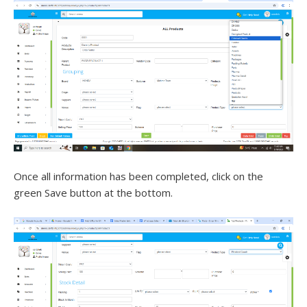
Once all information has been completed, click on the
green Save button at the bottom.