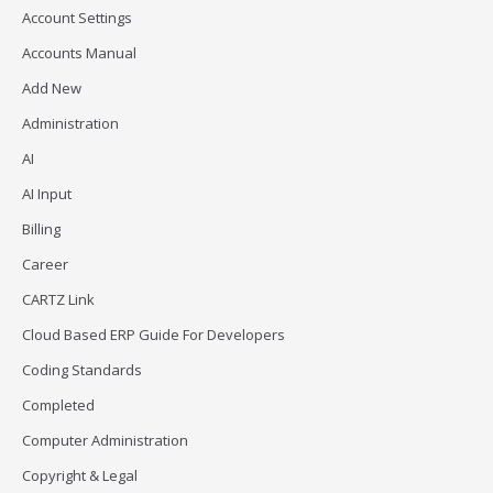
Account Settings
Accounts Manual
Add New
Administration
AI
AI Input
Billing
Career
CARTZ Link
Cloud Based ERP Guide For Developers
Coding Standards
Completed
Computer Administration
Copyright & Legal