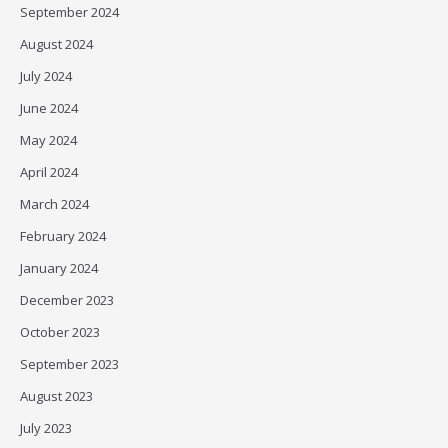
September 2024
August 2024
July 2024
June 2024
May 2024
April 2024
March 2024
February 2024
January 2024
December 2023
October 2023
September 2023
August 2023
July 2023