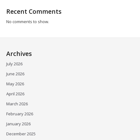
Recent Comments
No comments to show.
Archives
July 2026
June 2026
May 2026
April 2026
March 2026
February 2026
January 2026
December 2025