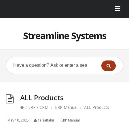
Streamline Systems
ALL Products
/
ERP / CRM
/
ERP Manual
/
ALL Products
May 10, 2025
faisaltahir
ERP Manual