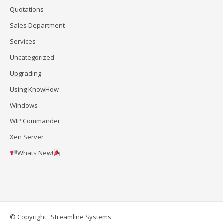
Quotations
Sales Department
Services
Uncategorized
Upgrading
Using KnowHow
Windows
WIP Commander
Xen Server
Whats New!
© Copyright, Streamline Systems