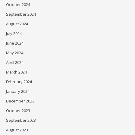
October 2024
September 2024
August 2024
July 2024
June 2024
May 2024
April 2024
March 2024
February 2024
January 2024
December 2023
October 2023
September 2023
August 2023