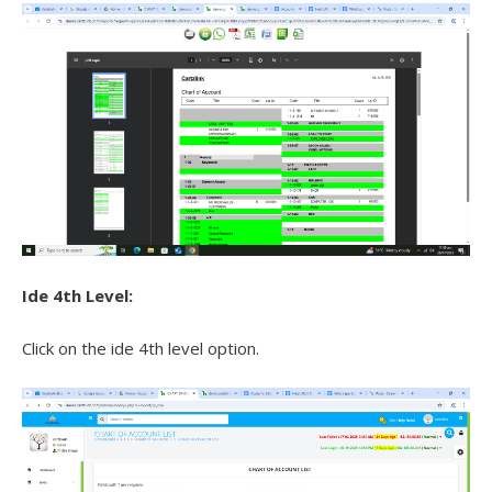
Ide 4th Level:
Click on the ide 4th level option.