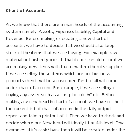
Chart of Account:
As we know that there are 5 main heads of the accounting
system namely, Assets, Expense, Liability, Capital and
Revenue. Before making or creating a new chart of
accounts, we have to decide that we should also keep
stock of the items that we are buying. For example raw
material or finished goods. If that item is resold or or if we
are making new items with that new item then its supplier.
If we are selling those items which are our business
products then it will be a customer. Rest of all will come
under chart of account. For example, if we are selling or
buying any asset such as a car, plot, old AC etc. Before
making any new head in chart of account, we have to check
the current list of chart of account in the daily output
report and take a printout of it. Then we have to check and
decide where our New head will ideally fit at 4th level. Few
examples, if it’s cash/ bank then it will be created under the