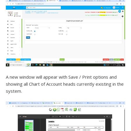
A new window will appear with Save / Print options and
showing all Chart of Account heads currently existing in the
system.