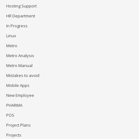
Hosting Support
HR Department
In Progress
Linux
Metro
Metro Analysis
Metro Manual
Mistakes to avoid
Mobile Apps
New Employee
PHARMA
POS
Project Plans
Projects