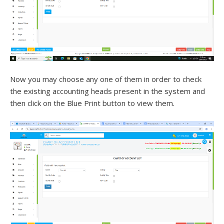
Now you may choose any one of them in order to check
the existing accounting heads present in the system and
then click on the Blue Print button to view them.