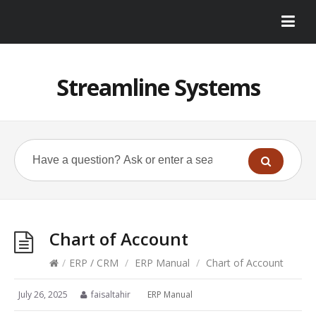
Streamline Systems
Chart of Account
/
ERP / CRM
/
ERP Manual
/
Chart of Account
July 26, 2025
faisaltahir
ERP Manual