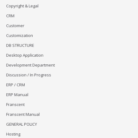
Copyright & Legal
CRM
Customer
Customization
DB STRUCTURE
Desktop Application
Development Department
Discussion / In Progress
ERP / CRM
ERP Manual
Franscent
Franscent Manual
GENERAL POLICY
Hosting