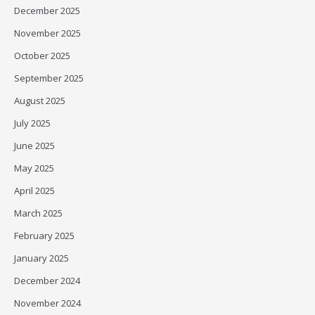
December 2025
November 2025
October 2025
September 2025
August 2025
July 2025
June 2025
May 2025
April 2025
March 2025
February 2025
January 2025
December 2024
November 2024