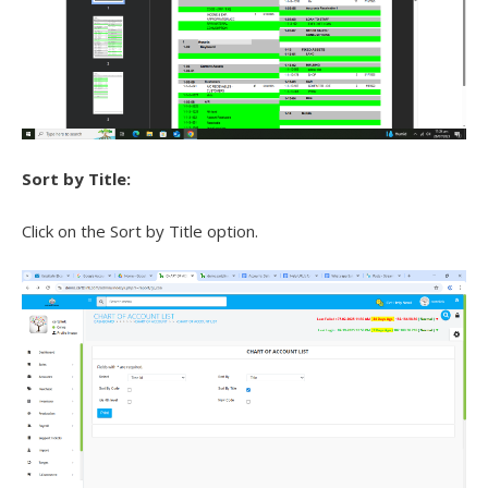
Sort by Title:
Click on the Sort by Title option.