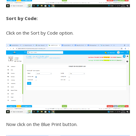
Sort by Code:
Click on the Sort by Code option.
Now click on the Blue Print button.