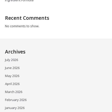
Ingredient Formula
Recent Comments
No comments to show.
Archives
July 2026
June 2026
May 2026
April 2026
March 2026
February 2026
January 2026