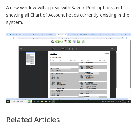
A new window will appear with Save / Print options and
showing all Chart of Account heads currently existing in the
system.
Related Articles