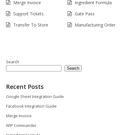
Merge Invoice
Ingredient Formula
Support Tickets
Gate Pass
Transfer To Store
Manufacturing Order
Search
Search
Recent Posts
Google Sheet Integration Guide
Facebook Integration Guide
Merge Invoice
WIP Commander