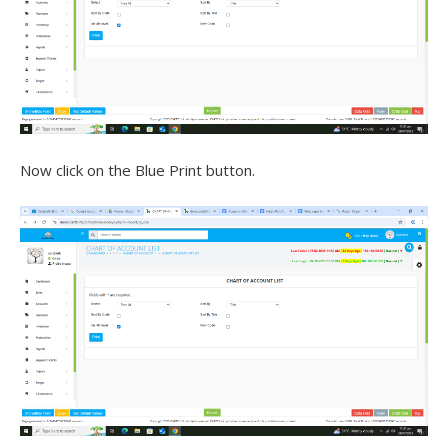
Now click on the Blue Print button.