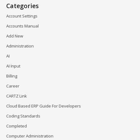
Categories
Account Settings
Accounts Manual
Add New
Administration
AI
AI Input
Billing
Career
CARTZ Link
Cloud Based ERP Guide For Developers
Coding Standards
Completed
Computer Administration