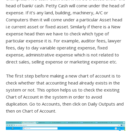
head of bank/ cash. Petty Cash will come under the head of
expense. If it’s any land, building, machinery, A/C or
Computers then it will come under a particular Asset head
i.e current asset or fixed asset. Similarly if there is a New
expense head then we have to check which type of
particular expense it is. For example, auditor fees, lawyer
fees, day to day variable operating expense, fixed
expense, administrative expense which is not related to
direct sales, selling expense or marketing expense etc.
The first step before making a new chart of account is to
check whether that accounting head already exists in the
system or not. This option helps us to check the existing
Chart of Account in the system in order to avoid
duplication. Go to Accounts, then click on Daily Outputs and
then on Chart of Account.