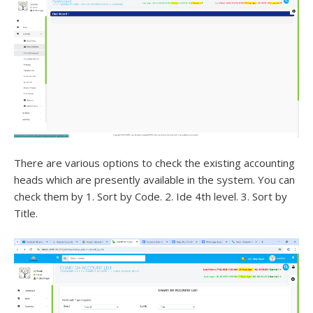
There are various options to check the existing accounting
heads which are presently available in the system. You can
check them by 1. Sort by Code. 2. Ide 4th level. 3. Sort by
Title.