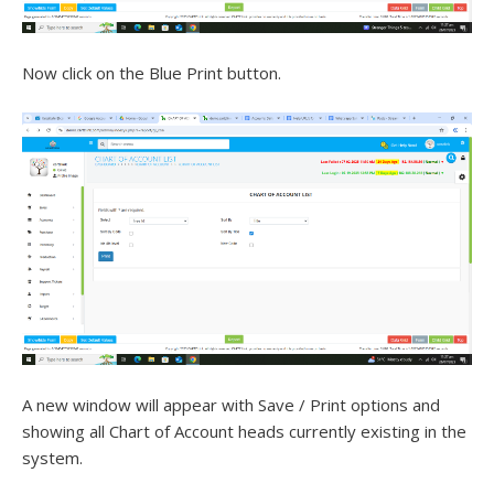
Now click on the Blue Print button.
A new window will appear with Save / Print options and
showing all Chart of Account heads currently existing in the
system.