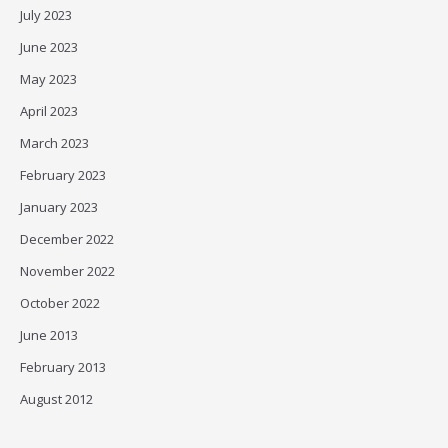
July 2023
June 2023
May 2023
April 2023
March 2023
February 2023
January 2023
December 2022
November 2022
October 2022
June 2013
February 2013
August 2012