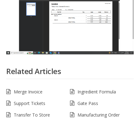
Related Articles
Merge Invoice
Ingredient Formula
Support Tickets
Gate Pass
Transfer To Store
Manufacturing Order