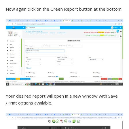
Now again click on the Green Report button at the bottom.
Your desired report will open in a new window with Save
/Print options available.