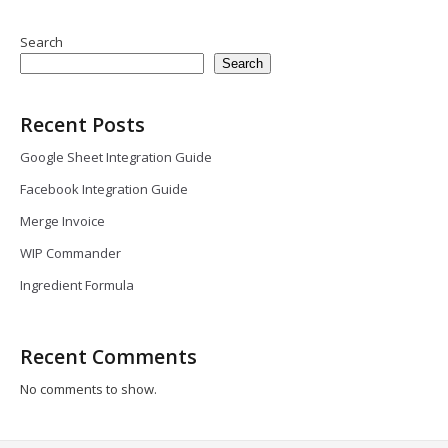
Search
Search
Recent Posts
Google Sheet Integration Guide
Facebook Integration Guide
Merge Invoice
WIP Commander
Ingredient Formula
Recent Comments
No comments to show.