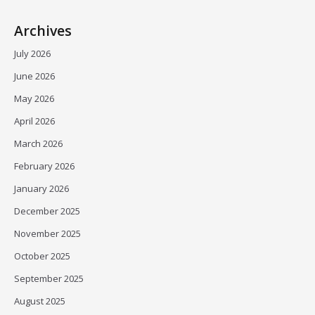
Archives
July 2026
June 2026
May 2026
April 2026
March 2026
February 2026
January 2026
December 2025
November 2025
October 2025
September 2025
August 2025