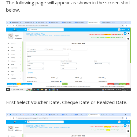
The following page will appear as shown in the screen shot
below.
First Select Voucher Date, Cheque Date or Realized Date.