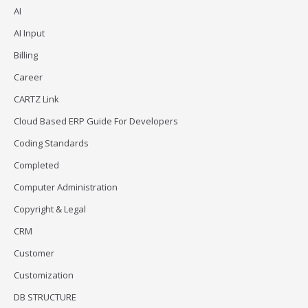
AI
AI Input
Billing
Career
CARTZ Link
Cloud Based ERP Guide For Developers
Coding Standards
Completed
Computer Administration
Copyright & Legal
CRM
Customer
Customization
DB STRUCTURE