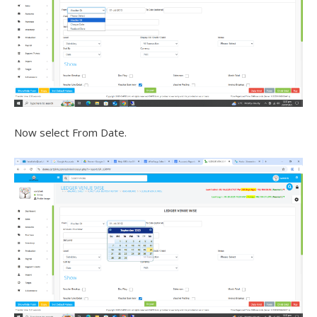
Now select From Date.