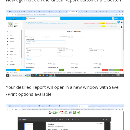
Your desired report will open in a new window with Save
/Print options available.