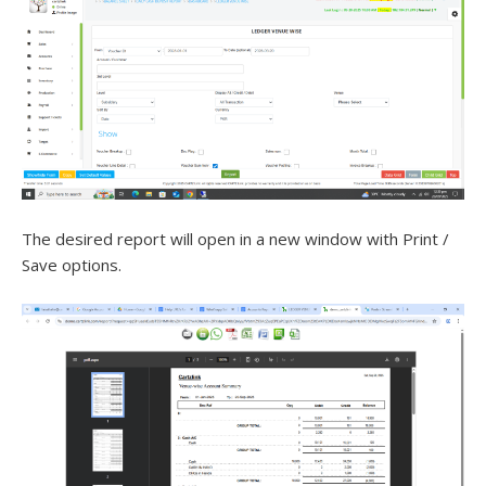
The desired report will open in a new window with Print /
Save options.