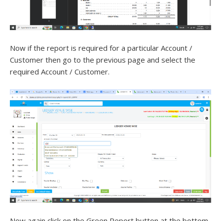
Now if the report is required for a particular Account /
Customer then go to the previous page and select the
required Account / Customer.
Now again click on the Green Report button at the bottom.