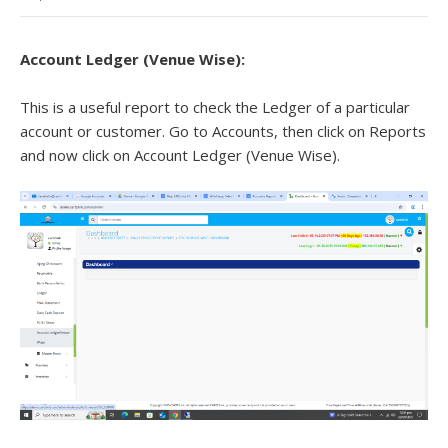
Account Ledger (Venue Wise)
:
This is a useful report to check the Ledger of a particular
account or customer. Go to Accounts, then click on Reports
and now click on Account Ledger (Venue Wise).