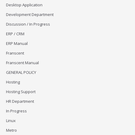
Desktop Application
Development Department
Discussion / In Progress
ERP / CRM
ERP Manual
Franscent
Franscent Manual
GENERAL POLICY
Hosting
Hosting Support
HR Department
In Progress
Linux
Metro