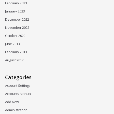
February 2023
January 2023
December 2022
November 2022
October 2022
June 2013
February 2013
August 2012
Categories
Account Settings
Accounts Manual
Add New
Administration