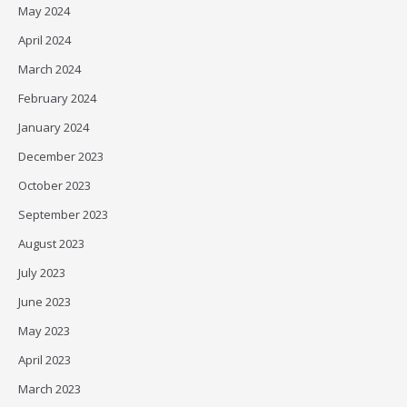
May 2024
April 2024
March 2024
February 2024
January 2024
December 2023
October 2023
September 2023
August 2023
July 2023
June 2023
May 2023
April 2023
March 2023