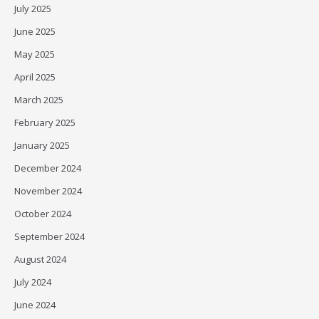
July 2025
June 2025
May 2025
April 2025
March 2025
February 2025
January 2025
December 2024
November 2024
October 2024
September 2024
August 2024
July 2024
June 2024