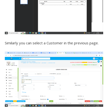
Similarly you can select a Customer in the previous page.