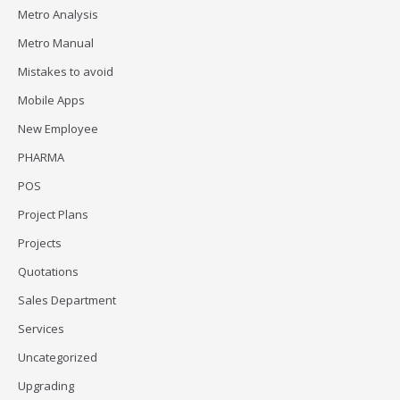
Metro Analysis
Metro Manual
Mistakes to avoid
Mobile Apps
New Employee
PHARMA
POS
Project Plans
Projects
Quotations
Sales Department
Services
Uncategorized
Upgrading