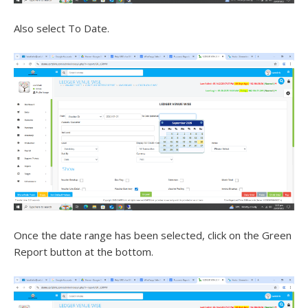
Also select To Date.
Once the date range has been selected, click on the Green
Report button at the bottom.