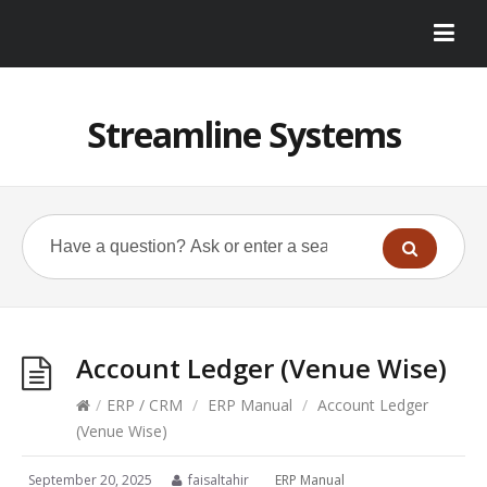
Streamline Systems
Account Ledger (Venue Wise)
/
ERP / CRM
/
ERP Manual
/
Account Ledger
(Venue Wise)
September 20, 2025
faisaltahir
ERP Manual