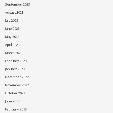
September 2023
August 2023
July 2023
June 2023
May 2023
April 2023
March 2023
February 2023
January 2023
December 2022
November 2022
October 2022
June 2013
February 2013