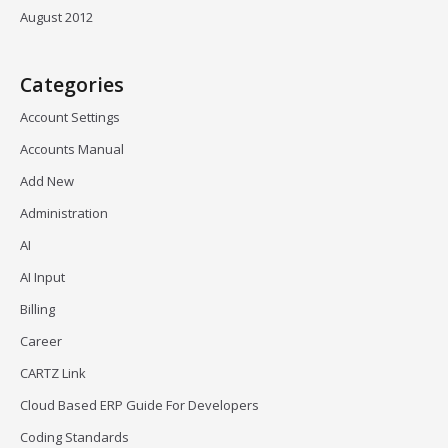
August 2012
Categories
Account Settings
Accounts Manual
Add New
Administration
AI
AI Input
Billing
Career
CARTZ Link
Cloud Based ERP Guide For Developers
Coding Standards