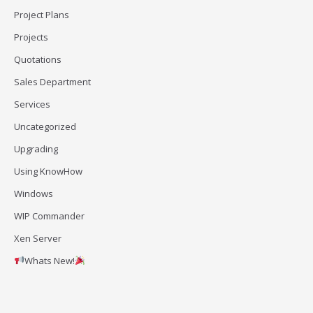
Project Plans
Projects
Quotations
Sales Department
Services
Uncategorized
Upgrading
Using KnowHow
Windows
WIP Commander
Xen Server
Whats New!