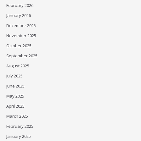
February 2026
January 2026
December 2025
November 2025
October 2025
September 2025
August 2025
July 2025
June 2025
May 2025
April 2025
March 2025
February 2025
January 2025