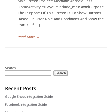
Main Screen Project: Mechanic.AndroidClass:
HomeActivity.csLayout: include_main.axmlPurpose:
The Purpose Of This Screen Is To Show Buttons
Based On User Role And Conditions And Show the
Status Of […]
Read More
→
Search
Search
Recent Posts
Google Sheet Integration Guide
Facebook Integration Guide