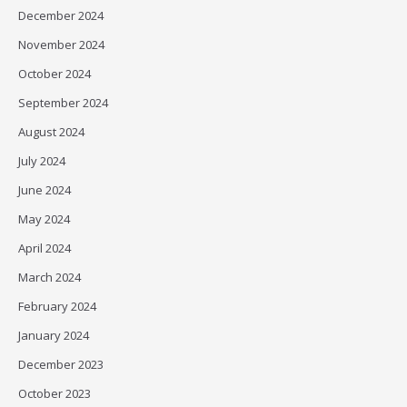
December 2024
November 2024
October 2024
September 2024
August 2024
July 2024
June 2024
May 2024
April 2024
March 2024
February 2024
January 2024
December 2023
October 2023