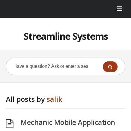
Streamline Systems
All posts by
salik
Mechanic Mobile Application