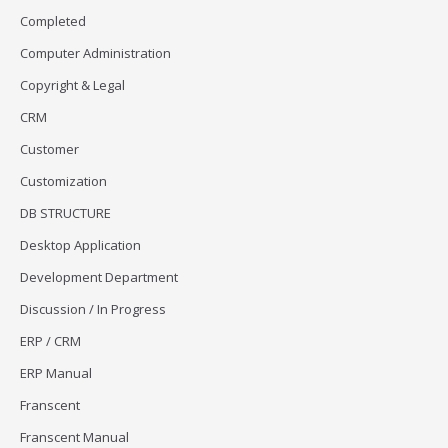
Completed
Computer Administration
Copyright & Legal
CRM
Customer
Customization
DB STRUCTURE
Desktop Application
Development Department
Discussion / In Progress
ERP / CRM
ERP Manual
Franscent
Franscent Manual