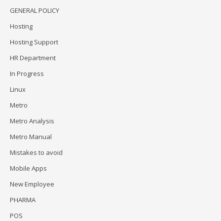
GENERAL POLICY
Hosting
Hosting Support
HR Department
In Progress
Linux
Metro
Metro Analysis
Metro Manual
Mistakes to avoid
Mobile Apps
New Employee
PHARMA
POS