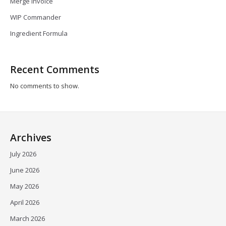
Merge Invoice
WIP Commander
Ingredient Formula
Recent Comments
No comments to show.
Archives
July 2026
June 2026
May 2026
April 2026
March 2026