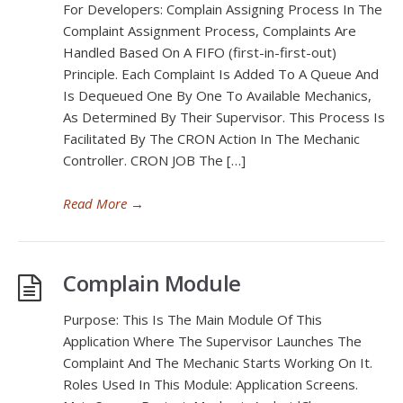
For Developers: Complain Assigning Process In The
Complaint Assignment Process, Complaints Are
Handled Based On A FIFO (first-in-first-out)
Principle. Each Complaint Is Added To A Queue And
Is Dequeued One By One To Available Mechanics,
As Determined By Their Supervisor. This Process Is
Facilitated By The CRON Action In The Mechanic
Controller. CRON JOB The […]
Read More
→
Complain Module
Purpose: This Is The Main Module Of This
Application Where The Supervisor Launches The
Complaint And The Mechanic Starts Working On It.
Roles Used In This Module: Application Screens.